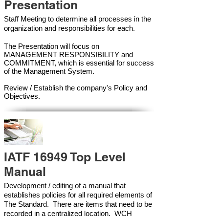
Presentation
Staff Meeting to determine all processes in the
organization and responsibilities for each.
The Presentation will focus on
MANAGEMENT RESPONSIBILITY and
COMMITMENT, which is essential for success
of the Management Syste
m.
Review / Establish the company's Policy and
Objectives.
IATF 16949 Top Level
Manual
Development / editing of a manual that
establishes policies for all required elements of
The Standard. There are items that need to be
recorded in a centralized location. WCH