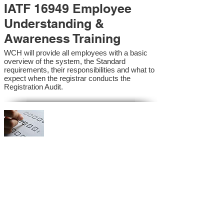
IATF 16949 Employee
Understanding &
Awareness Training
WCH will provide all employees with a basic
overview of the system, the Standard
requirements, their responsibilities and what to
expect when the registrar conducts the
Registration Audit.​
IATF 16949 Internal
Auditor Training
A sound auditing program is vital to the health
and continual improvement of the Management
System. Internal System Auditors will be
trained in the requirements of the standard and
process auditing techniques.