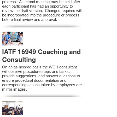
process. A second meeting may be held after
each participant has had an opportunity to
review the draft version. Changes required will
be incorporated into the procedure or process
before final review and approval.
IATF 16949 Coaching and
Consulting
On an as needed basis the WCH consultant
will observe procedure steps and tasks,
provide suggestions, and answer questions to
ensure procedural documentation and
corresponding actions taken by employees are
mirror images.