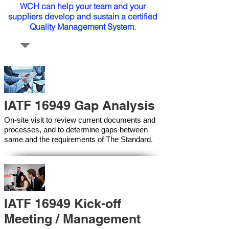
WCH can help your team and your
suppliers develop and sustain a certified
Quality Management System.
IATF 16949 Gap Analysis
On-site visit to review current documents and
processes, and to determine gaps between
same and the requirements of The Standard.
IATF 16949 Kick-off
Meeting / Management