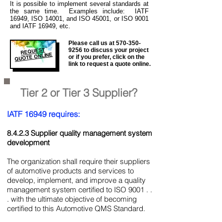
It is
possible to implement several standards at
the same time. Examples include: IATF
16949, ISO 14001, and ISO 45001, or ISO 9001
and IATF 16949, etc.
Please call us at
570-350-
REQUEST
9256
to discuss your project
QUOTE ONLINE
or if you prefer, click on the
link to request a quote online.
Tier 2 or Tier 3 Supplier?
IATF 16949 requires:
8.4.2.3 Supplier quality management system
development
The organization shall require their suppliers
of automotive products and services to
develop, implement, and improve a quality
management system certified to ISO 9001 . .
. with the ultimate objective of becoming
certified to this Automotive QMS Standard.