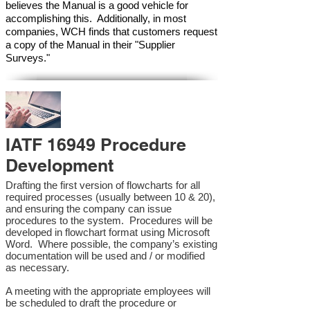
believes the Manual is a good vehicle for
accomplishing this. Additionally, in most
companies, WCH finds that customers request
a copy of the Manual in their "Supplier
Surveys."
IATF 16949 Procedure
Development
Drafting the first version of flowcharts for all
required processes (usually between 10 & 20),
and ensuring the company can issue
procedures to the system. Procedures will be
developed in flowchart format using Microsoft
Word. Where possible, the company’s existing
documentation will be used and / or modified
as necessary.
A meeting with the appropriate employees will
be scheduled to draft the procedure or