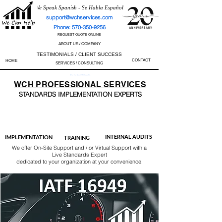
We Speak Spanish - Se Habla Español
support@wchservices.com
Phone: 570-350-9256
REQUEST QUOTE ONLINE
ABOUT US / COMPANY
TESTIMONIALS / CLIENT SUCCESS
CONTACT
HOME
SERVICES / CONSULTING
Perfect Track Record / 100% Success Rate
WCH
PROFESSIONAL
SERVICES
STANDARDS IMP
LEMENTATION EXPERTS
AS9100
ISO 13485
ISO 27001
ISO 45001
IATF 16949
ISO 14001
ISO 17025
ISO 50001
ISO 9001
INTERNAL AUDITS
IMPLEMENTATION
TRAINING
We offer On-Site Support and / or Virtual Support with a
Live Standards Expert
dedicated to your organization at your convenience.