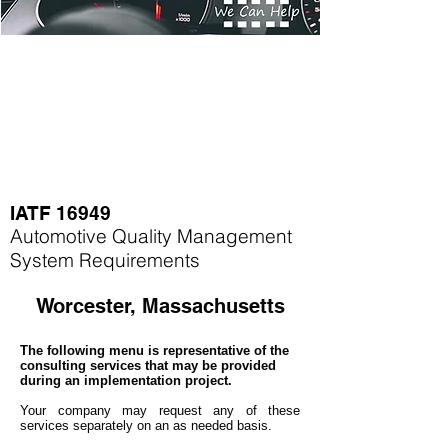
IATF 16949
Automotive Quality Management
System Requirements
Worcester, Massachusetts
The following menu is representative of the
consulting services that may be provided
during an implementation project.
Your company may
request any of these
services separately on an as needed basis.