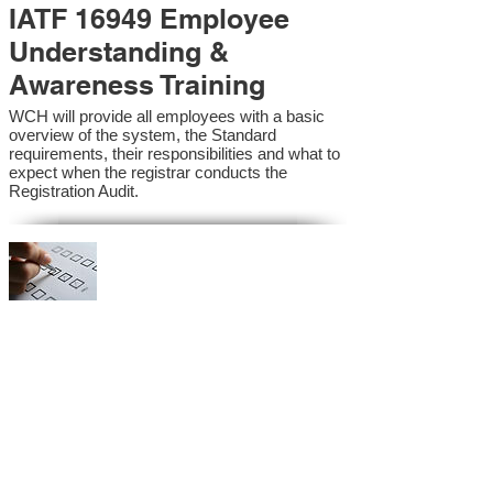
IATF 16949 Employee
Understanding &
Awareness Training
WCH will provide all employees with a basic
overview of the system, the Standard
requirements, their responsibilities and what to
expect when the registrar conducts the
Registration Audit.​
IATF 16949 Internal
Auditor Training
A sound auditing program is vital to the health
and continual improvement of the Management
System. Internal System Auditors will be
trained in the requirements of the standard and
process auditing techniques.