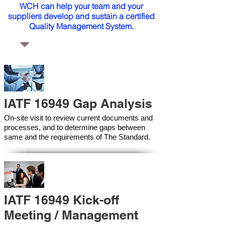
WCH can help your team and your
suppliers develop and sustain a certified
Quality Management System.
IATF 16949 Gap Analysis
On-site visit to review current documents and
processes, and to determine gaps between
same and the requirements of The Standard.
IATF 16949 Kick-off
Meeting / Management