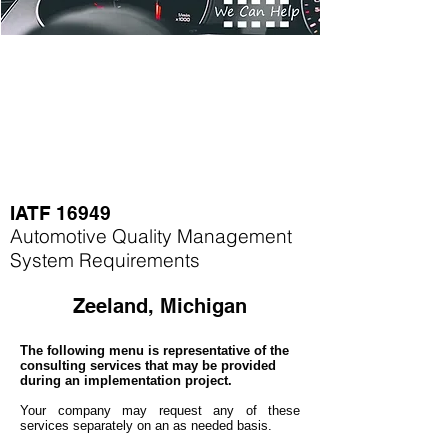
IATF 16949
Automotive Quality Management
System Requirements
Zeeland, Michigan
The following menu is representative of the
consulting services that may be provided
during an implementation project.
Your company may
request any of these
services separately on an as needed basis.