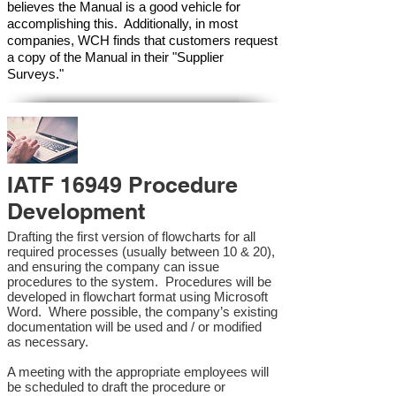
believes the Manual is a good vehicle for
accomplishing this. Additionally, in most
companies, WCH finds that customers request
a copy of the Manual in their "Supplier
Surveys."
IATF 16949 Procedure
Development
Drafting the first version of flowcharts for all
required processes (usually between 10 & 20),
and ensuring the company can issue
procedures to the system. Procedures will be
developed in flowchart format using Microsoft
Word. Where possible, the company’s existing
documentation will be used and / or modified
as necessary.
A meeting with the appropriate employees will
be scheduled to draft the procedure or