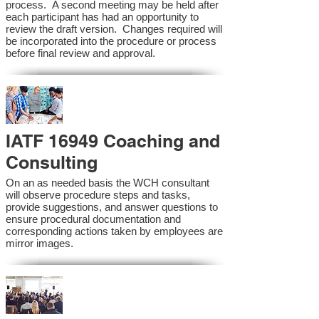
process. A second meeting may be held after
each participant has had an opportunity to
review the draft version. Changes required will
be incorporated into the procedure or process
before final review and approval.
IATF 16949 Coaching and
Consulting
On an as needed basis the WCH consultant
will observe procedure steps and tasks,
provide suggestions, and answer questions to
ensure procedural documentation and
corresponding actions taken by employees are
mirror images.