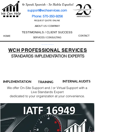
We Speak Spanish - Se Habla Español
support@wchservices.com
Phone: 570-350-9256
REQUEST QUOTE ONLINE
ABOUT US / COMPANY
TESTIMONIALS / CLIENT SUCCESS
CONTACT
HOME
SERVICES / CONSULTING
Perfect Track Record / 100% Success Rate
WCH
PROFESSIONAL
SERVICES
STANDARDS IMP
LEMENTATION EXPERTS
AS9100
ISO 13485
ISO 27001
ISO 45001
IATF 16949
ISO 14001
ISO 17025
ISO 50001
ISO 9001
INTERNAL AUDITS
IMPLEMENTATION
TRAINING
We offer On-Site Support and / or Virtual Support with a
Live Standards Expert
dedicated to your organization at your convenience.