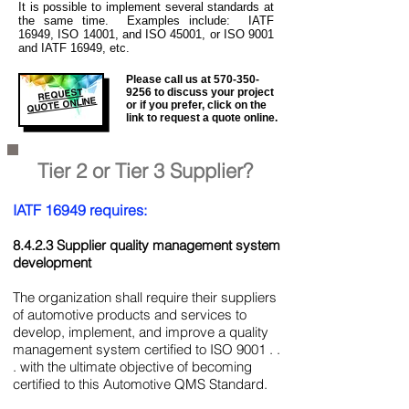
It is
possible to implement several standards at
the same time. Examples include: IATF
16949, ISO 14001, and ISO 45001, or ISO 9001
and IATF 16949, etc.
Please call us at
570-350-
REQUEST
9256
to discuss your project
QUOTE ONLINE
or if you prefer, click on the
link to request a quote online.
Tier 2 or Tier 3 Supplier?
IATF 16949 requires:
8.4.2.3 Supplier quality management system
development
The organization shall require their suppliers
of automotive products and services to
develop, implement, and improve a quality
management system certified to ISO 9001 . .
. with the ultimate objective of becoming
certified to this Automotive QMS Standard.