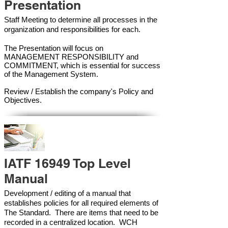
Presentation
Staff Meeting to determine all processes in the
organization and responsibilities for each.
The Presentation will focus on
MANAGEMENT RESPONSIBILITY and
COMMITMENT, which is essential for success
of the Management Syste
m.
Review / Establish the company's Policy and
Objectives.
IATF 16949 Top Level
Manual
Development / editing of a manual that
establishes policies for all required elements of
The Standard. There are items that need to be
recorded in a centralized location. WCH