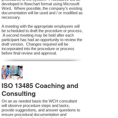
developed in flowchart format using Microsoft
Word. Where possible, the company’s existing
documentation will be used and / or modified as
necessary.
A meeting with the appropriate employees will
be scheduled to draft the procedure or process.
A second meeting may be held after each
participant has had an opportunity to review the
draft version. Changes required will be
incorporated into the procedure or process
before final review and approval.
ISO 13485 Coaching and
Consulting
On an as needed basis the WCH consultant
will observe procedure steps and tasks,
provide suggestions, and answer questions to
ensure procedural documentation and