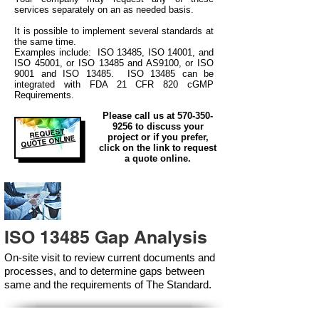
services separately on an as needed basis.
It is possible to implement several standards at
the same time.
Examples include: ISO 13485, ISO 14001, and
ISO 45001, or ISO 13485 and AS9100, or ISO
9001 and ISO 13485. ISO 13485 can be
integrated
with
FDA 21 CFR 820 cGMP
Requirements.
Please call us at
570-350-
9256
to discuss your
REQUEST
project or if you prefer,
QUOTE ONLINE
click on the link to request
a quote online.
ISO 13485 Gap Analysis
On-site visit to review current documents and
processes, and to determine gaps between
same and the requirements of The Standard.