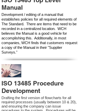
ISO 13485 Top Level
Manual
Development / editing of a manual that
establishes policies for all required elements of
The Standard. There are items that need to be
recorded in a centralized location. WCH
believes the Manual is a good vehicle for
accomplishing this. Additionally, in most
companies, WCH finds that customers request
a copy of the Manual in their "Supplier
Surveys."
ISO 13485 Procedure
Development
Drafting the first version of flowcharts for all
required processes (usually between 10 & 20),
and ensuring the company can issue
procedures to the system. Procedures will be