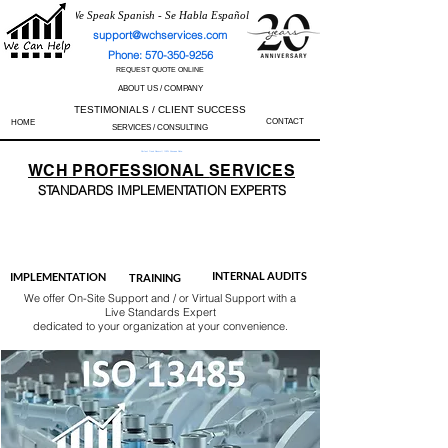
We Speak Spanish - Se Habla Español
support@wchservices.com
Phone: 570-350-9256
REQUEST QUOTE ONLINE
ABOUT US / COMPANY
TESTIMONIALS / CLIENT SUCCESS
CONTACT
HOME
SERVICES / CONSULTING
Perfect Track Record / 100% Success Rate
WCH
PROFESSIONAL
SERVICES
STANDARDS IMP
LEMENTATION EXPERTS
AS9100
ISO 13485
ISO 27001
ISO 45001
IATF 16949
ISO 14001
ISO 17025
ISO 50001
ISO 9001
INTERNAL AUDITS
IMPLEMENTATION
TRAINING
We offer On-Site Support and / or Virtual Support with a
Live Standards Expert
dedicated to your organization at your convenience.