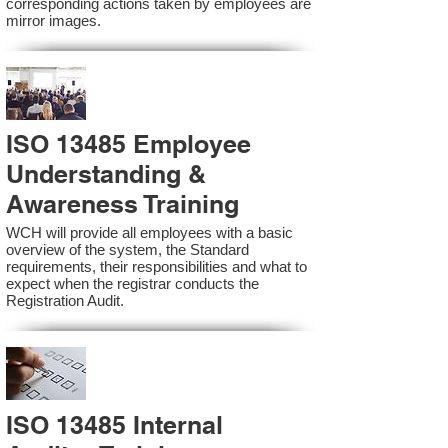
corresponding actions taken by employees are
mirror images.
ISO 13485 Employee
Understanding &
Awareness Training
WCH will provide all employees with a basic
overview of the system, the Standard
requirements, their responsibilities and what to
expect when the registrar conducts the
Registration Audit.​
ISO 13485 Internal