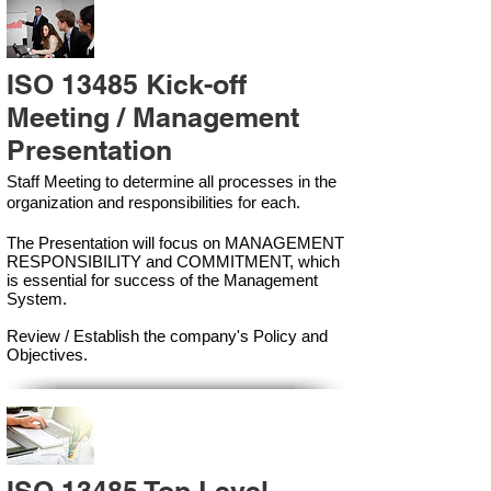
ISO 13485 Kick-off
Meeting / Management
Presentation
Staff Meeting to determine all processes in the
organization and responsibilities for each.
The Presentation will focus on MANAGEMENT
RESPONSIBILITY and COMMITMENT, which
is essential for success of the Management
Syste
m.
Review / Establish the company's Policy and
Objectives.