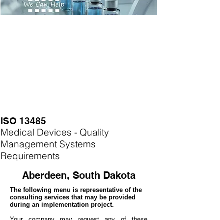
ISO 13485
Medical Devices - Quality
Management Systems
Requirements
Aberdeen, South Dakota
The following menu is representative of the
consulting services that may be provided
during an implementation project.
Your company may
request any of these