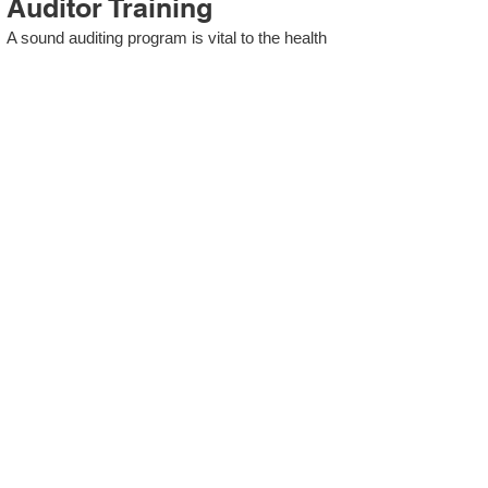
Auditor Training
A sound auditing program is vital to the health
and continual improvement of the Management
System. Internal System Auditors will be
trained in the requirements of The Standard
and process auditing techniques.
ISO 13485 Second Party
Internal Audit
In lieu of Internal Auditor Training, WCH
Professional Services provides qualified
Internal Audit support, performing value-added
audits in a cost- and time- efficient manner.