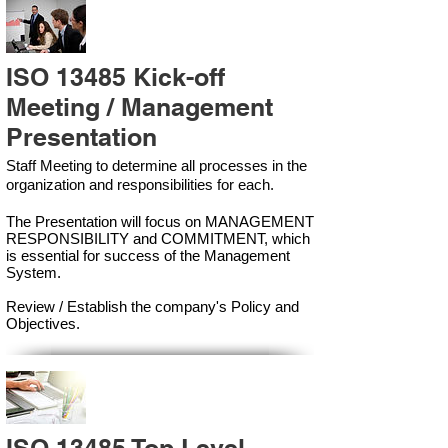
ISO 13485 Kick-off
Meeting / Management
Presentation
Staff Meeting to determine all processes in the
organization and responsibilities for each.
The Presentation will focus on MANAGEMENT
RESPONSIBILITY and COMMITMENT, which
is essential for success of the Management
Syste
m.
Review / Establish the company's Policy and
Objectives.