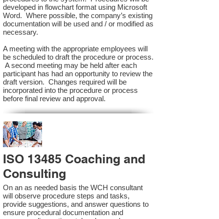
developed in flowchart format using Microsoft
Word. Where possible, the company’s existing
documentation will be used and / or modified as
necessary.
A meeting with the appropriate employees will
be scheduled to draft the procedure or process.
A second meeting may be held after each
participant has had an opportunity to review the
draft version. Changes required will be
incorporated into the procedure or process
before final review and approval.
ISO 13485 Coaching and
Consulting
On an as needed basis the WCH consultant
will observe procedure steps and tasks,
provide suggestions, and answer questions to
ensure procedural documentation and