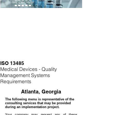
ISO 13485
Medical Devices - Quality
Management Systems
Requirements
Atlanta, Georgia
The following menu is representative of the
consulting services that may be provided
during an implementation project.
Your company may
request any of these