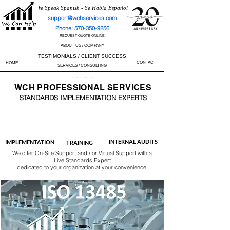
We Speak Spanish - Se Habla Español
support@wchservices.com
Phone: 570-350-9256
REQUEST QUOTE ONLINE
ABOUT US / COMPANY
TESTIMONIALS / CLIENT SUCCESS
CONTACT
HOME
SERVICES / CONSULTING
Perfect Track Record / 100% Success Rate
WCH
PROFESSIONAL
SERVICES
STANDARDS IMP
LEMENTATION EXPERTS
AS9100
ISO 13485
ISO 27001
ISO 45001
IATF 16949
ISO 14001
ISO 17025
ISO 50001
ISO 9001
INTERNAL AUDITS
IMPLEMENTATION
TRAINING
We offer On-Site Support and / or Virtual Support with a
Live Standards Expert
dedicated to your organization at your convenience.