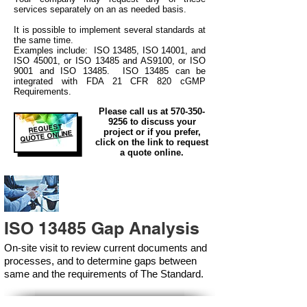
services separately on an as needed basis.
It is possible to implement several standards at
the same time.
Examples include: ISO 13485, ISO 14001, and
ISO 45001, or ISO 13485 and AS9100, or ISO
9001 and ISO 13485. ISO 13485 can be
integrated
with
FDA 21 CFR 820 cGMP
Requirements.
Please call us at
570-350-
9256
to discuss your
REQUEST
project or if you prefer,
QUOTE ONLINE
click on the link to request
a quote online.
ISO 13485 Gap Analysis
On-site visit to review current documents and
processes, and to determine gaps between
same and the requirements of The Standard.