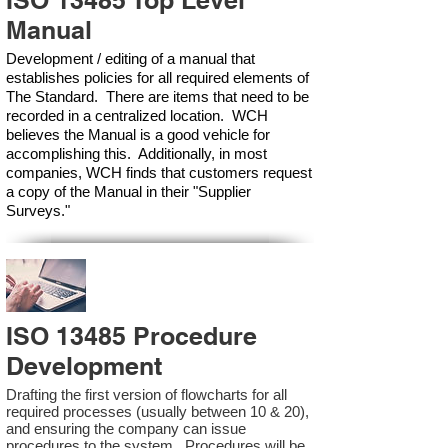
ISO 13485 Top Level
Manual
Development / editing of a manual that
establishes policies for all required elements of
The Standard. There are items that need to be
recorded in a centralized location. WCH
believes the Manual is a good vehicle for
accomplishing this. Additionally, in most
companies, WCH finds that customers request
a copy of the Manual in their "Supplier
Surveys."
ISO 13485 Procedure
Development
Drafting the first version of flowcharts for all
required processes (usually between 10 & 20),
and ensuring the company can issue
procedures to the system. Procedures will be