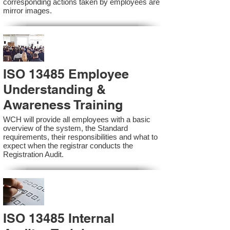
corresponding actions taken by employees are
mirror images.
ISO 13485 Employee
Understanding &
Awareness Training
WCH will provide all employees with a basic
overview of the system, the Standard
requirements, their responsibilities and what to
expect when the registrar conducts the
Registration Audit.​
ISO 13485 Internal