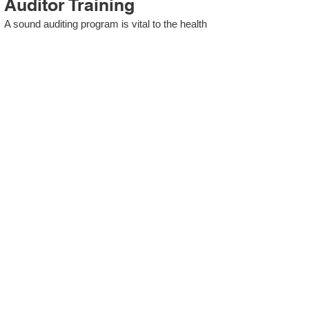
Auditor Training
A sound auditing program is vital to the health
and continual improvement of the Management
System. Internal System Auditors will be
trained in the requirements of The Standard
and process auditing techniques.
ISO 13485 Second Party
Internal Audit
In lieu of Internal Auditor Training, WCH
Professional Services provides qualified
Internal Audit support, performing value-added
audits in a cost- and time- efficient manner.