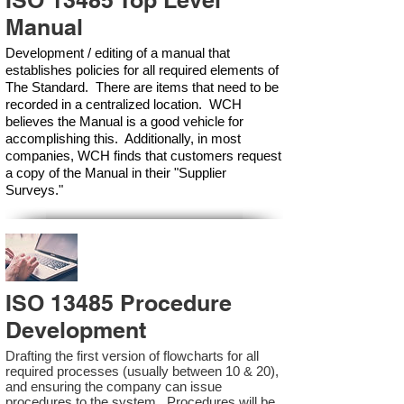
ISO 13485 Top Level
Manual
Development / editing of a manual that
establishes policies for all required elements of
The Standard. There are items that need to be
recorded in a centralized location. WCH
believes the Manual is a good vehicle for
accomplishing this. Additionally, in most
companies, WCH finds that customers request
a copy of the Manual in their "Supplier
Surveys."
ISO 13485 Procedure
Development
Drafting the first version of flowcharts for all
required processes (usually between 10 & 20),
and ensuring the company can issue
procedures to the system. Procedures will be