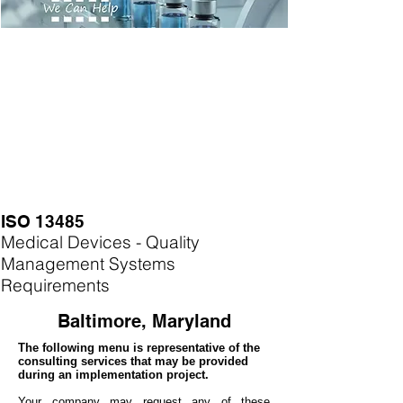
ISO 13485
Medical Devices - Quality
Management Systems
Requirements
Baltimore, Maryland
The following menu is representative of the
consulting services that may be provided
during an implementation project.
Your company may
request any of these