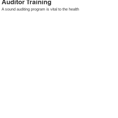
Auditor Training
A sound auditing program is vital to the health
and continual improvement of the Management
System. Internal System Auditors will be
trained in the requirements of The Standard
and process auditing techniques.
ISO 13485 Second Party
Internal Audit
In lieu of Internal Auditor Training, WCH
Professional Services provides qualified
Internal Audit support, performing value-added
audits in a cost- and time- efficient manner.