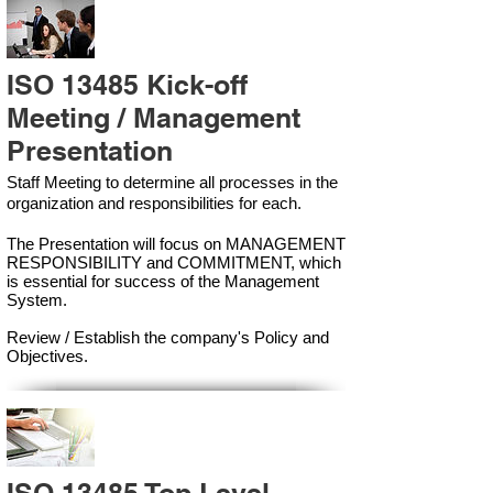
ISO 13485 Kick-off
Meeting / Management
Presentation
Staff Meeting to determine all processes in the
organization and responsibilities for each.
The Presentation will focus on MANAGEMENT
RESPONSIBILITY and COMMITMENT, which
is essential for success of the Management
Syste
m.
Review / Establish the company's Policy and
Objectives.