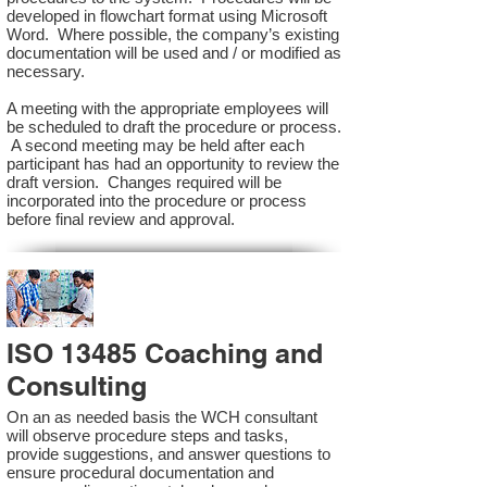
developed in flowchart format using Microsoft
Word. Where possible, the company’s existing
documentation will be used and / or modified as
necessary.
A meeting with the appropriate employees will
be scheduled to draft the procedure or process.
A second meeting may be held after each
participant has had an opportunity to review the
draft version. Changes required will be
incorporated into the procedure or process
before final review and approval.
ISO 13485 Coaching and
Consulting
On an as needed basis the WCH consultant
will observe procedure steps and tasks,
provide suggestions, and answer questions to
ensure procedural documentation and