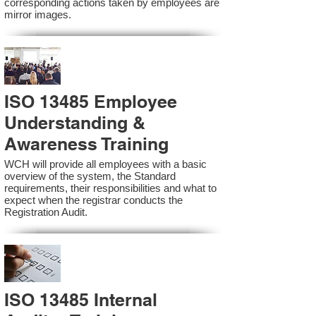
corresponding actions taken by employees are
mirror images.
ISO 13485 Employee
Understanding &
Awareness Training
WCH will provide all employees with a basic
overview of the system, the Standard
requirements, their responsibilities and what to
expect when the registrar conducts the
Registration Audit.​
ISO 13485 Internal