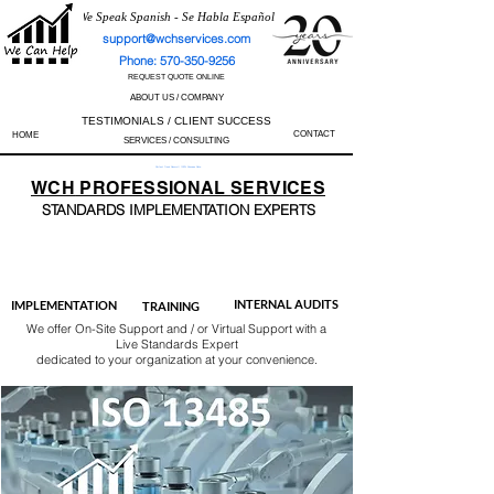
We Speak Spanish - Se Habla Español
support@wchservices.com
Phone: 570-350-9256
REQUEST QUOTE ONLINE
ABOUT US / COMPANY
TESTIMONIALS / CLIENT SUCCESS
CONTACT
HOME
SERVICES / CONSULTING
Perfect Track Record / 100% Success Rate
WCH
PROFESSIONAL
SERVICES
STANDARDS IMP
LEMENTATION EXPERTS
AS9100
ISO 13485
ISO 27001
ISO 45001
IATF 16949
ISO 14001
ISO 17025
ISO 50001
ISO 9001
INTERNAL AUDITS
IMPLEMENTATION
TRAINING
We offer On-Site Support and / or Virtual Support with a
Live Standards Expert
dedicated to your organization at your convenience.