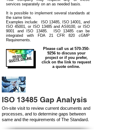
services separately on an as needed basis.
It is possible to implement several standards at
the same time.
Examples include: ISO 13485, ISO 14001, and
ISO 45001, or ISO 13485 and AS9100, or ISO
9001 and ISO 13485. ISO 13485 can be
integrated
with
FDA 21 CFR 820 cGMP
Requirements.
Please call us at
570-350-
9256
to discuss your
REQUEST
project or if you prefer,
QUOTE ONLINE
click on the link to request
a quote online.
ISO 13485 Gap Analysis
On-site visit to review current documents and
processes, and to determine gaps between
same and the requirements of The Standard.