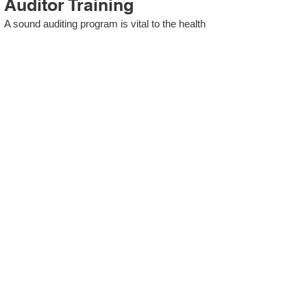
Auditor Training
A sound auditing program is vital to the health
and continual improvement of the Management
System. Internal System Auditors will be
trained in the requirements of The Standard
and process auditing techniques.
ISO 13485 Second Party
Internal Audit
In lieu of Internal Auditor Training, WCH
Professional Services provides qualified
Internal Audit support, performing value-added
audits in a cost- and time- efficient manner.