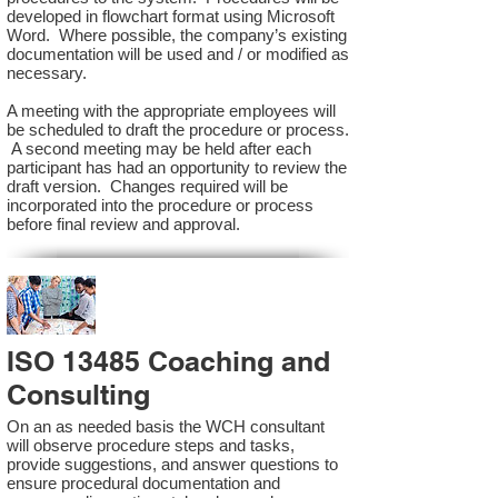
developed in flowchart format using Microsoft
Word. Where possible, the company’s existing
documentation will be used and / or modified as
necessary.
A meeting with the appropriate employees will
be scheduled to draft the procedure or process.
A second meeting may be held after each
participant has had an opportunity to review the
draft version. Changes required will be
incorporated into the procedure or process
before final review and approval.
ISO 13485 Coaching and
Consulting
On an as needed basis the WCH consultant
will observe procedure steps and tasks,
provide suggestions, and answer questions to
ensure procedural documentation and