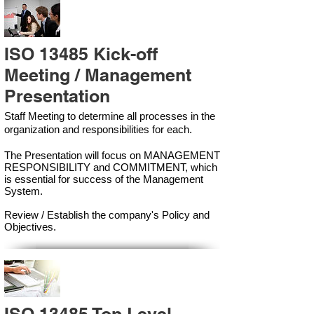
ISO 13485 Kick-off
Meeting / Management
Presentation
Staff Meeting to determine all processes in the
organization and responsibilities for each.
The Presentation will focus on MANAGEMENT
RESPONSIBILITY and COMMITMENT, which
is essential for success of the Management
Syste
m.
Review / Establish the company's Policy and
Objectives.