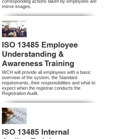
corresponding actions taken by employees are
mirror images.
ISO 13485 Employee
Understanding &
Awareness Training
WCH will provide all employees with a basic
overview of the system, the Standard
requirements, their responsibilities and what to
expect when the registrar conducts the
Registration Audit.​
ISO 13485 Internal