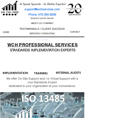
We Speak Spanish - Se Habla Español
support@wchservices.com
Phone: 570-350-9256
REQUEST QUOTE ONLINE
ABOUT US / COMPANY
TESTIMONIALS / CLIENT SUCCESS
CONTACT
HOME
SERVICES / CONSULTING
Perfect Track Record / 100% Success Rate
WCH
PROFESSIONAL
SERVICES
STANDARDS IMP
LEMENTATION EXPERTS
AS9100
ISO 13485
ISO 27001
ISO 45001
IATF 16949
ISO 14001
ISO 17025
ISO 50001
ISO 9001
INTERNAL AUDITS
IMPLEMENTATION
TRAINING
We offer On-Site Support and / or Virtual Support with a
Live Standards Expert
dedicated to your organization at your convenience.