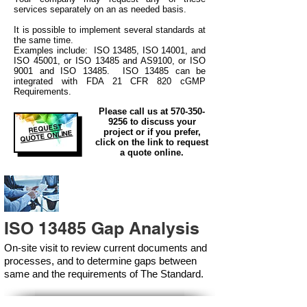
services separately on an as needed basis.
It is possible to implement several standards at
the same time.
Examples include: ISO 13485, ISO 14001, and
ISO 45001, or ISO 13485 and AS9100, or ISO
9001 and ISO 13485. ISO 13485 can be
integrated
with
FDA 21 CFR 820 cGMP
Requirements.
Please call us at
570-350-
9256
to discuss your
REQUEST
project or if you prefer,
QUOTE ONLINE
click on the link to request
a quote online.
ISO 13485 Gap Analysis
On-site visit to review current documents and
processes, and to determine gaps between
same and the requirements of The Standard.