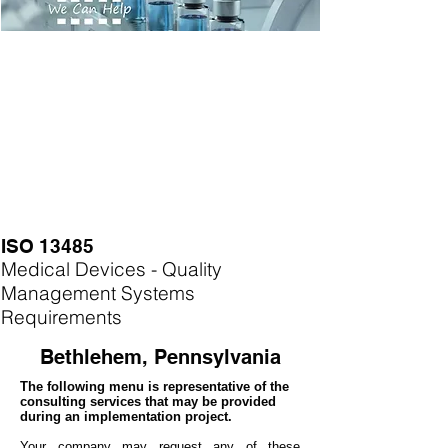
ISO 13485
Medical Devices - Quality
Management Systems
Requirements
Bethlehem, Pennsylvania
The following menu is representative of the
consulting services that may be provided
during an implementation project.
Your company may
request any of these