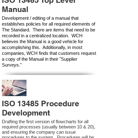
ISO 13485 Top Level
Manual
Development / editing of a manual that
establishes policies for all required elements of
The Standard. There are items that need to be
recorded in a centralized location. WCH
believes the Manual is a good vehicle for
accomplishing this. Additionally, in most
companies, WCH finds that customers request
a copy of the Manual in their "Supplier
Surveys."
ISO 13485 Procedure
Development
Drafting the first version of flowcharts for all
required processes (usually between 10 & 20),
and ensuring the company can issue
procedures to the system. Procedures will be