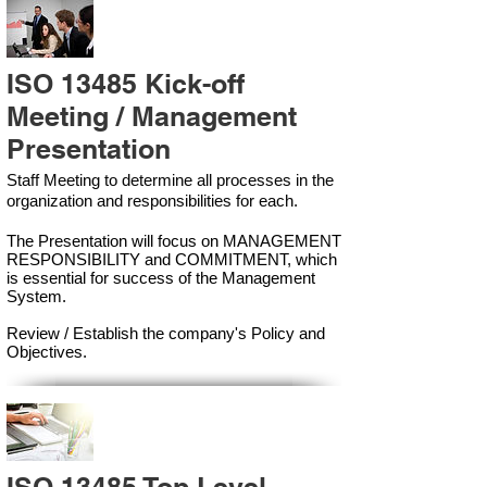
ISO 13485 Kick-off
Meeting / Management
Presentation
Staff Meeting to determine all processes in the
organization and responsibilities for each.
The Presentation will focus on MANAGEMENT
RESPONSIBILITY and COMMITMENT, which
is essential for success of the Management
Syste
m.
Review / Establish the company's Policy and
Objectives.