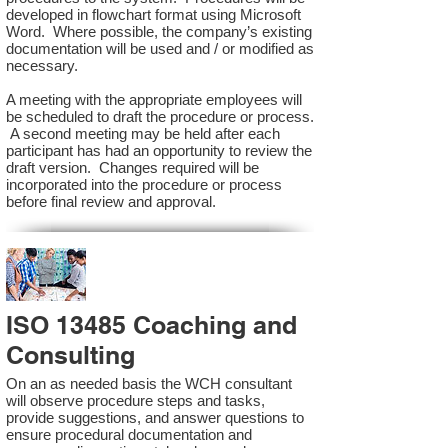
developed in flowchart format using Microsoft
Word. Where possible, the company’s existing
documentation will be used and / or modified as
necessary.
A meeting with the appropriate employees will
be scheduled to draft the procedure or process.
A second meeting may be held after each
participant has had an opportunity to review the
draft version. Changes required will be
incorporated into the procedure or process
before final review and approval.
ISO 13485 Coaching and
Consulting
On an as needed basis the WCH consultant
will observe procedure steps and tasks,
provide suggestions, and answer questions to
ensure procedural documentation and