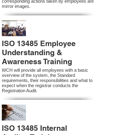
corresponding actions taken by employees are
mirror images.
ISO 13485 Employee
Understanding &
Awareness Training
WCH will provide all employees with a basic
overview of the system, the Standard
requirements, their responsibilities and what to
expect when the registrar conducts the
Registration Audit.​
ISO 13485 Internal