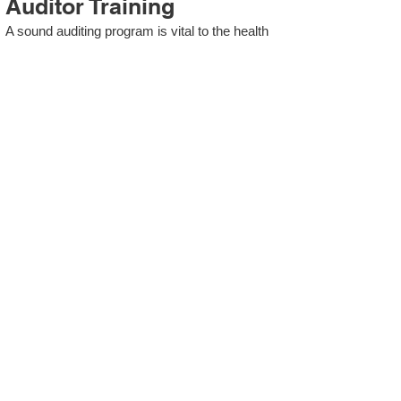
Auditor Training
A sound auditing program is vital to the health
and continual improvement of the Management
System. Internal System Auditors will be
trained in the requirements of The Standard
and process auditing techniques.
ISO 13485 Second Party
Internal Audit
In lieu of Internal Auditor Training, WCH
Professional Services provides qualified
Internal Audit support, performing value-added
audits in a cost- and time- efficient manner.