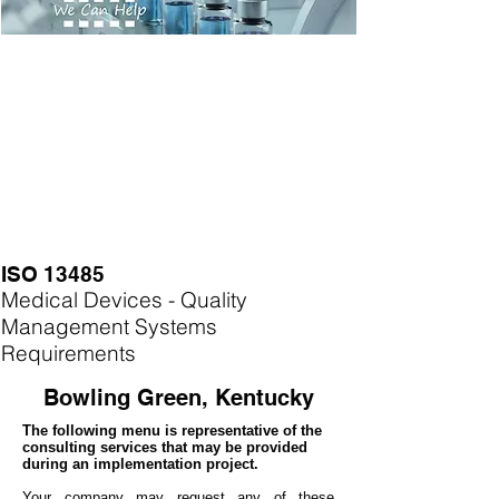
ISO 13485
Medical Devices - Quality
Management Systems
Requirements
Bowling Green, Kentucky
The following menu is representative of the
consulting services that may be provided
during an implementation project.
Your company may
request any of these