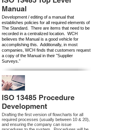
ISO 13485 Top Level
Manual
Development / editing of a manual that
establishes policies for all required elements of
The Standard. There are items that need to be
recorded in a centralized location. WCH
believes the Manual is a good vehicle for
accomplishing this. Additionally, in most
companies, WCH finds that customers request
a copy of the Manual in their "Supplier
Surveys."
ISO 13485 Procedure
Development
Drafting the first version of flowcharts for all
required processes (usually between 10 & 20),
and ensuring the company can issue
procedures to the system. Procedures will be