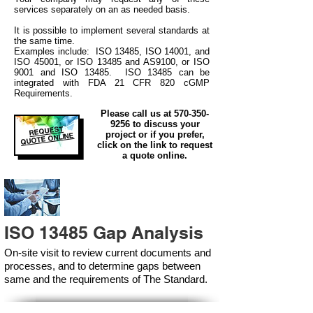
services separately on an as needed basis.
It is possible to implement several standards at
the same time.
Examples include: ISO 13485, ISO 14001, and
ISO 45001, or ISO 13485 and AS9100, or ISO
9001 and ISO 13485. ISO 13485 can be
integrated
with
FDA 21 CFR 820 cGMP
Requirements.
Please call us at
570-350-
9256
to discuss your
REQUEST
project or if you prefer,
QUOTE ONLINE
click on the link to request
a quote online.
ISO 13485 Gap Analysis
On-site visit to review current documents and
processes, and to determine gaps between
same and the requirements of The Standard.