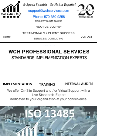
We Speak Spanish - Se Habla Español
support@wchservices.com
Phone: 570-350-9256
REQUEST QUOTE ONLINE
ABOUT US / COMPANY
TESTIMONIALS / CLIENT SUCCESS
CONTACT
HOME
SERVICES / CONSULTING
Perfect Track Record / 100% Success Rate
WCH
PROFESSIONAL
SERVICES
STANDARDS IMP
LEMENTATION EXPERTS
AS9100
ISO 13485
ISO 27001
ISO 45001
IATF 16949
ISO 14001
ISO 17025
ISO 50001
ISO 9001
INTERNAL AUDITS
IMPLEMENTATION
TRAINING
We offer On-Site Support and / or Virtual Support with a
Live Standards Expert
dedicated to your organization at your convenience.