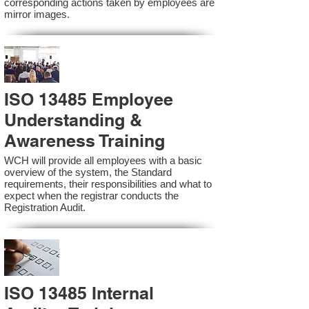
corresponding actions taken by employees are
mirror images.
ISO 13485 Employee
Understanding &
Awareness Training
WCH will provide all employees with a basic
overview of the system, the Standard
requirements, their responsibilities and what to
expect when the registrar conducts the
Registration Audit.​
ISO 13485 Internal