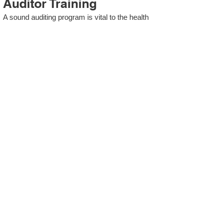
Auditor Training
A sound auditing program is vital to the health
and continual improvement of the Management
System. Internal System Auditors will be
trained in the requirements of The Standard
and process auditing techniques.
ISO 13485 Second Party
Internal Audit
In lieu of Internal Auditor Training, WCH
Professional Services provides qualified
Internal Audit support, performing value-added
audits in a cost- and time- efficient manner.