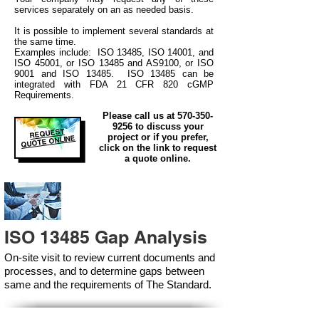
services separately on an as needed basis.
It is possible to implement several standards at
the same time.
Examples include: ISO 13485, ISO 14001, and
ISO 45001, or ISO 13485 and AS9100, or ISO
9001 and ISO 13485. ISO 13485 can be
integrated
with
FDA 21 CFR 820 cGMP
Requirements.
Please call us at
570-350-
9256
to discuss your
REQUEST
project or if you prefer,
QUOTE ONLINE
click on the link to request
a quote online.
ISO 13485 Gap Analysis
On-site visit to review current documents and
processes, and to determine gaps between
same and the requirements of The Standard.