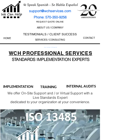
We Speak Spanish - Se Habla Español
support@wchservices.com
Phone: 570-350-9256
REQUEST QUOTE ONLINE
ABOUT US / COMPANY
TESTIMONIALS / CLIENT SUCCESS
CONTACT
HOME
SERVICES / CONSULTING
Perfect Track Record / 100% Success Rate
WCH
PROFESSIONAL
SERVICES
STANDARDS IMP
LEMENTATION EXPERTS
AS9100
ISO 13485
ISO 27001
ISO 45001
IATF 16949
ISO 14001
ISO 17025
ISO 50001
ISO 9001
INTERNAL AUDITS
IMPLEMENTATION
TRAINING
We offer On-Site Support and / or Virtual Support with a
Live Standards Expert
dedicated to your organization at your convenience.