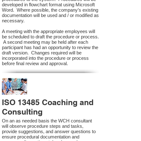
developed in flowchart format using Microsoft
Word. Where possible, the company’s existing
documentation will be used and / or modified as
necessary.
A meeting with the appropriate employees will
be scheduled to draft the procedure or process.
A second meeting may be held after each
participant has had an opportunity to review the
draft version. Changes required will be
incorporated into the procedure or process
before final review and approval.
ISO 13485 Coaching and
Consulting
On an as needed basis the WCH consultant
will observe procedure steps and tasks,
provide suggestions, and answer questions to
ensure procedural documentation and