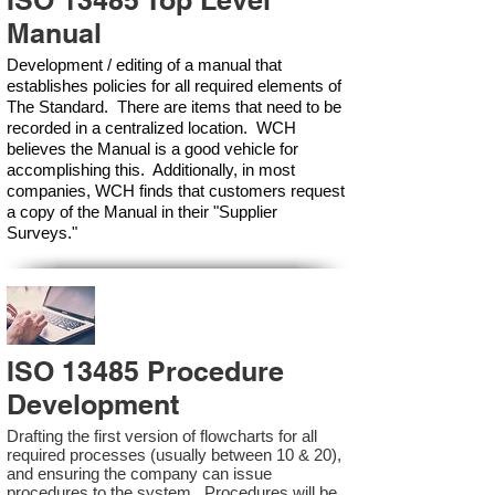
ISO 13485 Top Level
Manual
Development / editing of a manual that
establishes policies for all required elements of
The Standard. There are items that need to be
recorded in a centralized location. WCH
believes the Manual is a good vehicle for
accomplishing this. Additionally, in most
companies, WCH finds that customers request
a copy of the Manual in their "Supplier
Surveys."
ISO 13485 Procedure
Development
Drafting the first version of flowcharts for all
required processes (usually between 10 & 20),
and ensuring the company can issue
procedures to the system. Procedures will be