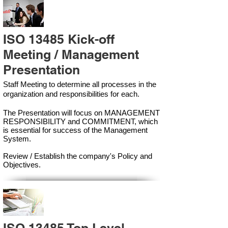
ISO 13485 Kick-off
Meeting / Management
Presentation
Staff Meeting to determine all processes in the
organization and responsibilities for each.
The Presentation will focus on MANAGEMENT
RESPONSIBILITY and COMMITMENT, which
is essential for success of the Management
Syste
m.
Review / Establish the company's Policy and
Objectives.