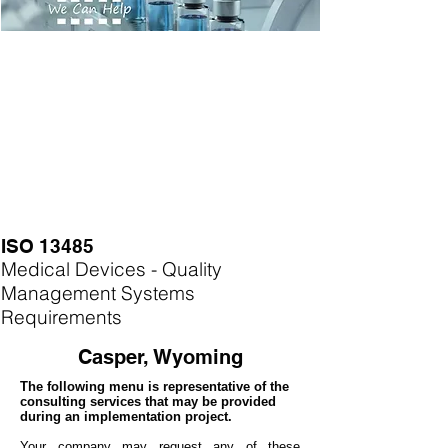
ISO 13485
Medical Devices - Quality
Management Systems
Requirements
Casper, Wyoming
The following menu is representative of the
consulting services that may be provided
during an implementation project.
Your company may
request any of these