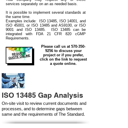
services separately on an as needed basis.
It is possible to implement several standards at
the same time.
Examples include: ISO 13485, ISO 14001, and
ISO 45001, or ISO 13485 and AS9100, or ISO
9001 and ISO 13485. ISO 13485 can be
integrated
with
FDA 21 CFR 820 cGMP
Requirements.
Please call us at
570-350-
9256
to discuss your
REQUEST
project or if you prefer,
QUOTE ONLINE
click on the link to request
a quote online.
ISO 13485 Gap Analysis
On-site visit to review current documents and
processes, and to determine gaps between
same and the requirements of The Standard.