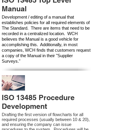
ISO 13485 Top Level
Manual
Development / editing of a manual that
establishes policies for all required elements of
The Standard. There are items that need to be
recorded in a centralized location. WCH
believes the Manual is a good vehicle for
accomplishing this. Additionally, in most
companies, WCH finds that customers request
a copy of the Manual in their "Supplier
Surveys."
ISO 13485 Procedure
Development
Drafting the first version of flowcharts for all
required processes (usually between 10 & 20),
and ensuring the company can issue
procedures to the system. Procedures will be