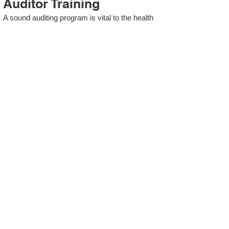
Auditor Training
A sound auditing program is vital to the health
and continual improvement of the Management
System. Internal System Auditors will be
trained in the requirements of The Standard
and process auditing techniques.
ISO 13485 Second Party
Internal Audit
In lieu of Internal Auditor Training, WCH
Professional Services provides qualified
Internal Audit support, performing value-added
audits in a cost- and time- efficient manner.