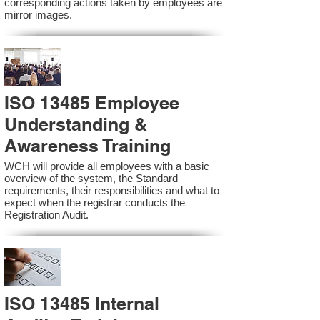
corresponding actions taken by employees are
mirror images.
ISO 13485 Employee
Understanding &
Awareness Training
WCH will provide all employees with a basic
overview of the system, the Standard
requirements, their responsibilities and what to
expect when the registrar conducts the
Registration Audit.​
ISO 13485 Internal