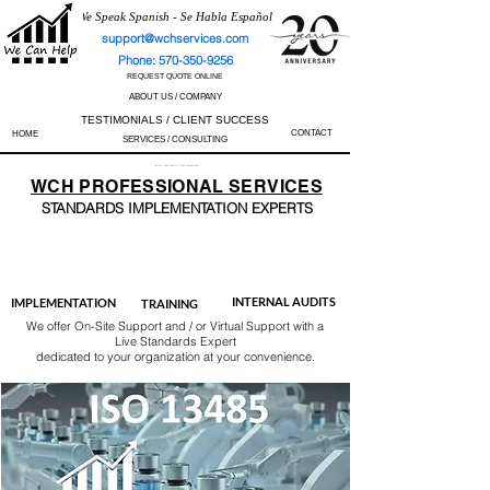
We Speak Spanish - Se Habla Español
support@wchservices.com
Phone: 570-350-9256
REQUEST QUOTE ONLINE
ABOUT US / COMPANY
TESTIMONIALS / CLIENT SUCCESS
CONTACT
HOME
SERVICES / CONSULTING
Perfect Track Record / 100% Success Rate
WCH
PROFESSIONAL
SERVICES
STANDARDS IMP
LEMENTATION EXPERTS
AS9100
ISO 13485
ISO 27001
ISO 45001
IATF 16949
ISO 14001
ISO 17025
ISO 50001
ISO 9001
INTERNAL AUDITS
IMPLEMENTATION
TRAINING
We offer On-Site Support and / or Virtual Support with a
Live Standards Expert
dedicated to your organization at your convenience.