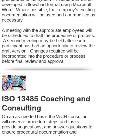
developed in flowchart format using Microsoft
Word. Where possible, the company’s existing
documentation will be used and / or modified as
necessary.
A meeting with the appropriate employees will
be scheduled to draft the procedure or process.
A second meeting may be held after each
participant has had an opportunity to review the
draft version. Changes required will be
incorporated into the procedure or process
before final review and approval.
ISO 13485 Coaching and
Consulting
On an as needed basis the WCH consultant
will observe procedure steps and tasks,
provide suggestions, and answer questions to
ensure procedural documentation and