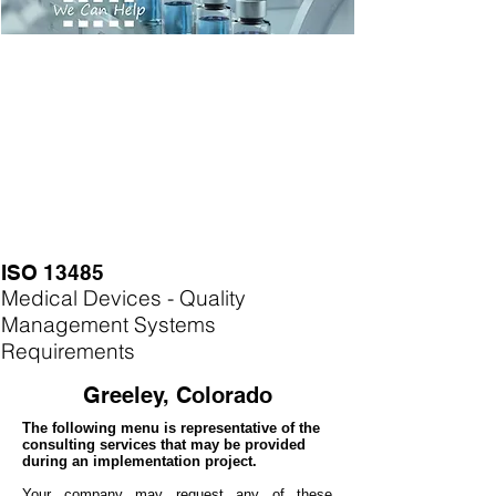
ISO 13485
Medical Devices - Quality
Management Systems
Requirements
Greeley, Colorado
The following menu is representative of the
consulting services that may be provided
during an implementation project.
Your company may
request any of these