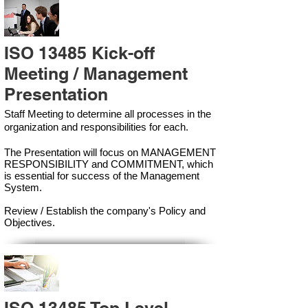
ISO 13485 Kick-off
Meeting / Management
Presentation
Staff Meeting to determine all processes in the
organization and responsibilities for each.
The Presentation will focus on MANAGEMENT
RESPONSIBILITY and COMMITMENT, which
is essential for success of the Management
Syste
m.
Review / Establish the company's Policy and
Objectives.