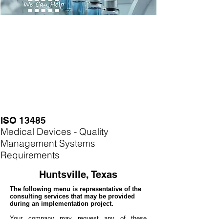
ISO 13485
Medical Devices - Quality
Management Systems
Requirements
Huntsville, Texas
The following menu is representative of the
consulting services that may be provided
during an implementation project.
Your company may
request any of these