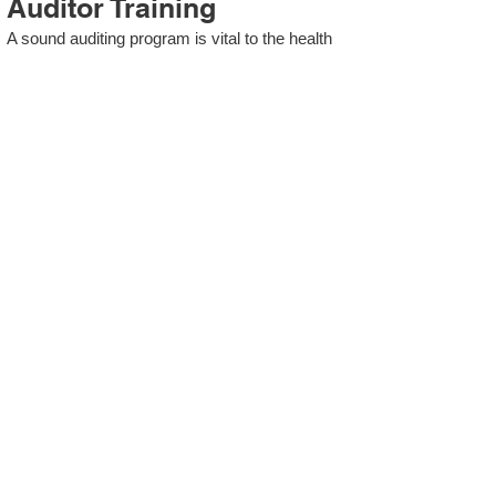
Auditor Training
A sound auditing program is vital to the health
and continual improvement of the Management
System. Internal System Auditors will be
trained in the requirements of The Standard
and process auditing techniques.
ISO 13485 Second Party
Internal Audit
In lieu of Internal Auditor Training, WCH
Professional Services provides qualified
Internal Audit support, performing value-added
audits in a cost- and time- efficient manner.