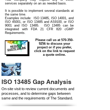
services separately on an as needed basis.
It is possible to implement several standards at
the same time.
Examples include: ISO 13485, ISO 14001, and
ISO 45001, or ISO 13485 and AS9100, or ISO
9001 and ISO 13485. ISO 13485 can be
integrated
with
FDA 21 CFR 820 cGMP
Requirements.
Please call us at
570-350-
9256
to discuss your
REQUEST
project or if you prefer,
QUOTE ONLINE
click on the link to request
a quote online.
ISO 13485 Gap Analysis
On-site visit to review current documents and
processes, and to determine gaps between
same and the requirements of The Standard.