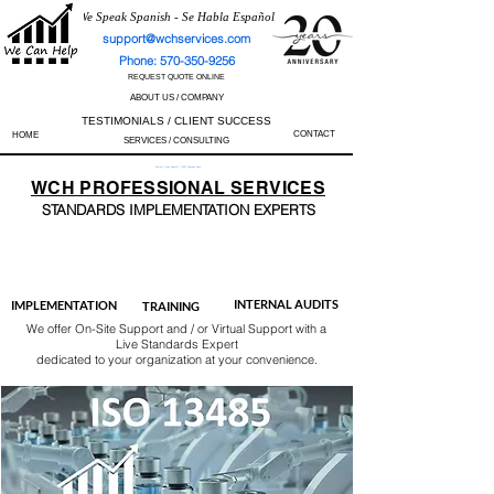
We Speak Spanish - Se Habla Español
support@wchservices.com
Phone: 570-350-9256
REQUEST QUOTE ONLINE
ABOUT US / COMPANY
TESTIMONIALS / CLIENT SUCCESS
CONTACT
HOME
SERVICES / CONSULTING
Perfect Track Record / 100% Success Rate
WCH
PROFESSIONAL
SERVICES
STANDARDS IMP
LEMENTATION EXPERTS
AS9100
ISO 13485
ISO 27001
ISO 45001
IATF 16949
ISO 14001
ISO 17025
ISO 50001
ISO 9001
INTERNAL AUDITS
IMPLEMENTATION
TRAINING
We offer On-Site Support and / or Virtual Support with a
Live Standards Expert
dedicated to your organization at your convenience.