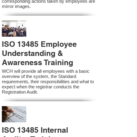
corresponding actions taken by employees are
mirror images.
ISO 13485 Employee
Understanding &
Awareness Training
WCH will provide all employees with a basic
overview of the system, the Standard
requirements, their responsibilities and what to
expect when the registrar conducts the
Registration Audit.​
ISO 13485 Internal