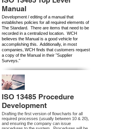
ISO 13485 Top Level
Manual
Development / editing of a manual that
establishes policies for all required elements of
The Standard. There are items that need to be
recorded in a centralized location. WCH
believes the Manual is a good vehicle for
accomplishing this. Additionally, in most
companies, WCH finds that customers request
a copy of the Manual in their "Supplier
Surveys."
ISO 13485 Procedure
Development
Drafting the first version of flowcharts for all
required processes (usually between 10 & 20),
and ensuring the company can issue
procedures to the system. Procedures will be