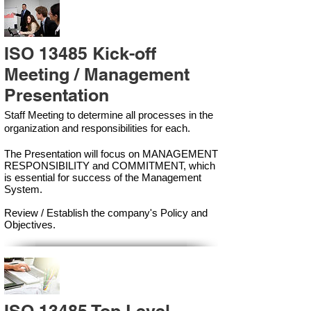
ISO 13485 Kick-off
Meeting / Management
Presentation
Staff Meeting to determine all processes in the
organization and responsibilities for each.
The Presentation will focus on MANAGEMENT
RESPONSIBILITY and COMMITMENT, which
is essential for success of the Management
Syste
m.
Review / Establish the company's Policy and
Objectives.