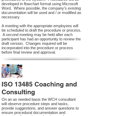
developed in flowchart format using Microsoft
Word. Where possible, the company’s existing
documentation will be used and / or modified as
necessary.
A meeting with the appropriate employees will
be scheduled to draft the procedure or process.
A second meeting may be held after each
participant has had an opportunity to review the
draft version. Changes required will be
incorporated into the procedure or process
before final review and approval.
ISO 13485 Coaching and
Consulting
On an as needed basis the WCH consultant
will observe procedure steps and tasks,
provide suggestions, and answer questions to
ensure procedural documentation and