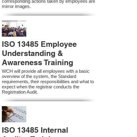
corresponding actions taken by employees are
mirror images.
ISO 13485 Employee
Understanding &
Awareness Training
WCH will provide all employees with a basic
overview of the system, the Standard
requirements, their responsibilities and what to
expect when the registrar conducts the
Registration Audit.​
ISO 13485 Internal