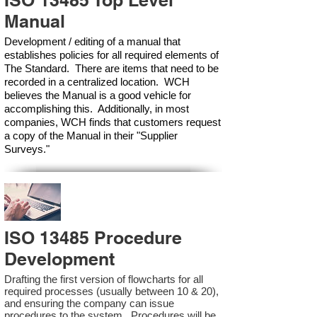
ISO 13485 Top Level
Manual
Development / editing of a manual that
establishes policies for all required elements of
The Standard. There are items that need to be
recorded in a centralized location. WCH
believes the Manual is a good vehicle for
accomplishing this. Additionally, in most
companies, WCH finds that customers request
a copy of the Manual in their "Supplier
Surveys."
ISO 13485 Procedure
Development
Drafting the first version of flowcharts for all
required processes (usually between 10 & 20),
and ensuring the company can issue
procedures to the system. Procedures will be