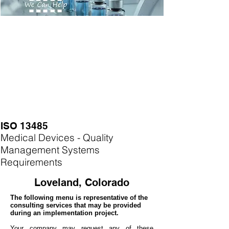
ISO 13485
Medical Devices - Quality
Management Systems
Requirements
Loveland, Colorado
The following menu is representative of the
consulting services that may be provided
during an implementation project.
Your company may
request any of these