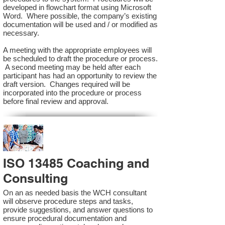
developed in flowchart format using Microsoft
Word. Where possible, the company’s existing
documentation will be used and / or modified as
necessary.
A meeting with the appropriate employees will
be scheduled to draft the procedure or process.
A second meeting may be held after each
participant has had an opportunity to review the
draft version. Changes required will be
incorporated into the procedure or process
before final review and approval.
ISO 13485 Coaching and
Consulting
On an as needed basis the WCH consultant
will observe procedure steps and tasks,
provide suggestions, and answer questions to
ensure procedural documentation and