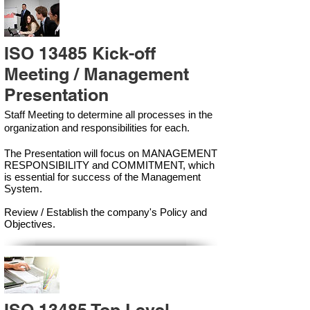
ISO 13485 Kick-off
Meeting / Management
Presentation
Staff Meeting to determine all processes in the
organization and responsibilities for each.
The Presentation will focus on MANAGEMENT
RESPONSIBILITY and COMMITMENT, which
is essential for success of the Management
Syste
m.
Review / Establish the company's Policy and
Objectives.