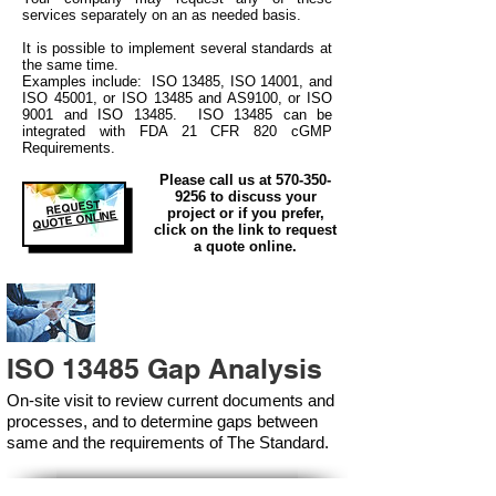
services separately on an as needed basis.
It is possible to implement several standards at
the same time.
Examples include: ISO 13485, ISO 14001, and
ISO 45001, or ISO 13485 and AS9100, or ISO
9001 and ISO 13485. ISO 13485 can be
integrated
with
FDA 21 CFR 820 cGMP
Requirements.
Please call us at
570-350-
9256
to discuss your
REQUEST
project or if you prefer,
QUOTE ONLINE
click on the link to request
a quote online.
ISO 13485 Gap Analysis
On-site visit to review current documents and
processes, and to determine gaps between
same and the requirements of The Standard.