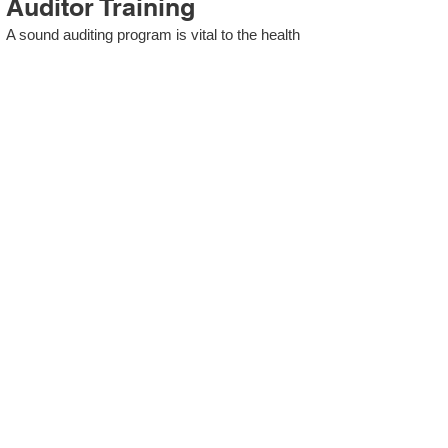
Auditor Training
A sound auditing program is vital to the health
and continual improvement of the Management
System. Internal System Auditors will be
trained in the requirements of The Standard
and process auditing techniques.
ISO 13485 Second Party
Internal Audit
In lieu of Internal Auditor Training, WCH
Professional Services provides qualified
Internal Audit support, performing value-added
audits in a cost- and time- efficient manner.