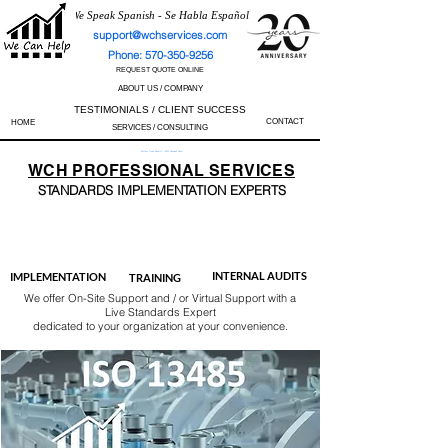
We Speak Spanish - Se Habla Español
support@wchservices.com
Phone: 570-350-9256
REQUEST QUOTE ONLINE
ABOUT US / COMPANY
TESTIMONIALS / CLIENT SUCCESS
CONTACT
HOME
SERVICES / CONSULTING
Perfect Track Record / 100% Success Rate
WCH
PROFESSIONAL
SERVICES
STANDARDS IMP
LEMENTATION EXPERTS
AS9100
ISO 13485
ISO 27001
ISO 45001
IATF 16949
ISO 14001
ISO 17025
ISO 50001
ISO 9001
INTERNAL AUDITS
IMPLEMENTATION
TRAINING
We offer On-Site Support and / or Virtual Support with a
Live Standards Expert
dedicated to your organization at your convenience.