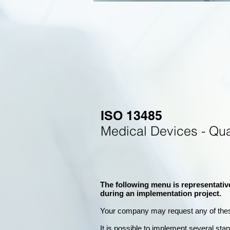
ISO 13485
Medical Devices - Qu
The following menu is representativ
during an implementation project.
Your company may
request any of the
It is possible to implement several st