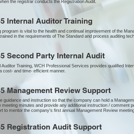
hen the registrar conducts the Registration Audit.​
5 Internal Auditor Training
g program is vital to the health and continual improvement of the M
e trained in the requirements of The Standard and process auditing te
5 Second Party Internal Audit
nal Auditor Training, WCH Professional Services provides qualified Inte
a cost- and time- efficient manner.
85 Management Review Support
e guidance and instruction so that the company can hold a Manage
 meeting minutes and provide any additional instruction / comment
ort to mentor the company’s first annual Management Review meetin
5 Registration Audit Support