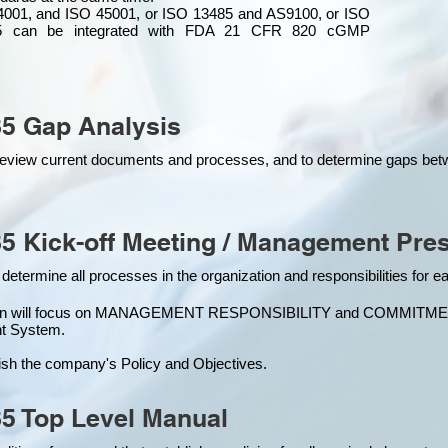
4001, and ISO 45001, or ISO 13485 and AS9100, or ISO
 can be integrated
with
FDA 21 CFR 820 cGMP
5 Gap Analysis
o review current documents and processes, and to determine gaps be
5 Kick-off Meeting / Management Pres
 determine all processes in the organization and responsibilities for 
ion will focus on MANAGEMENT RESPONSIBILITY and COMMITMENT, w
t Syste
m.
ish the company's Policy and Objectives.
5 Top Level Manual