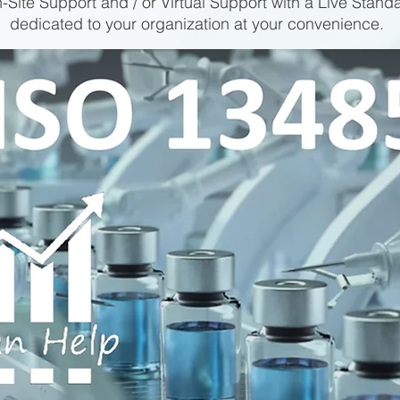
-Site Support and / or Virtual Support with a Live Stand
dedicated to your organization at your convenience.