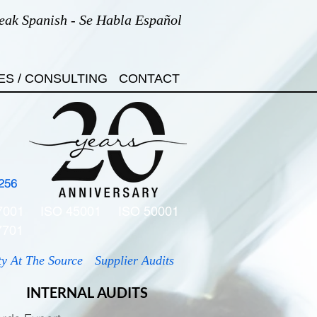
eak Spanish - Se Habla Español
ES / CONSULTING
CONTACT
256
7001
ISO 45001
ISO 50001
7701
ty At The Source
Supplier Audits
INTERNAL AUDITS