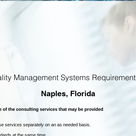
ality Management Systems Requirement
Naples, Florida
e of the consulting services that may be provided
se services separately on an as needed basis.
andards at the same time.