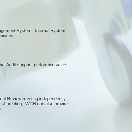
anagement System. Internal System
chniques.
rnal Audit support, performing value-
ment Review meeting independently.
 post-meeting. WCH can also provide
g.