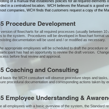
iting of a manual that establishes policies for all required elements
rded in a centralized location. WCH believes the Manual is a good veh
n most companies, WCH finds that customers request a copy of the Man
85 Procedure Development
st version of flowcharts for all required processes (usually between 
s to the system. Procedures will be developed in flowchart format u
xisting documentation will be used and / or modified as necessary.
the appropriate employees will be scheduled to draft the procedure 
participant has had an opportunity to review the draft version. Changes
ocess before final review and approval.
5 Coaching and Consulting
 basis the WCH consultant will observe procedure steps and tasks,
sure procedural documentation and corresponding actions taken by 
85 Employee Understanding & Awarene
e all employees with a basic overview of the system, the Standard req