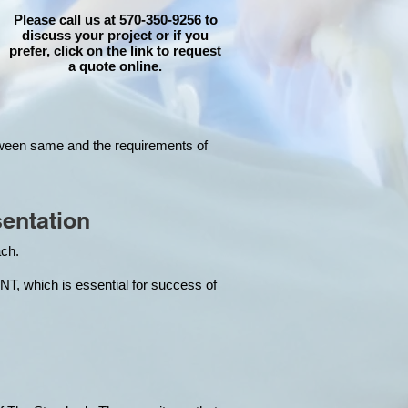
Please call us at 570-350-9256 to
discuss your project or if you
prefer, click on the link to request
a quote online.
tween same and the requirements of
entation
each.
hich is essential for success of