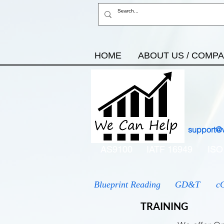
HOME
ABOUT US / COMP
support@
AS9100
IATF 16949
ISO
Blueprint Reading
GD&T
c
TRAINING