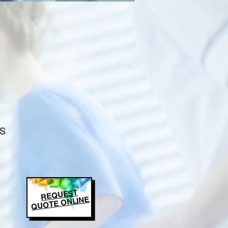
s
REQUEST
QUOTE ONLINE