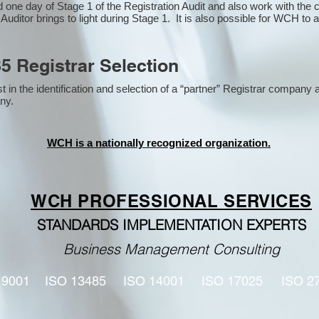
one day of Stage 1 of the Registration Audit and also work with the
 Auditor brings to light during Stage 1. It is also possible for WCH to 
5 Registrar Selection
n the identification and selection of a “partner” Registrar company a
y​.
WCH is a nationally recognized organization.
WCH PROFESSIONAL
SERVICES
STANDARDS IMPLEMENTATION EXPERTS
Business Management Consulting
 9001
ISO 13485
ISO 14001
ISO 17025
ISO 2