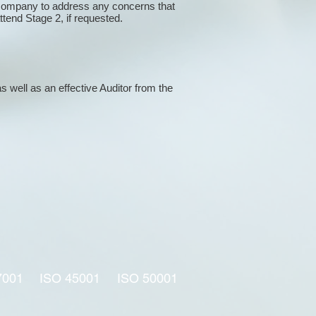
 company to address any concerns that
attend Stage 2, if requested.
s well as an effective Auditor from the
7001
ISO 45001
ISO 50001