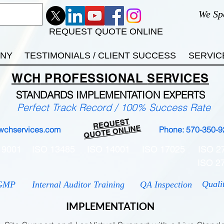
We Sp
REQUEST QUOTE ONLINE
ANY
TESTIMONIALS / CLIENT SUCCESS
SERVIC
WCH
PROFESSIONAL
SERVICES
STANDARDS IMP
LEMENTATION EXPERTS
Perfect Track Record / 100% Success Rate
REQUEST
QUOTE ONLINE
wchservices.com
Phone: 570-350-9
 9001
ISO 13485
ISO 14001
ISO 17025
ISO 2
ISO 2
Quali
GMP
Internal Auditor Training
QA Inspection
IMPLEMENTATION