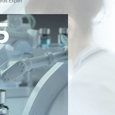
ards Expert