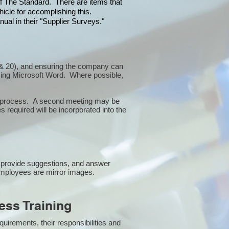
 of The Standard. There are items that
icle for accomplishing this.
ual in their "Supplier Surveys."
10 & 20), and ensuring the company can
sing Microsoft Word. Where possible,
or process. A second meeting may be
 required will be incorporated into the
 provide suggestions, and answer
employees are mirror images.
ss Training
uirements, their responsibilities and