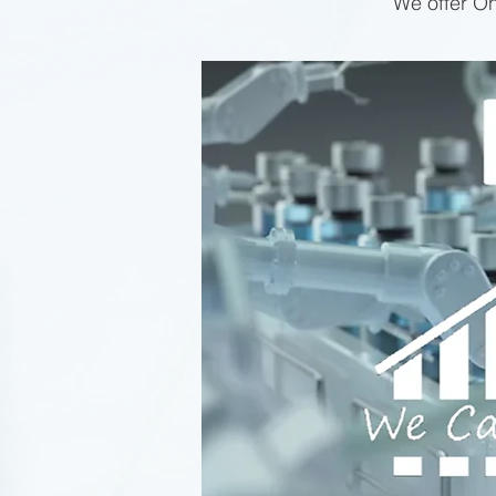
We offer On