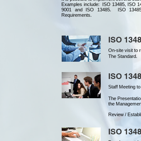
Examples include: ISO 13485, ISO 1
9001 and ISO 13485. ISO 13485
Requirements.
ISO 1348
On-site visit t
The Standard.
ISO 1348
Staff Meeting to
The Presentat
the Managemen
Review / Establ
ISO 1348