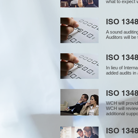
what to expect w
ISO 1348
A sound auditin
Auditors will b
ISO 1348
In lieu of Inter
added audits in 
ISO 134
WCH will provid
WCH will review
additional supp
ISO 1348