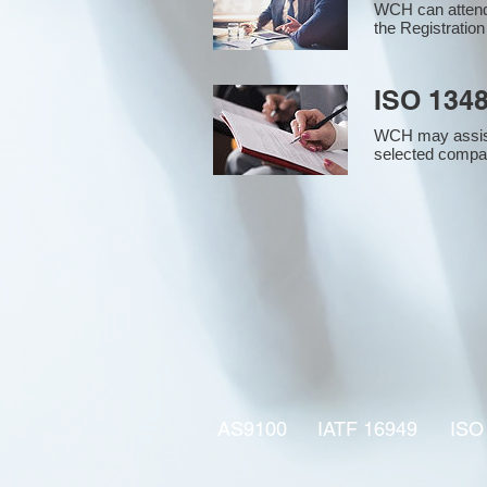
WCH can attend 
the Registration
ISO 1348
WCH may assist i
selected compan
AS9100
IATF 16949
ISO