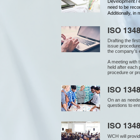
Development / ed
need to be reco
Additionally, i
ISO 134
Drafting the fir
issue procedure
the company’s e
A meeting with 
held after each 
procedure or pr
ISO 1348
On an as needed
questions to en
ISO 134
WCH will provid