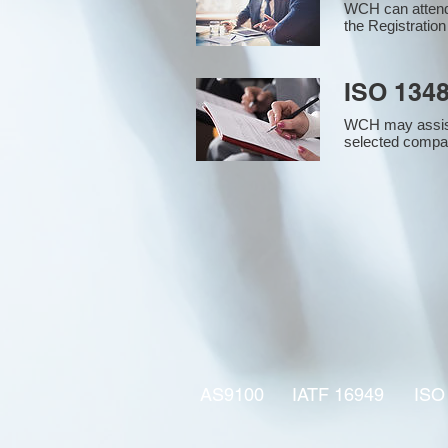
WCH can attend 
the Registration
ISO 1348
WCH may assist i
selected compan
AS9100
IATF 16949
ISO