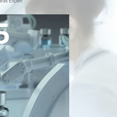
ards Expert