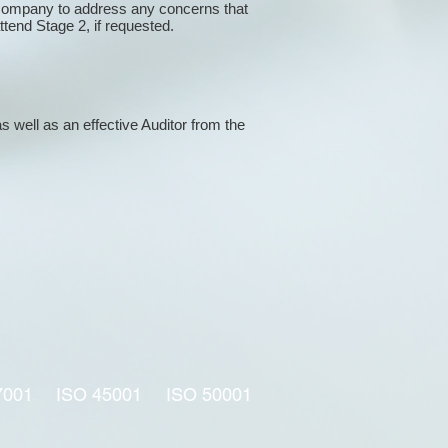
 company to address any concerns that
attend Stage 2, if requested.
s well as an effective Auditor from the
7001
ISO 45001
ISO 50001