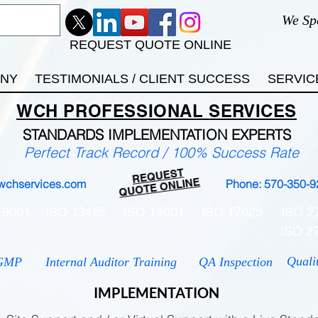
We Sp
REQUEST QUOTE ONLINE
ANY
TESTIMONIALS / CLIENT SUCCESS
SERVIC
WCH
PROFESSIONAL
SERVICES
STANDARDS IMP
LEMENTATION EXPERTS
Perfect Track Record / 100% Success Rate
REQUEST
QUOTE ONLINE
wchservices.com
Phone: 570-350-9
 9001
ISO 13485
ISO 14001
ISO 17025
ISO 2
ISO 2
Quali
GMP
Internal Auditor Training
QA Inspection
IMPLEMENTATION