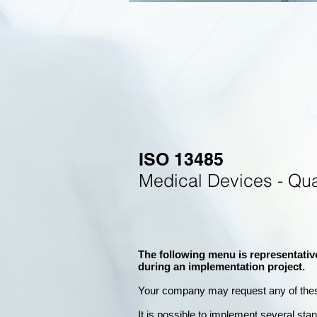
ISO 13485
Medical Devices - Qu
The following menu is representativ
during an implementation project.
Your company may
request any of the
It is possible to implement several st