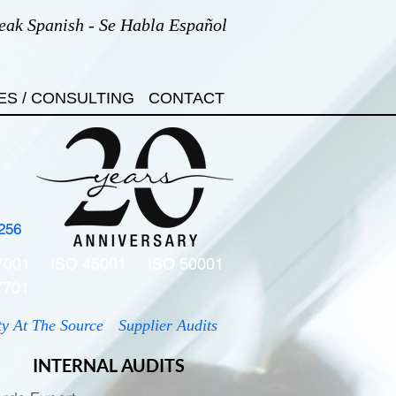
eak Spanish - Se Habla Español
ES / CONSULTING
CONTACT
256
7001
ISO 45001
ISO 50001
7701
ty At The Source
Supplier Audits
INTERNAL AUDITS