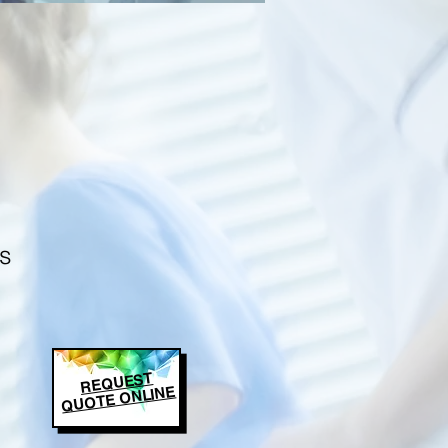
s
REQUEST
QUOTE ONLINE