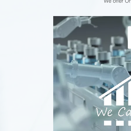
We offer On