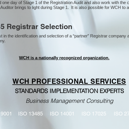
one day of Stage 1 of the Registration Audit and also work with the
 Auditor brings to light during Stage 1. It is also possible for WCH to 
5 Registrar Selection
n the identification and selection of a “partner” Registrar company a
y​.
WCH is a nationally recognized organization.
WCH PROFESSIONAL
SERVICES
STANDARDS IMPLEMENTATION EXPERTS
Business Management Consulting
 9001
ISO 13485
ISO 14001
ISO 17025
ISO 2