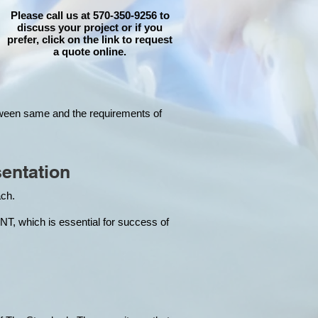
Please call us at 570-350-9256 to
discuss your project or if you
prefer, click on the link to request
a quote online.
tween same and the requirements of
entation
each.
hich is essential for success of