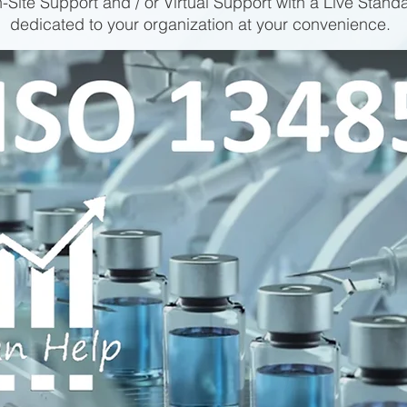
-Site Support and / or Virtual Support with a Live Stand
dedicated to your organization at your convenience.