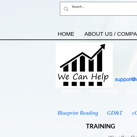
HOME
ABOUT US / COMP
support@
AS9100
IATF 16949
ISO
Blueprint Reading
GD&T
c
TRAINING