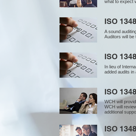
what to expect w
ISO 1348
A sound auditin
Auditors will b
ISO 1348
In lieu of Inter
added audits in 
ISO 134
WCH will provid
WCH will review
additional supp
ISO 1348