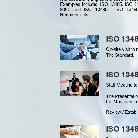
Examples include: ISO 13485, ISO 1
9001 and ISO 13485. ISO 13485
Requirements.
ISO 1348
On-site visit t
The Standard.
ISO 1348
Staff Meeting to
The Presentat
the Managemen
Review / Establ
ISO 1348