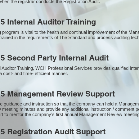
hen the registrar conducts the Registration Audit.​
5 Internal Auditor Training
g program is vital to the health and continual improvement of the M
e trained in the requirements of The Standard and process auditing te
5 Second Party Internal Audit
nal Auditor Training, WCH Professional Services provides qualified Inte
a cost- and time- efficient manner.
85 Management Review Support
e guidance and instruction so that the company can hold a Manage
 meeting minutes and provide any additional instruction / comment
ort to mentor the company’s first annual Management Review meetin
5 Registration Audit Support