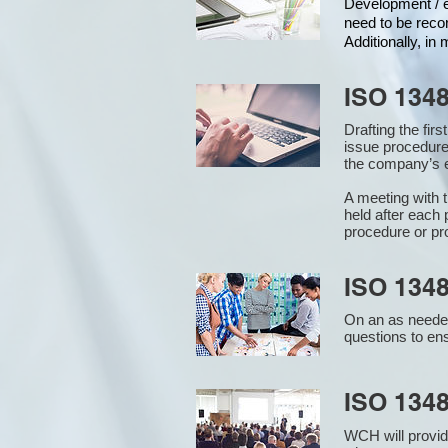
Development / ed
need to be reco
Additionally, i
ISO 134
Drafting the fir
issue procedure
the company’s e
A meeting with 
held after each 
procedure or pr
ISO 1348
On an as needed
questions to en
ISO 134
WCH will provid