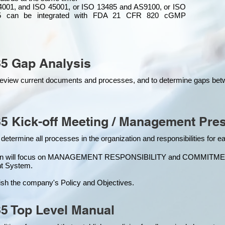
4001, and ISO 45001, or ISO 13485 and AS9100, or ISO
 can be integrated
with
FDA 21 CFR 820 cGMP
5 Gap Analysis
o review current documents and processes, and to determine gaps be
5 Kick-off Meeting / Management Pres
 determine all processes in the organization and responsibilities for 
ion will focus on MANAGEMENT RESPONSIBILITY and COMMITMENT, w
t Syste
m.
ish the company's Policy and Objectives.
5 Top Level Manual