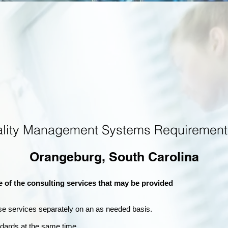
ality Management Systems Requirement
Orangeburg, South Carolina
e of the consulting services that may be provided
se services separately on an as needed basis.
andards at the same time.