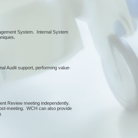
anagement System. Internal System
chniques.
rnal Audit support, performing value-
ment Review meeting independently.
 post-meeting. WCH can also provide
g.