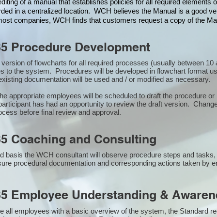
iting of a manual that establishes policies for all required elements
rded in a centralized location. WCH believes the Manual is a good veh
n most companies, WCH finds that customers request a copy of the Man
85 Procedure Development
st version of flowcharts for all required processes (usually between 
s to the system. Procedures will be developed in flowchart format u
xisting documentation will be used and / or modified as necessary.
the appropriate employees will be scheduled to draft the procedure 
participant has had an opportunity to review the draft version. Changes
ocess before final review and approval.
5 Coaching and Consulting
 basis the WCH consultant will observe procedure steps and tasks,
sure procedural documentation and corresponding actions taken by 
85 Employee Understanding & Awarene
e all employees with a basic overview of the system, the Standard req