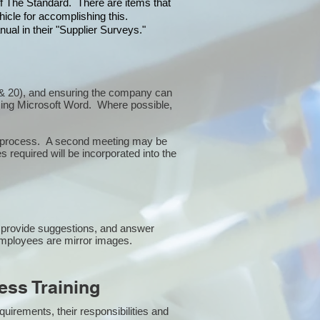
 of The Standard. There are items that
icle for accomplishing this.
ual in their "Supplier Surveys."
10 & 20), and ensuring the company can
sing Microsoft Word. Where possible,
or process. A second meeting may be
 required will be incorporated into the
 provide suggestions, and answer
employees are mirror images.
ss Training
uirements, their responsibilities and