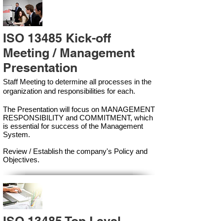
ISO 13485 Kick-off
Meeting / Management
Presentation
Staff Meeting to determine all processes in the
organization and responsibilities for each.
The Presentation will focus on MANAGEMENT
RESPONSIBILITY and COMMITMENT, which
is essential for success of the Management
Syste
m.
Review / Establish the company's Policy and
Objectives.