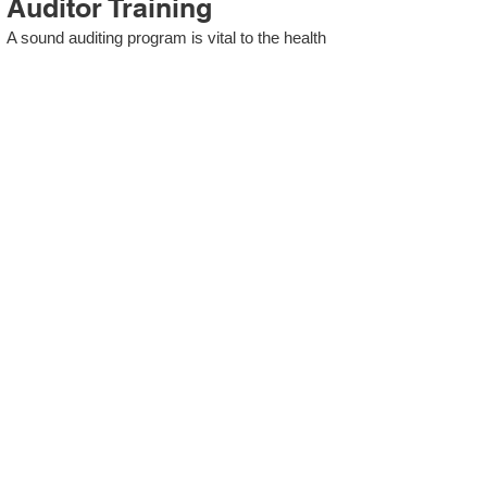
Auditor Training
A sound auditing program is vital to the health
and continual improvement of the Management
System. Internal System Auditors will be
trained in the requirements of The Standard
and process auditing techniques.
ISO 13485 Second Party
Internal Audit
In lieu of Internal Auditor Training, WCH
Professional Services provides qualified
Internal Audit support, performing value-added
audits in a cost- and time- efficient manner.