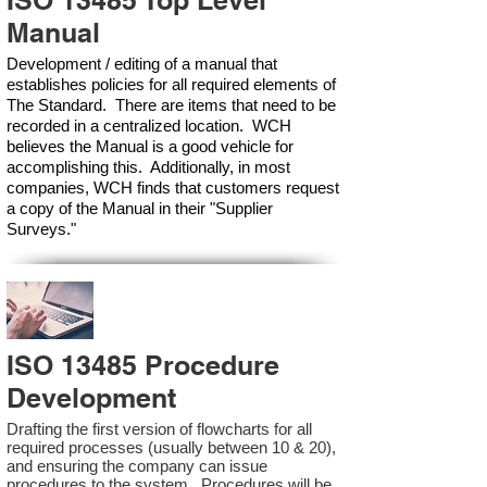
ISO 13485 Top Level
Manual
Development / editing of a manual that
establishes policies for all required elements of
The Standard. There are items that need to be
recorded in a centralized location. WCH
believes the Manual is a good vehicle for
accomplishing this. Additionally, in most
companies, WCH finds that customers request
a copy of the Manual in their "Supplier
Surveys."
ISO 13485 Procedure
Development
Drafting the first version of flowcharts for all
required processes (usually between 10 & 20),
and ensuring the company can issue
procedures to the system. Procedures will be