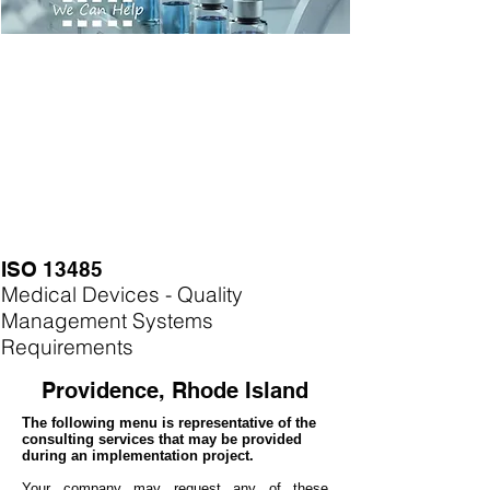
ISO 13485
Medical Devices - Quality
Management Systems
Requirements
Providence, Rhode Island
The following menu is representative of the
consulting services that may be provided
during an implementation project.
Your company may
request any of these