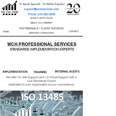
We Speak Spanish - Se Habla Español
support@wchservices.com
Phone: 570-350-9256
REQUEST QUOTE ONLINE
ABOUT US / COMPANY
TESTIMONIALS / CLIENT SUCCESS
CONTACT
HOME
SERVICES / CONSULTING
Perfect Track Record / 100% Success Rate
WCH
PROFESSIONAL
SERVICES
STANDARDS IMP
LEMENTATION EXPERTS
AS9100
ISO 13485
ISO 27001
ISO 45001
IATF 16949
ISO 14001
ISO 17025
ISO 50001
ISO 9001
INTERNAL AUDITS
IMPLEMENTATION
TRAINING
We offer On-Site Support and / or Virtual Support with a
Live Standards Expert
dedicated to your organization at your convenience.