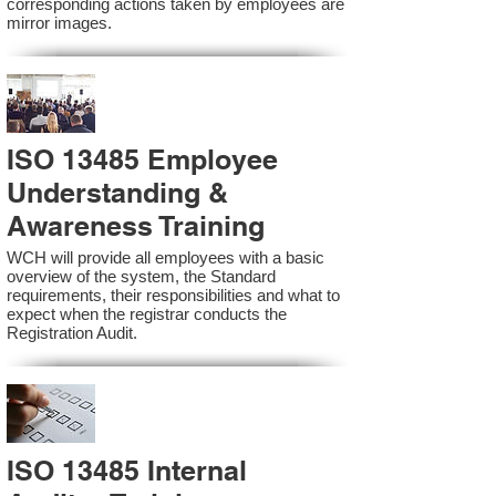
corresponding actions taken by employees are
mirror images.
ISO 13485 Employee
Understanding &
Awareness Training
WCH will provide all employees with a basic
overview of the system, the Standard
requirements, their responsibilities and what to
expect when the registrar conducts the
Registration Audit.​
ISO 13485 Internal