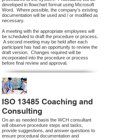
developed in flowchart format using Microsoft
Word. Where possible, the company’s existing
documentation will be used and / or modified as
necessary.
A meeting with the appropriate employees will
be scheduled to draft the procedure or process.
A second meeting may be held after each
participant has had an opportunity to review the
draft version. Changes required will be
incorporated into the procedure or process
before final review and approval.
ISO 13485 Coaching and
Consulting
On an as needed basis the WCH consultant
will observe procedure steps and tasks,
provide suggestions, and answer questions to
ensure procedural documentation and