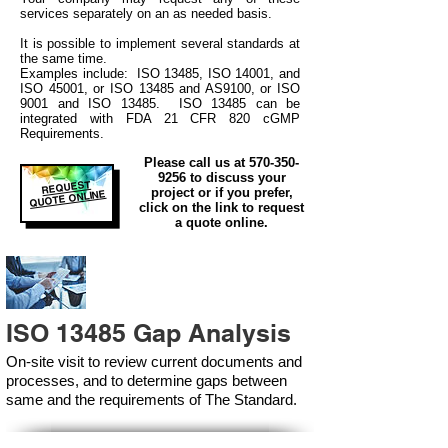
services separately on an as needed basis.
It is possible to implement several standards at
the same time.
Examples include: ISO 13485, ISO 14001, and
ISO 45001, or ISO 13485 and AS9100, or ISO
9001 and ISO 13485. ISO 13485 can be
integrated
with
FDA 21 CFR 820 cGMP
Requirements.
Please call us at
570-350-
9256
to discuss your
REQUEST
project or if you prefer,
QUOTE ONLINE
click on the link to request
a quote online.
ISO 13485 Gap Analysis
On-site visit to review current documents and
processes, and to determine gaps between
same and the requirements of The Standard.