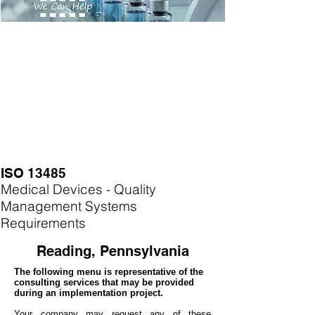
ISO 13485
Medical Devices - Quality
Management Systems
Requirements
Reading, Pennsylvania
The following menu is representative of the
consulting services that may be provided
during an implementation project.
Your company may
request any of these