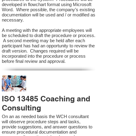
developed in flowchart format using Microsoft
Word. Where possible, the company’s existing
documentation will be used and / or modified as
necessary.
A meeting with the appropriate employees will
be scheduled to draft the procedure or process.
A second meeting may be held after each
participant has had an opportunity to review the
draft version. Changes required will be
incorporated into the procedure or process
before final review and approval.
ISO 13485 Coaching and
Consulting
On an as needed basis the WCH consultant
will observe procedure steps and tasks,
provide suggestions, and answer questions to
ensure procedural documentation and