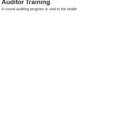
Auditor Training
A sound auditing program is vital to the health
and continual improvement of the Management
System. Internal System Auditors will be
trained in the requirements of The Standard
and process auditing techniques.
ISO 13485 Second Party
Internal Audit
In lieu of Internal Auditor Training, WCH
Professional Services provides qualified
Internal Audit support, performing value-added
audits in a cost- and time- efficient manner.