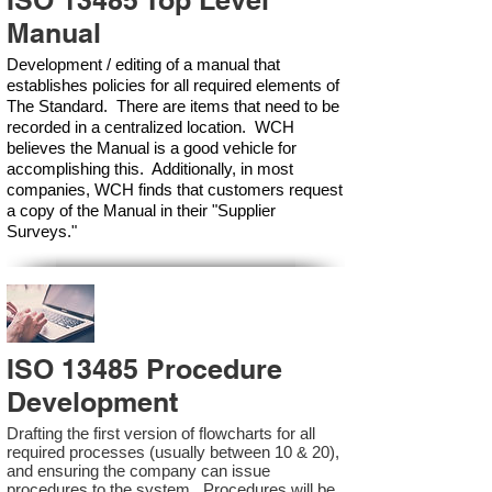
ISO 13485 Top Level
Manual
Development / editing of a manual that
establishes policies for all required elements of
The Standard. There are items that need to be
recorded in a centralized location. WCH
believes the Manual is a good vehicle for
accomplishing this. Additionally, in most
companies, WCH finds that customers request
a copy of the Manual in their "Supplier
Surveys."
ISO 13485 Procedure
Development
Drafting the first version of flowcharts for all
required processes (usually between 10 & 20),
and ensuring the company can issue
procedures to the system. Procedures will be