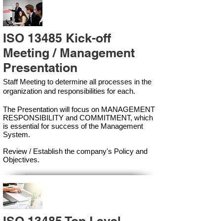
ISO 13485 Kick-off
Meeting / Management
Presentation
Staff Meeting to determine all processes in the
organization and responsibilities for each.
The Presentation will focus on MANAGEMENT
RESPONSIBILITY and COMMITMENT, which
is essential for success of the Management
Syste
m.
Review / Establish the company's Policy and
Objectives.