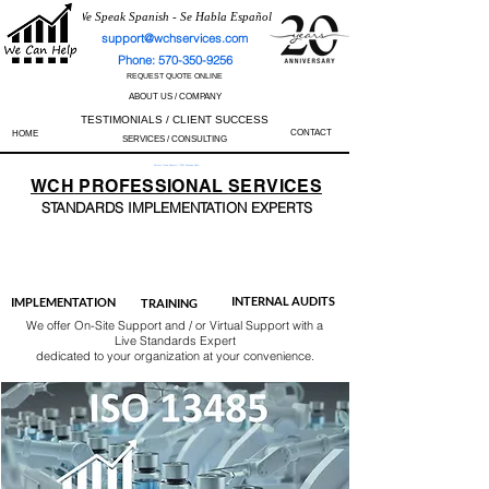
We Speak Spanish - Se Habla Español
support@wchservices.com
Phone: 570-350-9256
REQUEST QUOTE ONLINE
ABOUT US / COMPANY
TESTIMONIALS / CLIENT SUCCESS
CONTACT
HOME
SERVICES / CONSULTING
Perfect Track Record / 100% Success Rate
WCH
PROFESSIONAL
SERVICES
STANDARDS IMP
LEMENTATION EXPERTS
AS9100
ISO 13485
ISO 27001
ISO 45001
IATF 16949
ISO 14001
ISO 17025
ISO 50001
ISO 9001
INTERNAL AUDITS
IMPLEMENTATION
TRAINING
We offer On-Site Support and / or Virtual Support with a
Live Standards Expert
dedicated to your organization at your convenience.