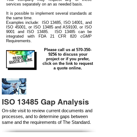
services separately on an as needed basis.
It is possible to implement several standards at
the same time.
Examples include: ISO 13485, ISO 14001, and
ISO 45001, or ISO 13485 and AS9100, or ISO
9001 and ISO 13485. ISO 13485 can be
integrated
with
FDA 21 CFR 820 cGMP
Requirements.
Please call us at
570-350-
9256
to discuss your
REQUEST
project or if you prefer,
QUOTE ONLINE
click on the link to request
a quote online.
ISO 13485 Gap Analysis
On-site visit to review current documents and
processes, and to determine gaps between
same and the requirements of The Standard.