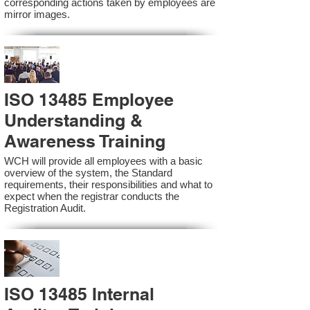
corresponding actions taken by employees are
mirror images.
ISO 13485 Employee
Understanding &
Awareness Training
WCH will provide all employees with a basic
overview of the system, the Standard
requirements, their responsibilities and what to
expect when the registrar conducts the
Registration Audit.​
ISO 13485 Internal