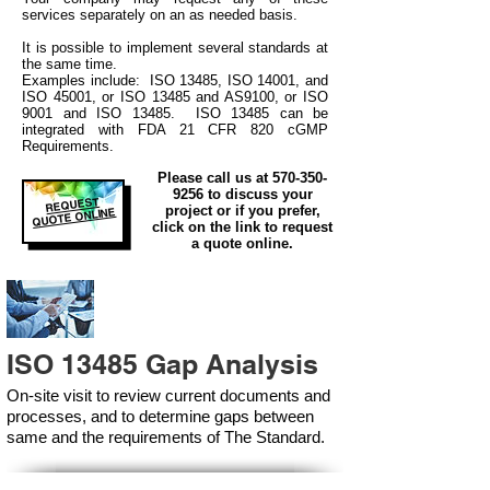
services separately on an as needed basis.
It is possible to implement several standards at
the same time.
Examples include: ISO 13485, ISO 14001, and
ISO 45001, or ISO 13485 and AS9100, or ISO
9001 and ISO 13485. ISO 13485 can be
integrated
with
FDA 21 CFR 820 cGMP
Requirements.
Please call us at
570-350-
9256
to discuss your
REQUEST
project or if you prefer,
QUOTE ONLINE
click on the link to request
a quote online.
ISO 13485 Gap Analysis
On-site visit to review current documents and
processes, and to determine gaps between
same and the requirements of The Standard.