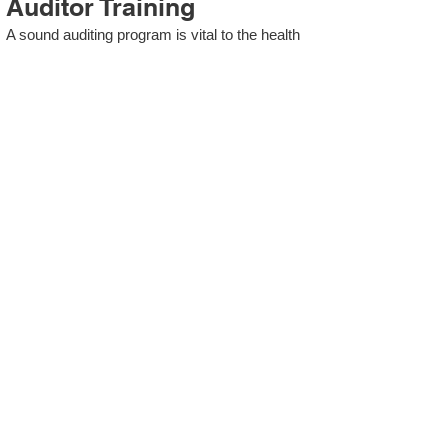
Auditor Training
A sound auditing program is vital to the health
and continual improvement of the Management
System. Internal System Auditors will be
trained in the requirements of The Standard
and process auditing techniques.
ISO 13485 Second Party
Internal Audit
In lieu of Internal Auditor Training, WCH
Professional Services provides qualified
Internal Audit support, performing value-added
audits in a cost- and time- efficient manner.