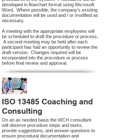
developed in flowchart format using Microsoft
Word. Where possible, the company’s existing
documentation will be used and / or modified as
necessary.
A meeting with the appropriate employees will
be scheduled to draft the procedure or process.
A second meeting may be held after each
participant has had an opportunity to review the
draft version. Changes required will be
incorporated into the procedure or process
before final review and approval.
ISO 13485 Coaching and
Consulting
On an as needed basis the WCH consultant
will observe procedure steps and tasks,
provide suggestions, and answer questions to
ensure procedural documentation and