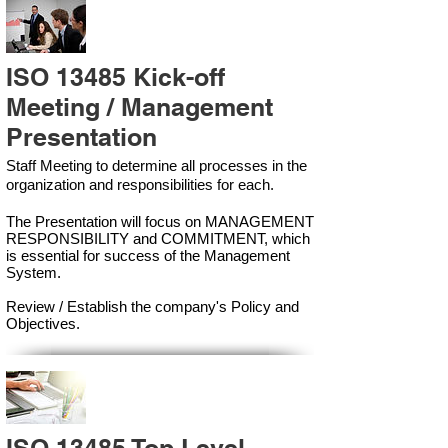
ISO 13485 Kick-off
Meeting / Management
Presentation
Staff Meeting to determine all processes in the
organization and responsibilities for each.
The Presentation will focus on MANAGEMENT
RESPONSIBILITY and COMMITMENT, which
is essential for success of the Management
Syste
m.
Review / Establish the company's Policy and
Objectives.