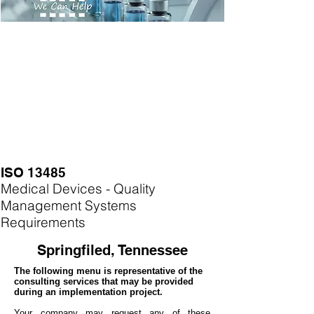
ISO 13485
Medical Devices - Quality
Management Systems
Requirements
Springfiled, Tennessee
The following menu is representative of the
consulting services that may be provided
during an implementation project.
Your company may
request any of these