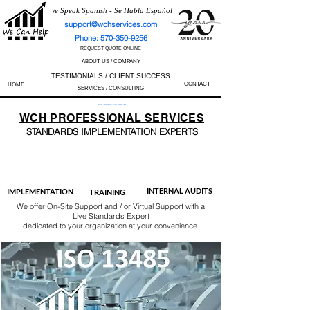
We Speak Spanish - Se Habla Español
support@wchservices.com
Phone: 570-350-9256
REQUEST QUOTE ONLINE
ABOUT US / COMPANY
TESTIMONIALS / CLIENT SUCCESS
CONTACT
HOME
SERVICES / CONSULTING
Perfect Track Record / 100% Success Rate
WCH
PROFESSIONAL
SERVICES
STANDARDS IMP
LEMENTATION EXPERTS
AS9100
ISO 13485
ISO 27001
ISO 45001
IATF 16949
ISO 14001
ISO 17025
ISO 50001
ISO 9001
INTERNAL AUDITS
IMPLEMENTATION
TRAINING
We offer On-Site Support and / or Virtual Support with a
Live Standards Expert
dedicated to your organization at your convenience.