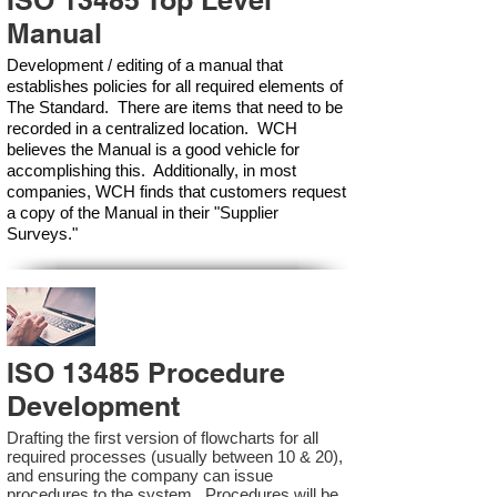
ISO 13485 Top Level
Manual
Development / editing of a manual that
establishes policies for all required elements of
The Standard. There are items that need to be
recorded in a centralized location. WCH
believes the Manual is a good vehicle for
accomplishing this. Additionally, in most
companies, WCH finds that customers request
a copy of the Manual in their "Supplier
Surveys."
ISO 13485 Procedure
Development
Drafting the first version of flowcharts for all
required processes (usually between 10 & 20),
and ensuring the company can issue
procedures to the system. Procedures will be