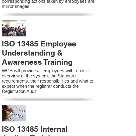
corresponding actions taken by employees are
mirror images.
ISO 13485 Employee
Understanding &
Awareness Training
WCH will provide all employees with a basic
overview of the system, the Standard
requirements, their responsibilities and what to
expect when the registrar conducts the
Registration Audit.​
ISO 13485 Internal