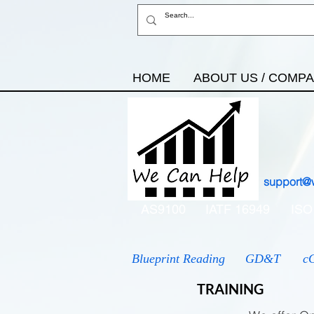
HOME
ABOUT US / COMP
support@
AS9100
IATF 16949
ISO
Blueprint Reading
GD&T
c
TRAINING