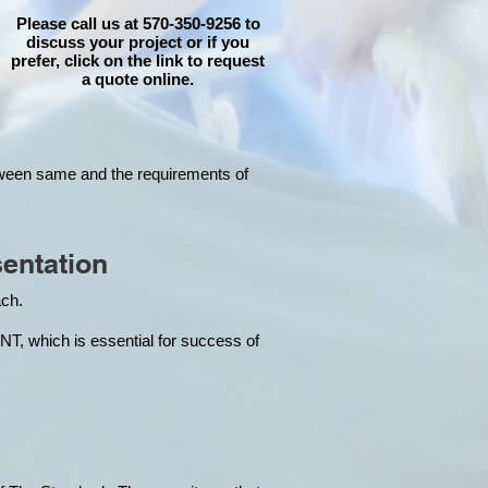
Please call us at 570-350-9256 to
discuss your project or if you
prefer, click on the link to request
a quote online.
tween same and the requirements of
entation
each.
hich is essential for success of