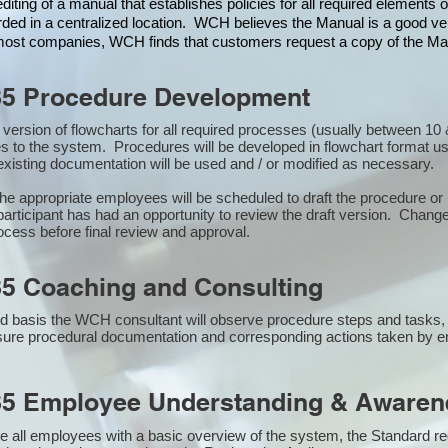
iting of a manual that establishes policies for all required elements
rded in a centralized location. WCH believes the Manual is a good veh
n most companies, WCH finds that customers request a copy of the Man
85 Procedure Development
st version of flowcharts for all required processes (usually between 
s to the system. Procedures will be developed in flowchart format u
xisting documentation will be used and / or modified as necessary.
the appropriate employees will be scheduled to draft the procedure 
participant has had an opportunity to review the draft version. Changes
ocess before final review and approval.
5 Coaching and Consulting
 basis the WCH consultant will observe procedure steps and tasks,
sure procedural documentation and corresponding actions taken by 
85 Employee Understanding & Awarene
e all employees with a basic overview of the system, the Standard req