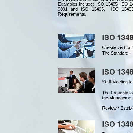
Examples include: ISO 13485, ISO 1
9001 and ISO 13485. ISO 13485
Requirements.
ISO 1348
On-site visit t
The Standard.
ISO 1348
Staff Meeting to
The Presentat
the Managemen
Review / Establ
ISO 1348