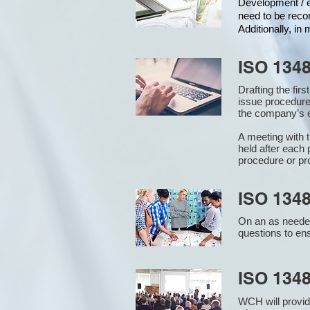
Development / ed
need to be reco
Additionally, i
ISO 134
Drafting the fir
issue procedure
the company’s e
A meeting with 
held after each 
procedure or pr
ISO 1348
On an as needed
questions to en
ISO 134
WCH will provid