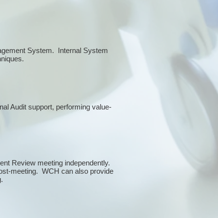
anagement System. Internal System
chniques.
rnal Audit support, performing value-
ment Review meeting independently.
 post-meeting. WCH can also provide
g.