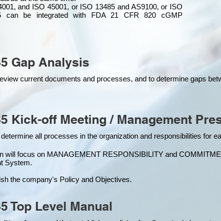
4001, and ISO 45001, or ISO 13485 and AS9100, or ISO
 can be integrated
with
FDA 21 CFR 820 cGMP
5 Gap Analysis
o review current documents and processes, and to determine gaps be
5 Kick-off Meeting / Management Pres
 determine all processes in the organization and responsibilities for 
ion will focus on MANAGEMENT RESPONSIBILITY and COMMITMENT, w
t Syste
m.
ish the company's Policy and Objectives.
5 Top Level Manual