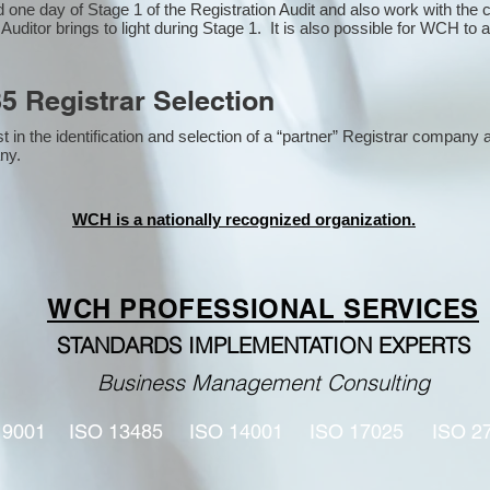
one day of Stage 1 of the Registration Audit and also work with the
 Auditor brings to light during Stage 1. It is also possible for WCH to 
5 Registrar Selection
n the identification and selection of a “partner” Registrar company a
y​.
WCH is a nationally recognized organization.
WCH PROFESSIONAL
SERVICES
STANDARDS IMPLEMENTATION EXPERTS
Business Management Consulting
 9001
ISO 13485
ISO 14001
ISO 17025
ISO 2