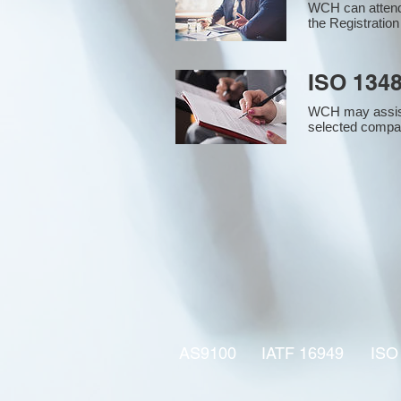
WCH can attend 
the Registration
ISO 1348
WCH may assist i
selected compan
AS9100
IATF 16949
ISO