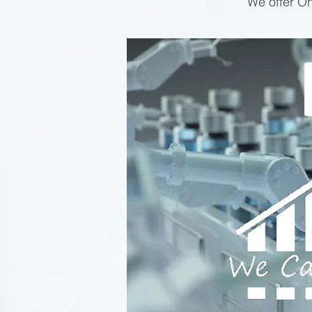
We offer On