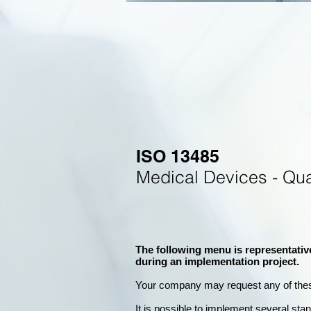
ISO 13485
Medical Devices - Qu
The following menu is representativ
during an implementation project.
Your company may
request any of the
It is possible to implement several st