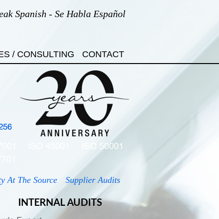
eak Spanish - Se Habla Español
ES / CONSULTING
CONTACT
256
7001
ISO 45001
ISO 50001
7701
ty At The Source
Supplier Audits
INTERNAL AUDITS