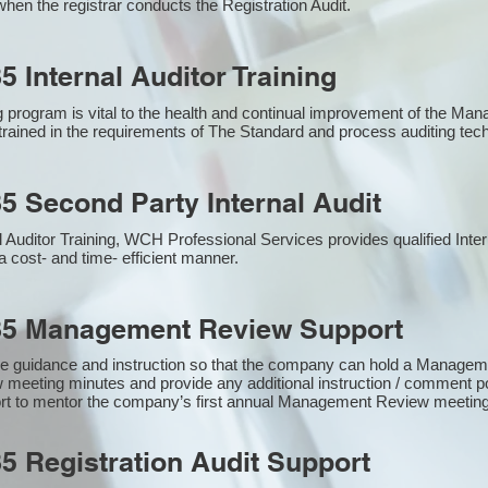
hen the registrar conducts the Registration Audit.​
5 Internal Auditor Training
g program is vital to the health and continual improvement of the M
e trained in the requirements of The Standard and process auditing te
5 Second Party Internal Audit
nal Auditor Training, WCH Professional Services provides qualified Inte
a cost- and time- efficient manner.
85 Management Review Support
e guidance and instruction so that the company can hold a Manage
 meeting minutes and provide any additional instruction / comment
ort to mentor the company’s first annual Management Review meetin
5 Registration Audit Support