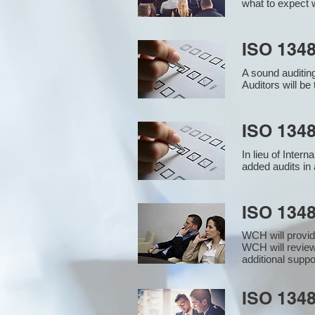
what to expect w
ISO 1348
A sound auditin
Auditors will b
ISO 1348
In lieu of Inter
added audits in 
ISO 134
WCH will provid
WCH will review
additional supp
ISO 1348