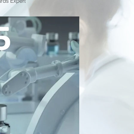
ards Expert