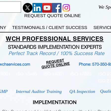
We Sp
REQUEST QUOTE ONLINE
ANY
TESTIMONIALS / CLIENT SUCCESS
SERVIC
WCH
PROFESSIONAL
SERVICES
STANDARDS IMP
LEMENTATION EXPERTS
Perfect Track Record / 100% Success Rate
REQUEST
QUOTE ONLINE
wchservices.com
Phone: 570-350-9
 9001
ISO 13485
ISO 14001
ISO 17025
ISO 2
ISO 2
Quali
GMP
Internal Auditor Training
QA Inspection
IMPLEMENTATION