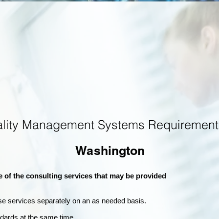
ality Management Systems Requirement
Washington
e of the consulting services that may be provided
se services separately on an as needed basis.
andards at the same time.