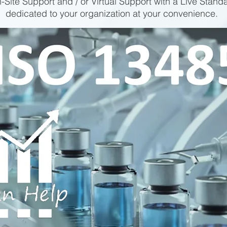
-Site Support and / or Virtual Support with a Live Stand
dedicated to your organization at your convenience.