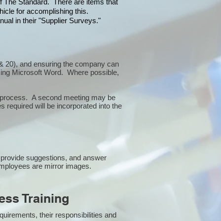
 of The Standard. There are items that
icle for accomplishing this.
ual in their "Supplier Surveys."
10 & 20), and ensuring the company can
sing Microsoft Word. Where possible,
or process. A second meeting may be
 required will be incorporated into the
 provide suggestions, and answer
employees are mirror images.
ss Training
uirements, their responsibilities and