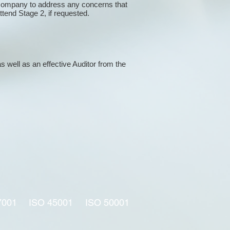
 company to address any concerns that
attend Stage 2, if requested.
s well as an effective Auditor from the
7001
ISO 45001
ISO 50001