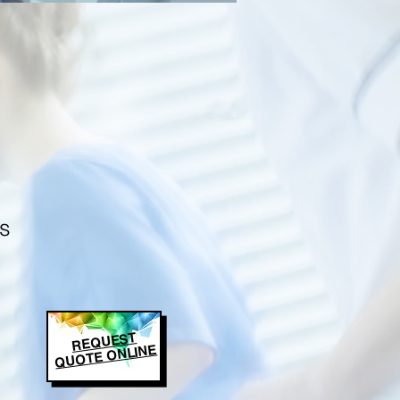
s
REQUEST
QUOTE ONLINE