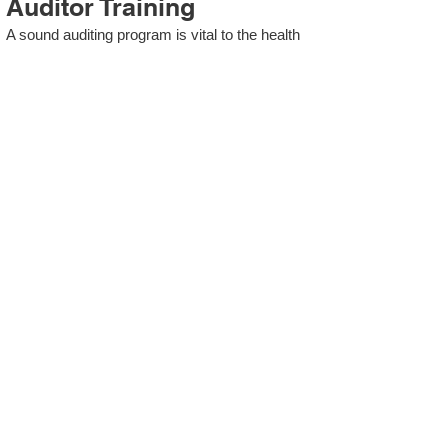
Auditor Training
A sound auditing program is vital to the health
and continual improvement of the Management
System. Internal System Auditors will be
trained in the requirements of The Standard
and process auditing techniques.
ISO 13485 Second Party
Internal Audit
In lieu of Internal Auditor Training, WCH
Professional Services provides qualified
Internal Audit support, performing value-added
audits in a cost- and time- efficient manner.