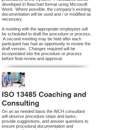
developed in flowchart format using Microsoft
Word. Where possible, the company’s existing
documentation will be used and / or modified as
necessary.
A meeting with the appropriate employees will
be scheduled to draft the procedure or process.
A second meeting may be held after each
participant has had an opportunity to review the
draft version. Changes required will be
incorporated into the procedure or process
before final review and approval.
ISO 13485 Coaching and
Consulting
On an as needed basis the WCH consultant
will observe procedure steps and tasks,
provide suggestions, and answer questions to
ensure procedural documentation and