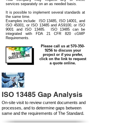
services separately on an as needed basis.
It is possible to implement several standards at
the same time.
Examples include: ISO 13485, ISO 14001, and
ISO 45001, or ISO 13485 and AS9100, or ISO
9001 and ISO 13485. ISO 13485 can be
integrated
with
FDA 21 CFR 820 cGMP
Requirements.
Please call us at
570-350-
9256
to discuss your
REQUEST
project or if you prefer,
QUOTE ONLINE
click on the link to request
a quote online.
ISO 13485 Gap Analysis
On-site visit to review current documents and
processes, and to determine gaps between
same and the requirements of The Standard.