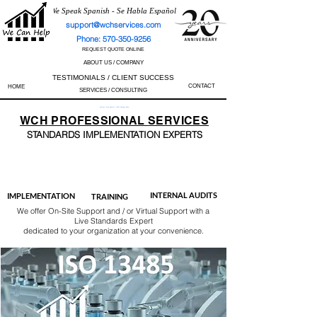
We Speak Spanish - Se Habla Español
support@wchservices.com
Phone: 570-350-9256
REQUEST QUOTE ONLINE
ABOUT US / COMPANY
TESTIMONIALS / CLIENT SUCCESS
CONTACT
HOME
SERVICES / CONSULTING
Perfect Track Record / 100% Success Rate
WCH
PROFESSIONAL
SERVICES
STANDARDS IMP
LEMENTATION EXPERTS
AS9100
ISO 13485
ISO 27001
ISO 45001
IATF 16949
ISO 14001
ISO 17025
ISO 50001
ISO 9001
INTERNAL AUDITS
IMPLEMENTATION
TRAINING
We offer On-Site Support and / or Virtual Support with a
Live Standards Expert
dedicated to your organization at your convenience.