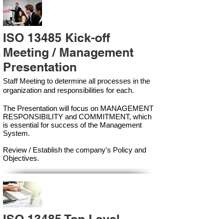
ISO 13485 Kick-off
Meeting / Management
Presentation
Staff Meeting to determine all processes in the
organization and responsibilities for each.
The Presentation will focus on MANAGEMENT
RESPONSIBILITY and COMMITMENT, which
is essential for success of the Management
Syste
m.
Review / Establish the company's Policy and
Objectives.