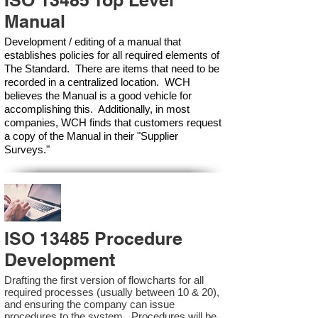
ISO 13485 Top Level
Manual
Development / editing of a manual that
establishes policies for all required elements of
The Standard. There are items that need to be
recorded in a centralized location. WCH
believes the Manual is a good vehicle for
accomplishing this. Additionally, in most
companies, WCH finds that customers request
a copy of the Manual in their "Supplier
Surveys."
ISO 13485 Procedure
Development
Drafting the first version of flowcharts for all
required processes (usually between 10 & 20),
and ensuring the company can issue
procedures to the system. Procedures will be