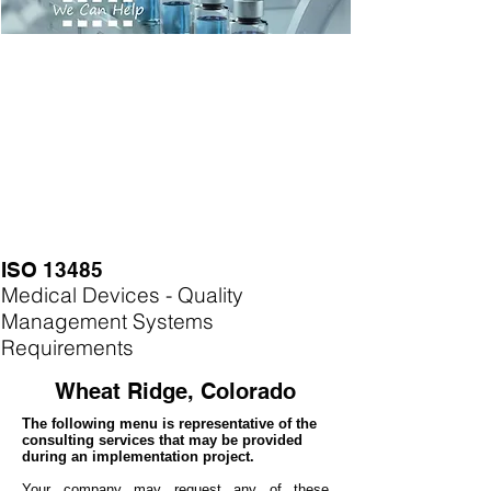
ISO 13485
Medical Devices - Quality
Management Systems
Requirements
Wheat Ridge, Colorado
The following menu is representative of the
consulting services that may be provided
during an implementation project.
Your company may
request any of these