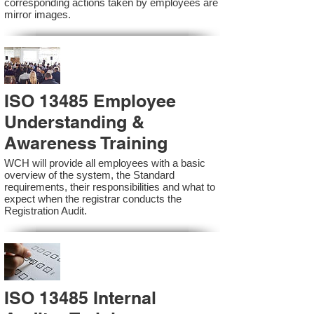
corresponding actions taken by employees are
mirror images.
ISO 13485 Employee
Understanding &
Awareness Training
WCH will provide all employees with a basic
overview of the system, the Standard
requirements, their responsibilities and what to
expect when the registrar conducts the
Registration Audit.​
ISO 13485 Internal