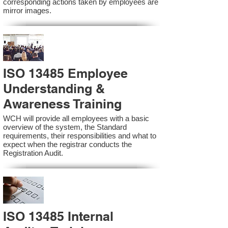
corresponding actions taken by employees are
mirror images.
ISO 13485 Employee
Understanding &
Awareness Training
WCH will provide all employees with a basic
overview of the system, the Standard
requirements, their responsibilities and what to
expect when the registrar conducts the
Registration Audit.​
ISO 13485 Internal