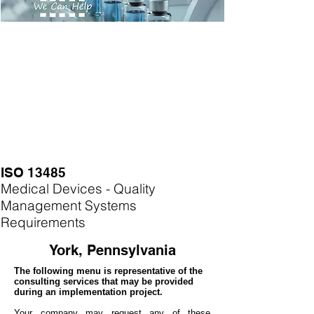
ISO 13485
Medical Devices - Quality
Management Systems
Requirements
York, Pennsylvania
The following menu is representative of the
consulting services that may be provided
during an implementation project.
Your company may
request any of these