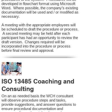
developed in flowchart format using Microsoft
Word. Where possible, the company’s existing
documentation will be used and / or modified as
necessary.
A meeting with the appropriate employees will
be scheduled to draft the procedure or process.
A second meeting may be held after each
participant has had an opportunity to review the
draft version. Changes required will be
incorporated into the procedure or process
before final review and approval.
ISO 13485 Coaching and
Consulting
On an as needed basis the WCH consultant
will observe procedure steps and tasks,
provide suggestions, and answer questions to
ensure procedural documentation and