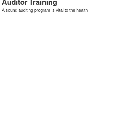
Auditor Training
A sound auditing program is vital to the health
and continual improvement of the Management
System. Internal System Auditors will be
trained in the requirements of The Standard
and process auditing techniques.
ISO 13485 Second Party
Internal Audit
In lieu of Internal Auditor Training, WCH
Professional Services provides qualified
Internal Audit support, performing value-added
audits in a cost- and time- efficient manner.