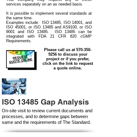
services separately on an as needed basis.
It is possible to implement several standards at
the same time.
Examples include: ISO 13485, ISO 14001, and
ISO 45001, or ISO 13485 and AS9100, or ISO
9001 and ISO 13485. ISO 13485 can be
integrated
with
FDA 21 CFR 820 cGMP
Requirements.
Please call us at
570-350-
9256
to discuss your
REQUEST
project or if you prefer,
QUOTE ONLINE
click on the link to request
a quote online.
ISO 13485 Gap Analysis
On-site visit to review current documents and
processes, and to determine gaps between
same and the requirements of The Standard.