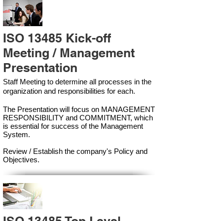
ISO 13485 Kick-off
Meeting / Management
Presentation
Staff Meeting to determine all processes in the
organization and responsibilities for each.
The Presentation will focus on MANAGEMENT
RESPONSIBILITY and COMMITMENT, which
is essential for success of the Management
Syste
m.
Review / Establish the company's Policy and
Objectives.