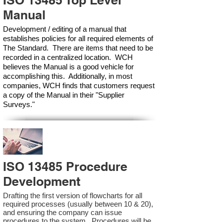
ISO 13485 Top Level
Manual
Development / editing of a manual that
establishes policies for all required elements of
The Standard. There are items that need to be
recorded in a centralized location. WCH
believes the Manual is a good vehicle for
accomplishing this. Additionally, in most
companies, WCH finds that customers request
a copy of the Manual in their "Supplier
Surveys."
ISO 13485 Procedure
Development
Drafting the first version of flowcharts for all
required processes (usually between 10 & 20),
and ensuring the company can issue
procedures to the system. Procedures will be