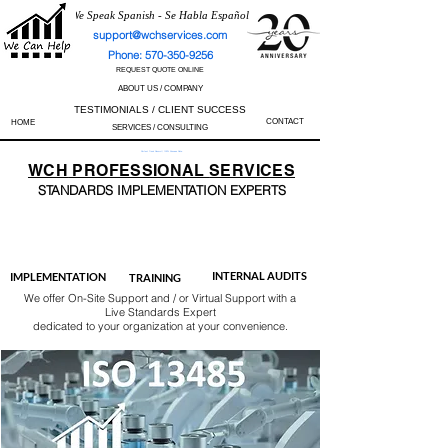
We Speak Spanish - Se Habla Español
support@wchservices.com
Phone: 570-350-9256
REQUEST QUOTE ONLINE
ABOUT US / COMPANY
TESTIMONIALS / CLIENT SUCCESS
CONTACT
HOME
SERVICES / CONSULTING
Perfect Track Record / 100% Success Rate
WCH
PROFESSIONAL
SERVICES
STANDARDS IMP
LEMENTATION EXPERTS
AS9100
ISO 13485
ISO 27001
ISO 45001
IATF 16949
ISO 14001
ISO 17025
ISO 50001
ISO 9001
INTERNAL AUDITS
IMPLEMENTATION
TRAINING
We offer On-Site Support and / or Virtual Support with a
Live Standards Expert
dedicated to your organization at your convenience.