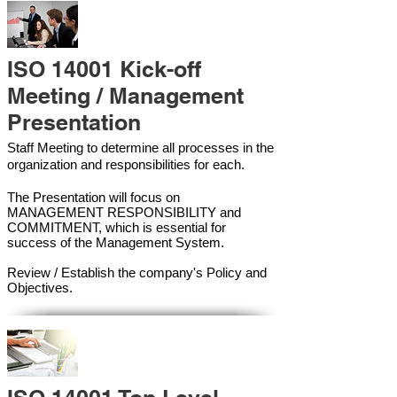
ISO 14001 Kick-off
Meeting / Management
Presentation
Staff Meeting to determine all processes in the
organization and responsibilities for each.
The Presentation will focus on
MANAGEMENT RESPONSIBILITY and
COMMITMENT, which is essential for
success of the Management Syste
m.
Review / Establish the company's Policy and
Objectives.