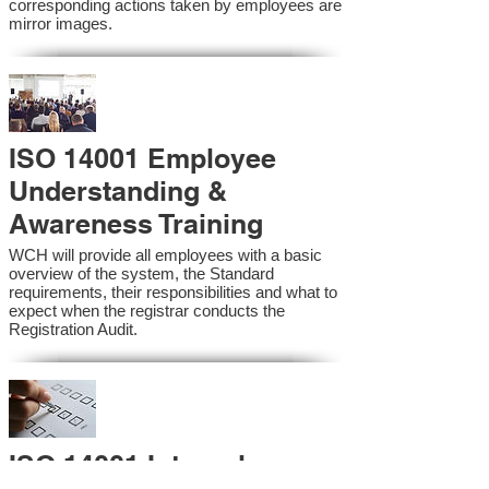
corresponding actions taken by employees are
mirror images.
ISO 14001 Employee
Understanding &
Awareness Training
WCH will provide all employees with a basic
overview of the system, the Standard
requirements, their responsibilities and what to
expect when the registrar conducts the
Registration Audit.​
ISO 14001 Internal