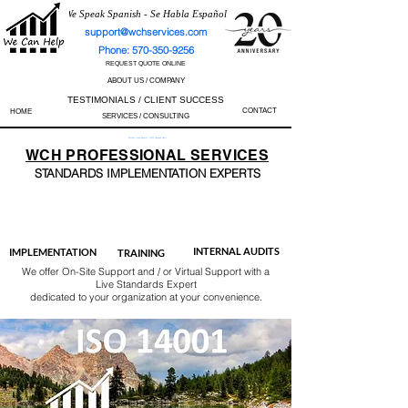
We Speak Spanish - Se Habla Español
support@wchservices.com
Phone: 570-350-9256
REQUEST QUOTE ONLINE
ABOUT US / COMPANY
TESTIMONIALS / CLIENT SUCCESS
CONTACT
HOME
SERVICES / CONSULTING
Perfect Track Record / 100% Success Rate
WCH
PROFESSIONAL
SERVICES
STANDARDS IMP
LEMENTATION EXPERTS
AS9100
ISO 13485
ISO 27001
ISO 45001
IATF 16949
ISO 14001
ISO 17025
ISO 50001
ISO 9001
INTERNAL AUDITS
IMPLEMENTATION
TRAINING
We offer On-Site Support and / or Virtual Support with a
Live Standards Expert
dedicated to your organization at your convenience.