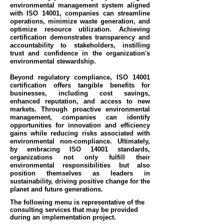
environmental management system aligned
with ISO 14001, companies can streamline
operations, minimize waste generation, and
optimize resource utilization. Achieving
certification demonstrates transparency and
accountability to stakeholders, instilling
trust and confidence in the organization's
environmental stewardship.
Beyond regulatory compliance, ISO 14001
certification offers tangible benefits for
businesses, including cost savings,
enhanced reputation, and access to new
markets. Through proactive environmental
management, companies can identify
opportunities for innovation and efficiency
gains while reducing risks associated with
environmental non-compliance. Ultimately,
by embracing ISO 14001 standards,
organizations not only fulfill their
environmental responsibilities but also
position themselves as leaders in
sustainability, driving positive change for the
planet and future generations.
The following menu is representative of the
consulting services that may be provided
during an implementation project.