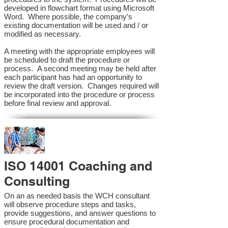
developed in flowchart format using Microsoft
Word. Where possible, the company’s
existing documentation will be used and / or
modified as necessary.
A meeting with the appropriate employees will
be scheduled to draft the procedure or
process. A second meeting may be held after
each participant has had an opportunity to
review the draft version. Changes required will
be incorporated into the procedure or process
before final review and approval.
ISO 14001 Coaching and
Consulting
On an as needed basis the WCH consultant
will observe procedure steps and tasks,
provide suggestions, and answer questions to
ensure procedural documentation and