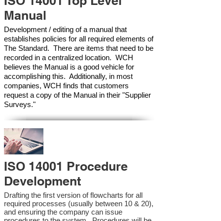
ISO 14001 Top Level
Manual
Development / editing of a manual that
establishes policies for all required elements of
The Standard. There are items that need to be
recorded in a centralized location. WCH
believes the Manual is a good vehicle for
accomplishing this. Additionally, in most
companies, WCH finds that customers
request a copy of the Manual in their "Supplier
Surveys."
ISO 14001 Procedure
Development
Drafting the first version of flowcharts for all
required processes (usually between 10 & 20),
and ensuring the company can issue
procedures to the system. Procedures will be