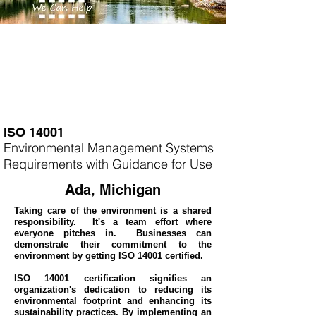
ISO 14001
Environmental Management Systems
Requirements with Guidance for Use
Ada, Michigan
Taking care of the environment is a shared
responsibility. It's a team effort where
everyone pitches in. Businesses can
demonstrate their commitment to the
environment by getting ISO 14001 certified.
ISO 14001 certification signifies an
organization's dedication to reducing its
environmental footprint and enhancing its
sustainability practices. By implementing an