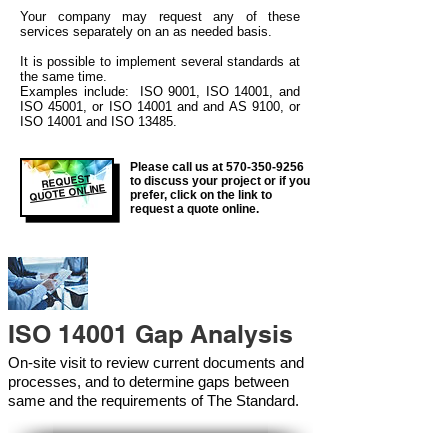
Your company may
request any of these
services separately on an as needed basis.
It is possible to implement several standards at
the same time.
Examples include: ISO 9001, ISO 14001, and
ISO 45001, or ISO 14001 and and AS 9100, or
ISO 14001 and ISO 13485.
Please call us at
570-350-9256
REQUEST
to discuss your project or if you
QUOTE ONLINE
prefer, click on the link to
request a quote online.
ISO 14001 Gap Analysis
On-site visit to review current documents and
processes, and to determine gaps between
same and the requirements of The Standard.