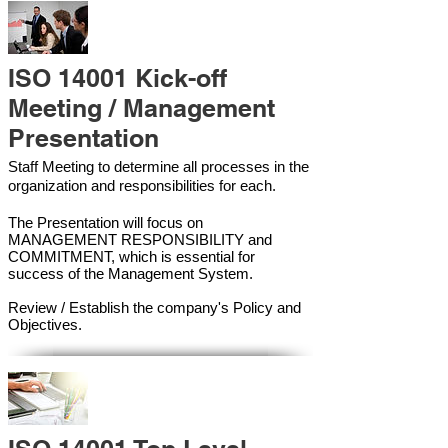
ISO 14001 Kick-off
Meeting / Management
Presentation
Staff Meeting to determine all processes in the
organization and responsibilities for each.
The Presentation will focus on
MANAGEMENT RESPONSIBILITY and
COMMITMENT, which is essential for
success of the Management Syste
m.
Review / Establish the company's Policy and
Objectives.