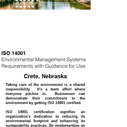
ISO 14001
Environmental Management Systems
Requirements with Guidance for Use
Crete, Nebraska
Taking care of the environment is a shared
responsibility. It's a team effort where
everyone pitches in. Businesses can
demonstrate their commitment to the
environment by getting ISO 14001 certified.
ISO 14001 certification signifies an
organization's dedication to reducing its
environmental footprint and enhancing its
sustainability practices. By implementing an