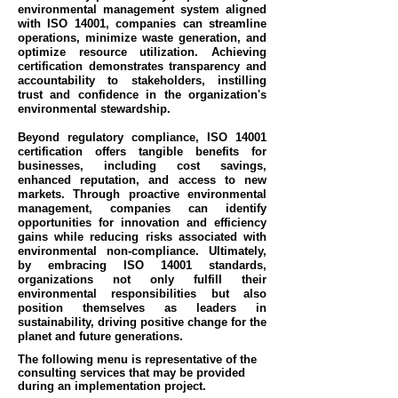
environmental management system aligned
with ISO 14001, companies can streamline
operations, minimize waste generation, and
optimize resource utilization. Achieving
certification demonstrates transparency and
accountability to stakeholders, instilling
trust and confidence in the organization's
environmental stewardship.
Beyond regulatory compliance, ISO 14001
certification offers tangible benefits for
businesses, including cost savings,
enhanced reputation, and access to new
markets. Through proactive environmental
management, companies can identify
opportunities for innovation and efficiency
gains while reducing risks associated with
environmental non-compliance. Ultimately,
by embracing ISO 14001 standards,
organizations not only fulfill their
environmental responsibilities but also
position themselves as leaders in
sustainability, driving positive change for the
planet and future generations.
The following menu is representative of the
consulting services that may be provided
during an implementation project.