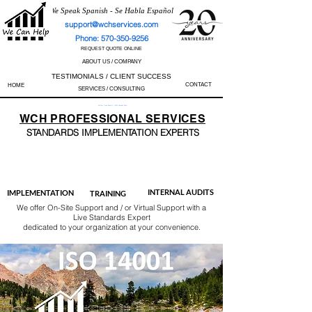
We Speak Spanish - Se Habla Español
support@wchservices.com
Phone: 570-350-9256
REQUEST QUOTE ONLINE
ABOUT US / COMPANY
TESTIMONIALS / CLIENT SUCCESS
CONTACT
HOME
SERVICES / CONSULTING
Perfect Track Record / 100% Success Rate
WCH
PROFESSIONAL
SERVICES
STANDARDS IMP
LEMENTATION EXPERTS
AS9100
ISO 13485
ISO 27001
ISO 45001
IATF 16949
ISO 14001
ISO 17025
ISO 50001
ISO 9001
INTERNAL AUDITS
IMPLEMENTATION
TRAINING
We offer On-Site Support and / or Virtual Support with a
Live Standards Expert
dedicated to your organization at your convenience.