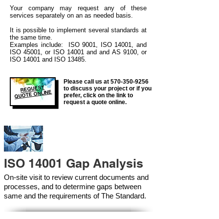
Your company may
request any of these
services separately on an as needed basis.
It is possible to implement several standards at
the same time.
Examples include: ISO 9001, ISO 14001, and
ISO 45001, or ISO 14001 and and AS 9100, or
ISO 14001 and ISO 13485.
Please call us at
570-350-9256
REQUEST
to discuss your project or if you
QUOTE ONLINE
prefer, click on the link to
request a quote online.
ISO 14001 Gap Analysis
On-site visit to review current documents and
processes, and to determine gaps between
same and the requirements of The Standard.