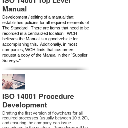
ISO 14001 Top Level
Manual
Development / editing of a manual that
establishes policies for all required elements of
The Standard. There are items that need to be
recorded in a centralized location. WCH
believes the Manual is a good vehicle for
accomplishing this. Additionally, in most
companies, WCH finds that customers
request a copy of the Manual in their "Supplier
Surveys."
ISO 14001 Procedure
Development
Drafting the first version of flowcharts for all
required processes (usually between 10 & 20),
and ensuring the company can issue
procedures to the system. Procedures will be