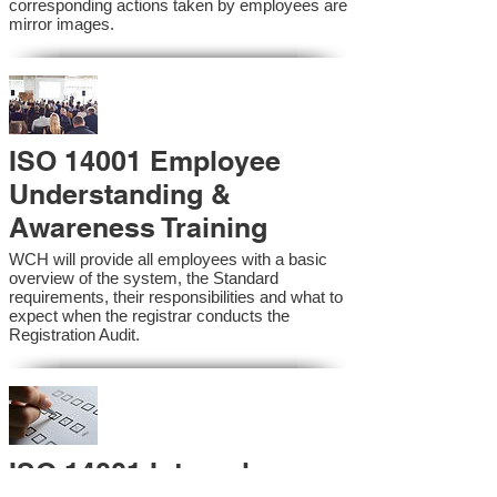
corresponding actions taken by employees are
mirror images.
ISO 14001 Employee
Understanding &
Awareness Training
WCH will provide all employees with a basic
overview of the system, the Standard
requirements, their responsibilities and what to
expect when the registrar conducts the
Registration Audit.​
ISO 14001 Internal