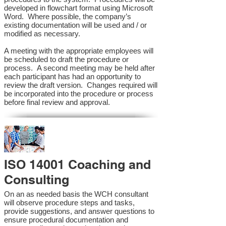
developed in flowchart format using Microsoft
Word. Where possible, the company’s
existing documentation will be used and / or
modified as necessary.
A meeting with the appropriate employees will
be scheduled to draft the procedure or
process. A second meeting may be held after
each participant has had an opportunity to
review the draft version. Changes required will
be incorporated into the procedure or process
before final review and approval.
ISO 14001 Coaching and
Consulting
On an as needed basis the WCH consultant
will observe procedure steps and tasks,
provide suggestions, and answer questions to
ensure procedural documentation and