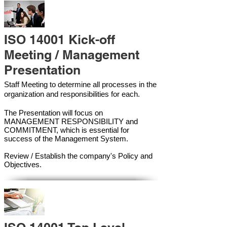
ISO 14001 Kick-off
Meeting / Management
Presentation
Staff Meeting to determine all processes in the
organization and responsibilities for each.
The Presentation will focus on
MANAGEMENT RESPONSIBILITY and
COMMITMENT, which is essential for
success of the Management Syste
m.
Review / Establish the company's Policy and
Objectives.