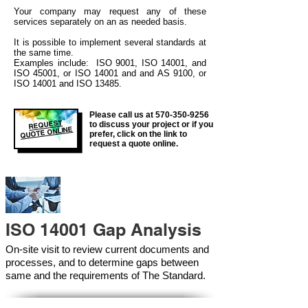
Your company may
request any of these
services separately on an as needed basis.
It is possible to implement several standards at
the same time.
Examples include: ISO 9001, ISO 14001, and
ISO 45001, or ISO 14001 and and AS 9100, or
ISO 14001 and ISO 13485.
Please call us at
570-350-9256
REQUEST
to discuss your project or if you
QUOTE ONLINE
prefer, click on the link to
request a quote online.
ISO 14001 Gap Analysis
On-site visit to review current documents and
processes, and to determine gaps between
same and the requirements of The Standard.