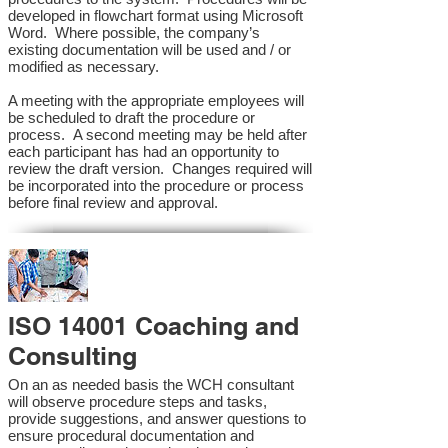
developed in flowchart format using Microsoft
Word. Where possible, the company’s
existing documentation will be used and / or
modified as necessary.
A meeting with the appropriate employees will
be scheduled to draft the procedure or
process. A second meeting may be held after
each participant has had an opportunity to
review the draft version. Changes required will
be incorporated into the procedure or process
before final review and approval.
ISO 14001 Coaching and
Consulting
On an as needed basis the WCH consultant
will observe procedure steps and tasks,
provide suggestions, and answer questions to
ensure procedural documentation and