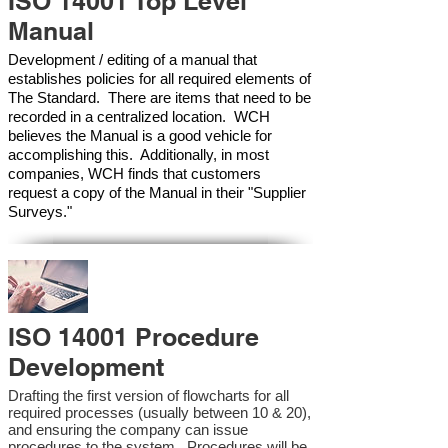
ISO 14001 Top Level
Manual
Development / editing of a manual that
establishes policies for all required elements of
The Standard. There are items that need to be
recorded in a centralized location. WCH
believes the Manual is a good vehicle for
accomplishing this. Additionally, in most
companies, WCH finds that customers
request a copy of the Manual in their "Supplier
Surveys."
ISO 14001 Procedure
Development
Drafting the first version of flowcharts for all
required processes (usually between 10 & 20),
and ensuring the company can issue
procedures to the system. Procedures will be