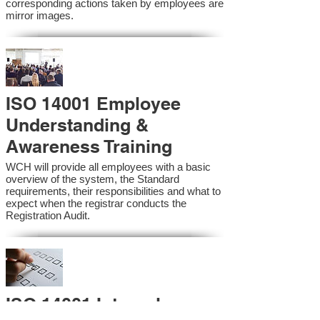
corresponding actions taken by employees are
mirror images.
ISO 14001 Employee
Understanding &
Awareness Training
WCH will provide all employees with a basic
overview of the system, the Standard
requirements, their responsibilities and what to
expect when the registrar conducts the
Registration Audit.​
ISO 14001 Internal