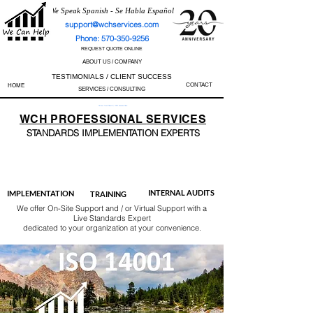
We Speak Spanish - Se Habla Español
support@wchservices.com
Phone: 570-350-9256
REQUEST QUOTE ONLINE
ABOUT US / COMPANY
TESTIMONIALS / CLIENT SUCCESS
CONTACT
HOME
SERVICES / CONSULTING
Perfect Track Record / 100% Success Rate
WCH
PROFESSIONAL
SERVICES
STANDARDS IMP
LEMENTATION EXPERTS
AS9100
ISO 13485
ISO 27001
ISO 45001
IATF 16949
ISO 14001
ISO 17025
ISO 50001
ISO 9001
INTERNAL AUDITS
IMPLEMENTATION
TRAINING
We offer On-Site Support and / or Virtual Support with a
Live Standards Expert
dedicated to your organization at your convenience.