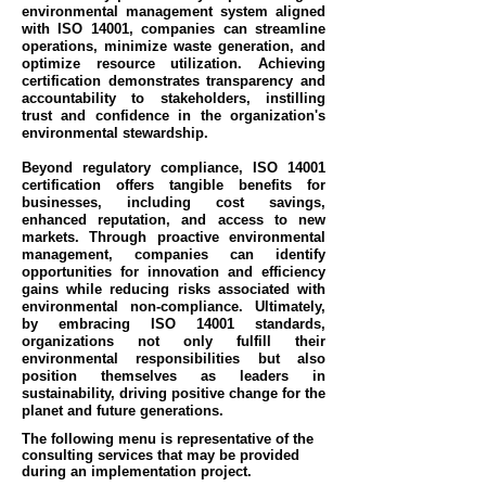
environmental management system aligned
with ISO 14001, companies can streamline
operations, minimize waste generation, and
optimize resource utilization. Achieving
certification demonstrates transparency and
accountability to stakeholders, instilling
trust and confidence in the organization's
environmental stewardship.
Beyond regulatory compliance, ISO 14001
certification offers tangible benefits for
businesses, including cost savings,
enhanced reputation, and access to new
markets. Through proactive environmental
management, companies can identify
opportunities for innovation and efficiency
gains while reducing risks associated with
environmental non-compliance. Ultimately,
by embracing ISO 14001 standards,
organizations not only fulfill their
environmental responsibilities but also
position themselves as leaders in
sustainability, driving positive change for the
planet and future generations.
The following menu is representative of the
consulting services that may be provided
during an implementation project.