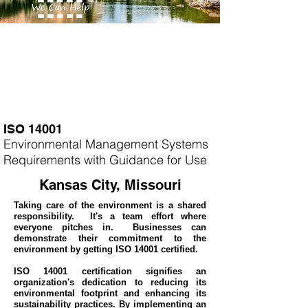
ISO 14001
Environmental Management Systems
Requirements with Guidance for Use
Kansas City, Missouri
Taking care of the environment is a shared
responsibility. It's a team effort where
everyone pitches in. Businesses can
demonstrate their commitment to the
environment by getting ISO 14001 certified.
ISO 14001 certification signifies an
organization's dedication to reducing its
environmental footprint and enhancing its
sustainability practices. By implementing an