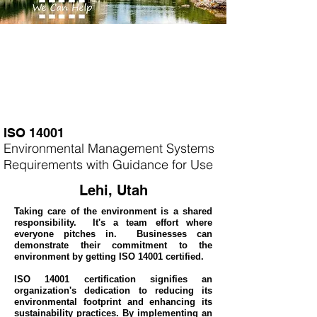
ISO 14001
Environmental Management Systems
Requirements with Guidance for Use
Lehi, Utah
Taking care of the environment is a shared
responsibility. It's a team effort where
everyone pitches in. Businesses can
demonstrate their commitment to the
environment by getting ISO 14001 certified.
ISO 14001 certification signifies an
organization's dedication to reducing its
environmental footprint and enhancing its
sustainability practices. By implementing an