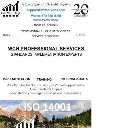
We Speak Spanish - Se Habla Español
support@wchservices.com
Phone: 570-350-9256
REQUEST QUOTE ONLINE
ABOUT US / COMPANY
TESTIMONIALS / CLIENT SUCCESS
CONTACT
HOME
SERVICES / CONSULTING
Perfect Track Record / 100% Success Rate
WCH
PROFESSIONAL
SERVICES
STANDARDS IMP
LEMENTATION EXPERTS
AS9100
ISO 13485
ISO 27001
ISO 45001
IATF 16949
ISO 14001
ISO 17025
ISO 50001
ISO 9001
INTERNAL AUDITS
IMPLEMENTATION
TRAINING
We offer On-Site Support and / or Virtual Support with a
Live Standards Expert
dedicated to your organization at your convenience.