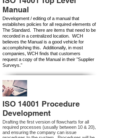
ISO 14001 Top Level
Manual
Development / editing of a manual that
establishes policies for all required elements of
The Standard. There are items that need to be
recorded in a centralized location. WCH
believes the Manual is a good vehicle for
accomplishing this. Additionally, in most
companies, WCH finds that customers
request a copy of the Manual in their "Supplier
Surveys."
ISO 14001 Procedure
Development
Drafting the first version of flowcharts for all
required processes (usually between 10 & 20),
and ensuring the company can issue
procedures to the system. Procedures will be