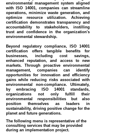
environmental management system aligned
with ISO 14001, companies can streamline
operations, minimize waste generation, and
optimize resource utilization. Achieving
certification demonstrates transparency and
accountability to stakeholders, instilling
trust and confidence in the organization's
environmental stewardship.
Beyond regulatory compliance, ISO 14001
certification offers tangible benefits for
businesses, including cost savings,
enhanced reputation, and access to new
markets. Through proactive environmental
management, companies can identify
opportunities for innovation and efficiency
gains while reducing risks associated with
environmental non-compliance. Ultimately,
by embracing ISO 14001 standards,
organizations not only fulfill their
environmental responsibilities but also
position themselves as leaders in
sustainability, driving positive change for the
planet and future generations.
The following menu is representative of the
consulting services that may be provided
during an implementation project.