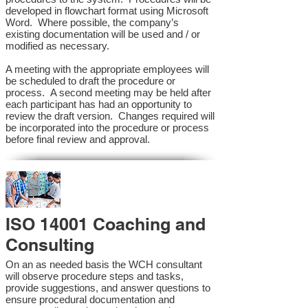
developed in flowchart format using Microsoft
Word. Where possible, the company’s
existing documentation will be used and / or
modified as necessary.
A meeting with the appropriate employees will
be scheduled to draft the procedure or
process. A second meeting may be held after
each participant has had an opportunity to
review the draft version. Changes required will
be incorporated into the procedure or process
before final review and approval.
ISO 14001 Coaching and
Consulting
On an as needed basis the WCH consultant
will observe procedure steps and tasks,
provide suggestions, and answer questions to
ensure procedural documentation and