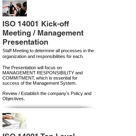
ISO 14001 Kick-off
Meeting / Management
Presentation
Staff Meeting to determine all processes in the
organization and responsibilities for each.
The Presentation will focus on
MANAGEMENT RESPONSIBILITY and
COMMITMENT, which is essential for
success of the Management Syste
m.
Review / Establish the company's Policy and
Objectives.