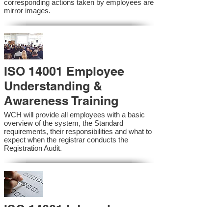
corresponding actions taken by employees are
mirror images.
ISO 14001 Employee
Understanding &
Awareness Training
WCH will provide all employees with a basic
overview of the system, the Standard
requirements, their responsibilities and what to
expect when the registrar conducts the
Registration Audit.​
ISO 14001 Internal