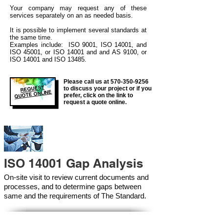
Your company may
request any of these
services separately on an as needed basis.
It is possible to implement several standards at
the same time.
Examples include: ISO 9001, ISO 14001, and
ISO 45001, or ISO 14001 and and AS 9100, or
ISO 14001 and ISO 13485.
Please call us at
570-350-9256
REQUEST
to discuss your project or if you
QUOTE ONLINE
prefer, click on the link to
request a quote online.
ISO 14001 Gap Analysis
On-site visit to review current documents and
processes, and to determine gaps between
same and the requirements of The Standard.