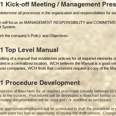
1 Kick-off Meeting / Management Pres
 determine all processes in the organization and responsibilities for 
on will focus on MANAGEMENT RESPONSIBILITY and COMMITMENT, w
t Syste
m.
ish the company's Policy and Objectives.
1 Top Level Manual
iting of a manual that establishes policies for all required elements 
ded in a centralized location. WCH believes the Manual is a good veh
 most companies, WCH finds that customers request a copy of the Manu
01 Procedure Development
st version of flowcharts for all required processes (usually between 
s to the system. Procedures will be developed in flowchart format u
xisting documentation will be used and / or modified as necessary.
the appropriate employees will be scheduled to draft the procedure 
participant has had an opportunity to review the draft version. Changes