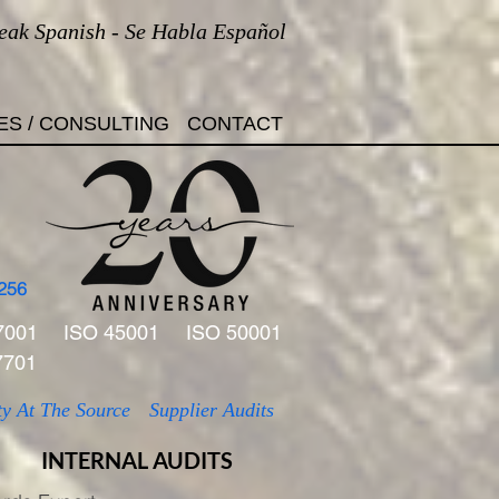
eak Spanish - Se Habla Español
ES / CONSULTING
CONTACT
256
7001
ISO 45001
ISO 50001
7701
ty At The Source
Supplier Audits
INTERNAL AUDITS