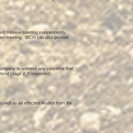
ent Review meeting independently.
post-meeting. WCH can also provide
g.
 company to address any concerns that
ttend Stage 2, if requested.
 well as an effective Auditor from the