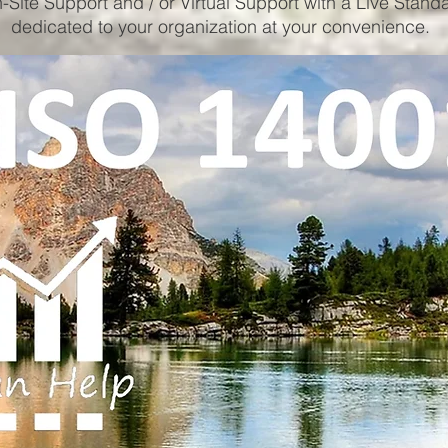
-Site Support and / or Virtual Support with a Live Stand
dedicated to your organization at your convenience.