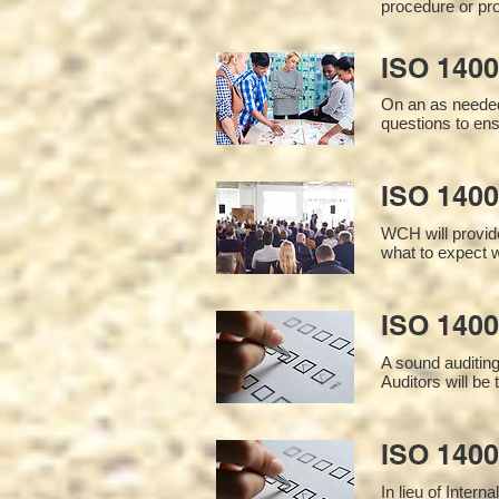
procedure or pro
ISO 1400
On an as needed
questions to en
ISO 1400
WCH will provide
what to expect w
ISO 1400
A sound auditin
Auditors will be
ISO 1400
In lieu of Inter