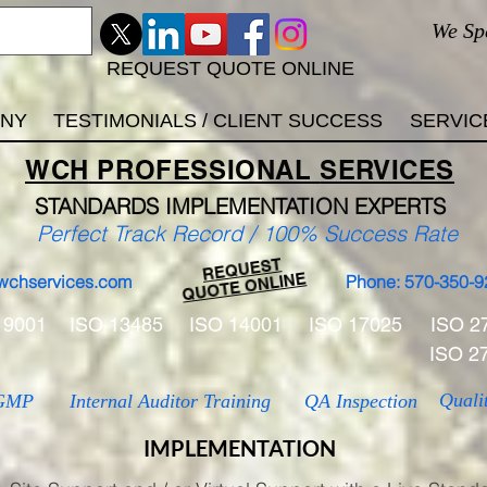
We Sp
REQUEST QUOTE ONLINE
ANY
TESTIMONIALS / CLIENT SUCCESS
SERVIC
WCH
PROFESSIONAL
SERVICES
STANDARDS IMP
LEMENTATION EXPERTS
Perfect Track Record / 100% Success Rate
REQUEST
QUOTE ONLINE
wchservices.com
Phone: 570-350-9
 9001
ISO 13485
ISO 14001
ISO 17025
ISO 2
ISO 2
Quali
GMP
Internal Auditor Training
QA Inspection
IMPLEMENTATION