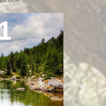
ards Expert