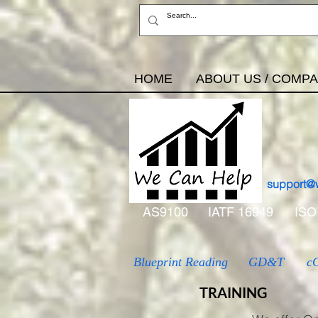
HOME
ABOUT US / COMP
support@
AS9100
IATF 16949
ISO
Blueprint Reading
GD&T
c
TRAINING