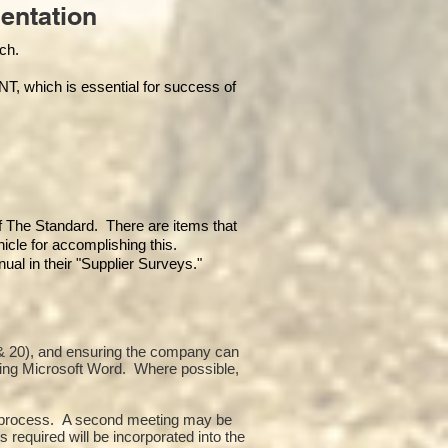
entation
each.
hich is essential for success of
of The Standard. There are items that
icle for accomplishing this.
al in their "Supplier Surveys."
10 & 20), and ensuring the company can
sing Microsoft Word. Where possible,
or process. A second meeting may be
 required will be incorporated into the