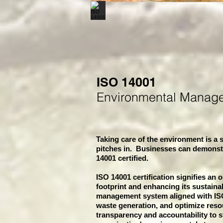
ISO 14001
Environmental Manag
Taking care of the environment is a s
pitches in. Businesses can demonst
14001 certified.
ISO 14001 certification signifies an 
footprint and enhancing its sustaina
management system aligned with ISO
waste generation, and optimize resou
transparency and accountability to st