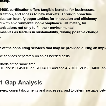
dship.
001 certification offers tangible benefits for businesses,
putation, and access to new markets. Through proactive
 can identify opportunities for innovation and efficiency
ed with environmental non-compliance. Ultimately, by
izations not only fulfill their environmental
emselves as leaders in sustainability, driving positive change
.
e of the consulting services that may be provided during an impl
se services separately on an as needed basis.
andards at the same time.
01, and ISO 45001, or ISO 14001 and and AS 9100, or ISO 14001 an
1 Gap Analysis
o review current documents and processes, and to determine gaps be