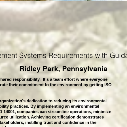
ement Systems
Requirements with Guid
Ridley Park, Pennsylvania
hared responsibility. It's a team effort where everyone
rate their commitment to the environment by getting ISO
organization's dedication to reducing its environmental
bility practices. By implementing an environmental
 14001, companies can streamline operations, minimize
rce utilization. Achieving certification demonstrates
akeholders, instilling trust and confidence in the