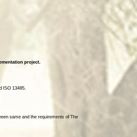
ementation project.
d ISO 13485.
tween same and the requirements of The