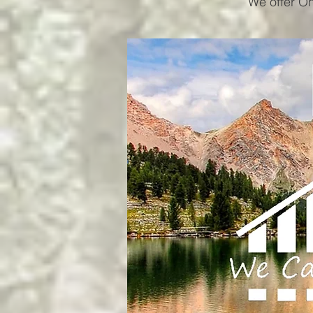
We offer On