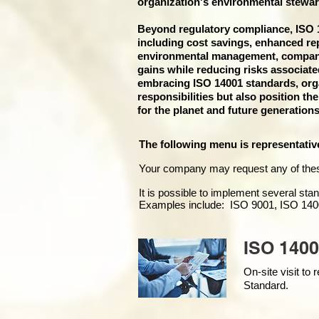
organization's environmental stewar
Beyond regulatory compliance, ISO 14
including cost savings, enhanced re
environmental management, companies
gains while reducing risks associat
embracing ISO 14001 standards, organ
responsibilities but also position th
for the planet and future generations
The following menu is representativ
Your company may
request any of the
It is possible to implement several st
Examples include: ISO 9001, ISO 140
ISO 1400
On-site visit t
Standard.