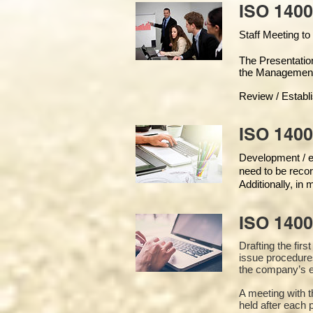
ISO 1400
Staff Meeting to
The Presentati
the Managemen
Review / Establ
ISO 1400
Development / ed
need to be recor
Additionally, in
ISO 140
Drafting the fir
issue procedure
the company’s e
A meeting with 
held after each 