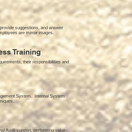
 provide suggestions, and answer
mployees are mirror images.
ss Training
irements, their responsibilities and
anagement System. Internal System
hniques.
rnal Audit support, performing value-