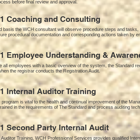
cess before final review and approval.
1 Coaching and Consulting
 basis the WCH consultant will observe procedure steps and tasks,
sure procedural documentation and corresponding actions taken by e
1 Employee Understanding & Awarene
 all employees with a basic overview of the system, the Standard requ
hen the registrar conducts the Registration Audit.​
1 Internal Auditor Training
g program is vital to the health and continual improvement of the M
 trained in the requirements of The Standard and process auditing tec
1 Second Party Internal Audit
nal Auditor Training, WCH Professional Services provides qualified Inte