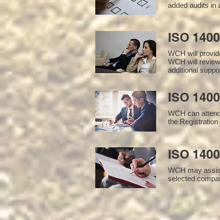
added audits in 
ISO 140
WCH will provid
WCH will review
additional supp
ISO 1400
WCH can attend 
the Registration 
ISO 1400
WCH may assist i
selected compan