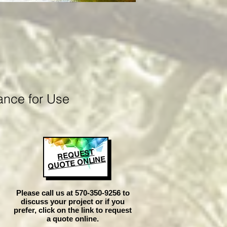
ance for Use
REQUEST
QUOTE ONLINE
Please call us at 570-350-9256 to
discuss your project or if you
prefer, click on the link to request
a quote online.