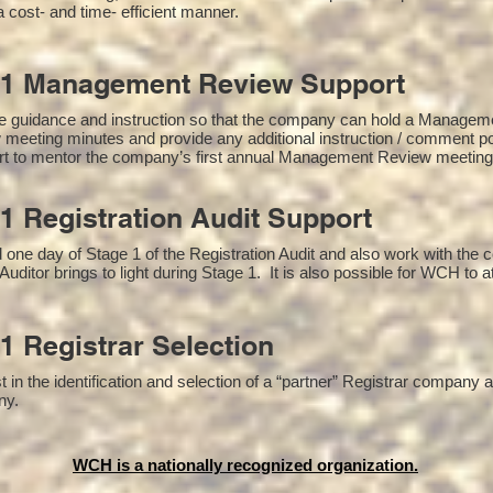
a cost- and time- efficient manner.
01 Management Review Support
e guidance and instruction so that the company can hold a Managem
 meeting minutes and provide any additional instruction / comment 
ort to mentor the company’s first annual Management Review meetin
1 Registration Audit Support
one day of Stage 1 of the Registration Audit and also work with the
Auditor brings to light during Stage 1. It is also possible for WCH to a
1 Registrar Selection
n the identification and selection of a “partner” Registrar company as
y​.
WCH is a nationally recognized organization.