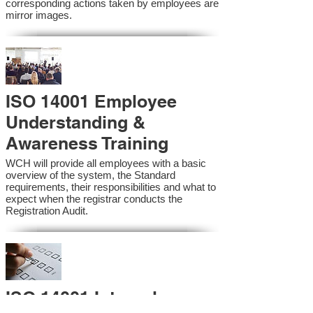
corresponding actions taken by employees are
mirror images.
ISO 14001 Employee
Understanding &
Awareness Training
WCH will provide all employees with a basic
overview of the system, the Standard
requirements, their responsibilities and what to
expect when the registrar conducts the
Registration Audit.​
ISO 14001 Internal