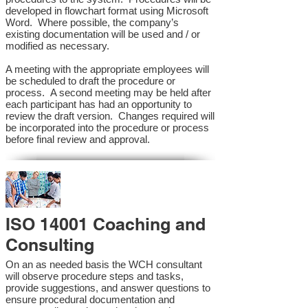
developed in flowchart format using Microsoft
Word. Where possible, the company’s
existing documentation will be used and / or
modified as necessary.
A meeting with the appropriate employees will
be scheduled to draft the procedure or
process. A second meeting may be held after
each participant has had an opportunity to
review the draft version. Changes required will
be incorporated into the procedure or process
before final review and approval.
ISO 14001 Coaching and
Consulting
On an as needed basis the WCH consultant
will observe procedure steps and tasks,
provide suggestions, and answer questions to
ensure procedural documentation and