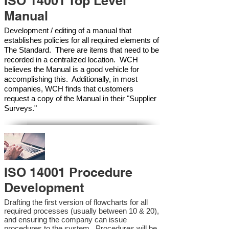
ISO 14001 Top Level
Manual
Development / editing of a manual that
establishes policies for all required elements of
The Standard. There are items that need to be
recorded in a centralized location. WCH
believes the Manual is a good vehicle for
accomplishing this. Additionally, in most
companies, WCH finds that customers
request a copy of the Manual in their "Supplier
Surveys."
ISO 14001 Procedure
Development
Drafting the first version of flowcharts for all
required processes (usually between 10 & 20),
and ensuring the company can issue
procedures to the system. Procedures will be