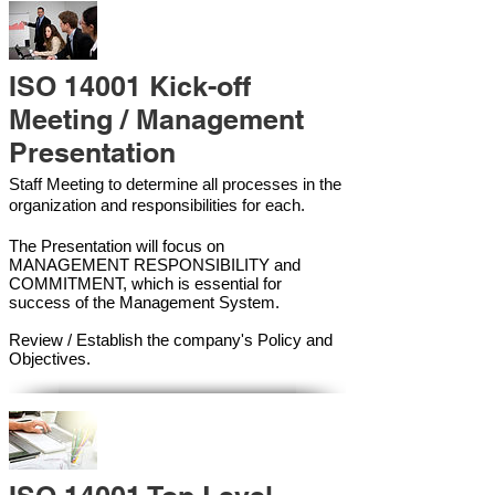
ISO 14001 Kick-off
Meeting / Management
Presentation
Staff Meeting to determine all processes in the
organization and responsibilities for each.
The Presentation will focus on
MANAGEMENT RESPONSIBILITY and
COMMITMENT, which is essential for
success of the Management Syste
m.
Review / Establish the company's Policy and
Objectives.