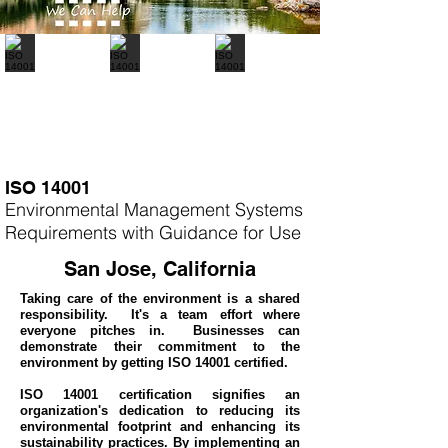
ISO 14001
Environmental Management Systems
Requirements with Guidance for Use
San Jose, California
Taking care of the environment is a shared
responsibility. It's a team effort where
everyone pitches in. Businesses can
demonstrate their commitment to the
environment by getting ISO 14001 certified.
ISO 14001 certification signifies an
organization's dedication to reducing its
environmental footprint and enhancing its
sustainability practices. By implementing an