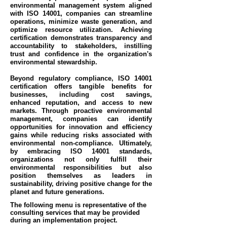
environmental management system aligned
with ISO 14001, companies can streamline
operations, minimize waste generation, and
optimize resource utilization. Achieving
certification demonstrates transparency and
accountability to stakeholders, instilling
trust and confidence in the organization's
environmental stewardship.
Beyond regulatory compliance, ISO 14001
certification offers tangible benefits for
businesses, including cost savings,
enhanced reputation, and access to new
markets. Through proactive environmental
management, companies can identify
opportunities for innovation and efficiency
gains while reducing risks associated with
environmental non-compliance. Ultimately,
by embracing ISO 14001 standards,
organizations not only fulfill their
environmental responsibilities but also
position themselves as leaders in
sustainability, driving positive change for the
planet and future generations.
The following menu is representative of the
consulting services that may be provided
during an implementation project.