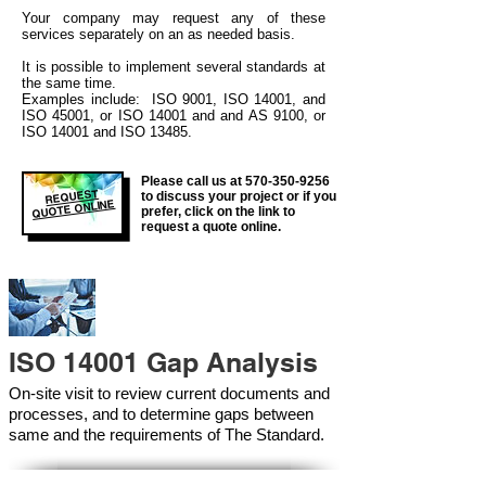
Your company may
request any of these
services separately on an as needed basis.
It is possible to implement several standards at
the same time.
Examples include: ISO 9001, ISO 14001, and
ISO 45001, or ISO 14001 and and AS 9100, or
ISO 14001 and ISO 13485.
Please call us at
570-350-9256
REQUEST
to discuss your project or if you
QUOTE ONLINE
prefer, click on the link to
request a quote online.
ISO 14001 Gap Analysis
On-site visit to review current documents and
processes, and to determine gaps between
same and the requirements of The Standard.