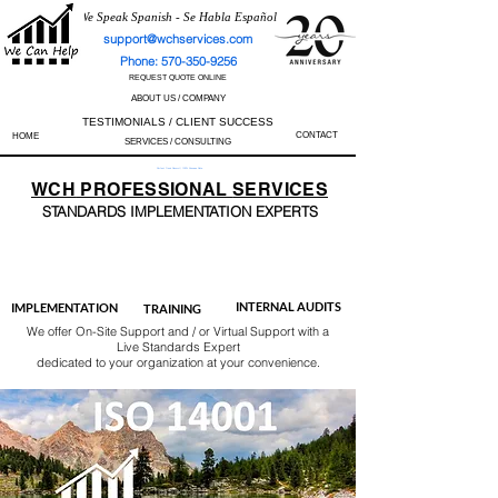
We Speak Spanish - Se Habla Español
support@wchservices.com
Phone: 570-350-9256
REQUEST QUOTE ONLINE
ABOUT US / COMPANY
TESTIMONIALS / CLIENT SUCCESS
CONTACT
HOME
SERVICES / CONSULTING
Perfect Track Record / 100% Success Rate
WCH
PROFESSIONAL
SERVICES
STANDARDS IMP
LEMENTATION EXPERTS
AS9100
ISO 13485
ISO 27001
ISO 45001
IATF 16949
ISO 14001
ISO 17025
ISO 50001
ISO 9001
INTERNAL AUDITS
IMPLEMENTATION
TRAINING
We offer On-Site Support and / or Virtual Support with a
Live Standards Expert
dedicated to your organization at your convenience.