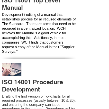
ISO 14001 Top Level
Manual
Development / editing of a manual that
establishes policies for all required elements of
The Standard. There are items that need to be
recorded in a centralized location. WCH
believes the Manual is a good vehicle for
accomplishing this. Additionally, in most
companies, WCH finds that customers
request a copy of the Manual in their "Supplier
Surveys."
ISO 14001 Procedure
Development
Drafting the first version of flowcharts for all
required processes (usually between 10 & 20),
and ensuring the company can issue
procedures to the system. Procedures will be