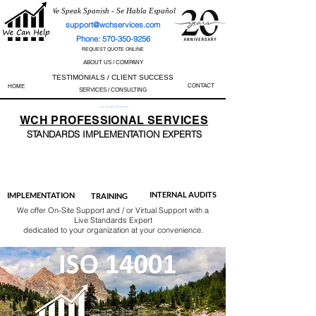
We Speak Spanish - Se Habla Español
support@wchservices.com
Phone: 570-350-9256
REQUEST QUOTE ONLINE
ABOUT US / COMPANY
TESTIMONIALS / CLIENT SUCCESS
CONTACT
HOME
SERVICES / CONSULTING
Perfect Track Record / 100% Success Rate
WCH
PROFESSIONAL
SERVICES
STANDARDS IMP
LEMENTATION EXPERTS
AS9100
ISO 13485
ISO 27001
ISO 45001
IATF 16949
ISO 14001
ISO 17025
ISO 50001
ISO 9001
INTERNAL AUDITS
IMPLEMENTATION
TRAINING
We offer On-Site Support and / or Virtual Support with a
Live Standards Expert
dedicated to your organization at your convenience.