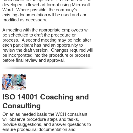
developed in flowchart format using Microsoft
Word. Where possible, the company’s
existing documentation will be used and / or
modified as necessary.
A meeting with the appropriate employees will
be scheduled to draft the procedure or
process. A second meeting may be held after
each participant has had an opportunity to
review the draft version. Changes required will
be incorporated into the procedure or process
before final review and approval.
ISO 14001 Coaching and
Consulting
On an as needed basis the WCH consultant
will observe procedure steps and tasks,
provide suggestions, and answer questions to
ensure procedural documentation and