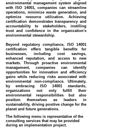
environmental management system aligned
with ISO 14001, companies can streamline
operations, minimize waste generation, and
optimize resource utilization. Achieving
certification demonstrates transparency and
accountability to stakeholders, instilling
trust and confidence in the organization's
environmental stewardship.
Beyond regulatory compliance, ISO 14001
certification offers tangible benefits for
businesses, including cost savings,
enhanced reputation, and access to new
markets. Through proactive environmental
management, companies can identify
opportunities for innovation and efficiency
gains while reducing risks associated with
environmental non-compliance. Ultimately,
by embracing ISO 14001 standards,
organizations not only fulfill their
environmental responsibilities but also
position themselves as leaders in
sustainability, driving positive change for the
planet and future generations.
The following menu is representative of the
consulting services that may be provided
during an implementation project.