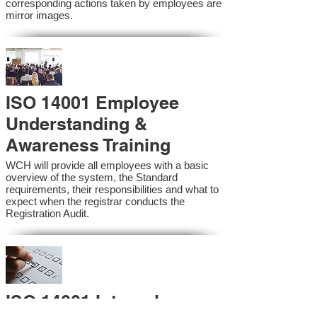
corresponding actions taken by employees are
mirror images.
ISO 14001 Employee
Understanding &
Awareness Training
WCH will provide all employees with a basic
overview of the system, the Standard
requirements, their responsibilities and what to
expect when the registrar conducts the
Registration Audit.​
ISO 14001 Internal