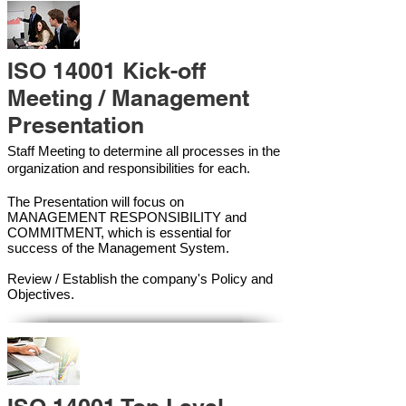
ISO 14001 Kick-off
Meeting / Management
Presentation
Staff Meeting to determine all processes in the
organization and responsibilities for each.
The Presentation will focus on
MANAGEMENT RESPONSIBILITY and
COMMITMENT, which is essential for
success of the Management Syste
m.
Review / Establish the company's Policy and
Objectives.