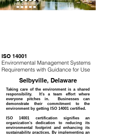
ISO 14001
Environmental Management Systems
Requirements with Guidance for Use
Selbyville, Delaware
Taking care of the environment is a shared
responsibility. It's a team effort where
everyone pitches in. Businesses can
demonstrate their commitment to the
environment by getting ISO 14001 certified.
ISO 14001 certification signifies an
organization's dedication to reducing its
environmental footprint and enhancing its
sustainability practices. By implementing an