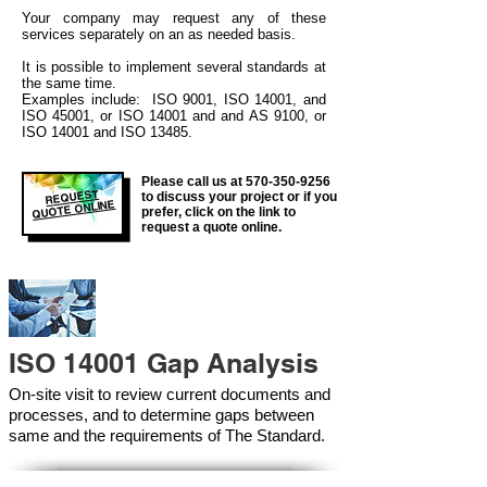
Your company may
request any of these
services separately on an as needed basis.
It is possible to implement several standards at
the same time.
Examples include: ISO 9001, ISO 14001, and
ISO 45001, or ISO 14001 and and AS 9100, or
ISO 14001 and ISO 13485.
Please call us at
570-350-9256
REQUEST
to discuss your project or if you
QUOTE ONLINE
prefer, click on the link to
request a quote online.
ISO 14001 Gap Analysis
On-site visit to review current documents and
processes, and to determine gaps between
same and the requirements of The Standard.