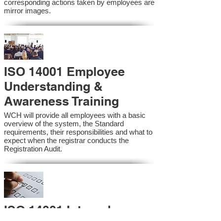
corresponding actions taken by employees are
mirror images.
ISO 14001 Employee
Understanding &
Awareness Training
WCH will provide all employees with a basic
overview of the system, the Standard
requirements, their responsibilities and what to
expect when the registrar conducts the
Registration Audit.​
ISO 14001 Internal