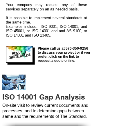
Your company may
request any of these
services separately on an as needed basis.
It is possible to implement several standards at
the same time.
Examples include: ISO 9001, ISO 14001, and
ISO 45001, or ISO 14001 and and AS 9100, or
ISO 14001 and ISO 13485.
Please call us at
570-350-9256
REQUEST
to discuss your project or if you
QUOTE ONLINE
prefer, click on the link to
request a quote online.
ISO 14001 Gap Analysis
On-site visit to review current documents and
processes, and to determine gaps between
same and the requirements of The Standard.