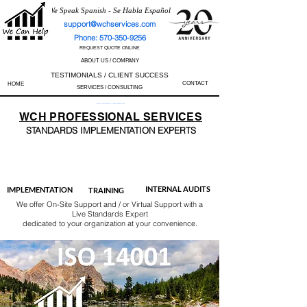
We Speak Spanish - Se Habla Español
support@wchservices.com
Phone: 570-350-9256
REQUEST QUOTE ONLINE
ABOUT US / COMPANY
TESTIMONIALS / CLIENT SUCCESS
CONTACT
HOME
SERVICES / CONSULTING
Perfect Track Record / 100% Success Rate
WCH
PROFESSIONAL
SERVICES
STANDARDS IMP
LEMENTATION EXPERTS
AS9100
ISO 13485
ISO 27001
ISO 45001
IATF 16949
ISO 14001
ISO 17025
ISO 50001
ISO 9001
INTERNAL AUDITS
IMPLEMENTATION
TRAINING
We offer On-Site Support and / or Virtual Support with a
Live Standards Expert
dedicated to your organization at your convenience.