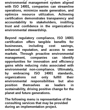
environmental management system aligned
with ISO 14001, companies can streamline
operations, minimize waste generation, and
optimize resource utilization. Achieving
certification demonstrates transparency and
accountability to stakeholders, instilling
trust and confidence in the organization's
environmental stewardship.
Beyond regulatory compliance, ISO 14001
certification offers tangible benefits for
businesses, including cost savings,
enhanced reputation, and access to new
markets. Through proactive environmental
management, companies can identify
opportunities for innovation and efficiency
gains while reducing risks associated with
environmental non-compliance. Ultimately,
by embracing ISO 14001 standards,
organizations not only fulfill their
environmental responsibilities but also
position themselves as leaders in
sustainability, driving positive change for the
planet and future generations.
The following menu is representative of the
consulting services that may be provided
during an implementation project.