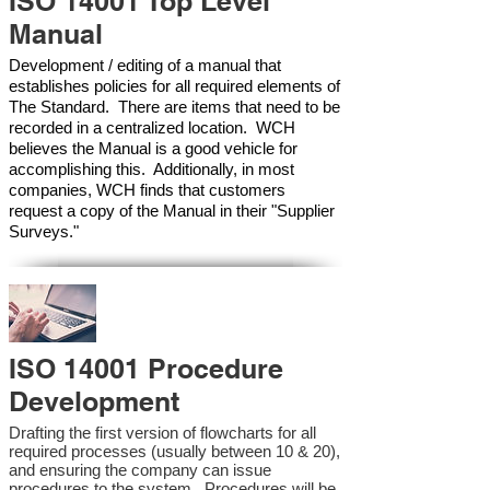
ISO 14001 Top Level
Manual
Development / editing of a manual that
establishes policies for all required elements of
The Standard. There are items that need to be
recorded in a centralized location. WCH
believes the Manual is a good vehicle for
accomplishing this. Additionally, in most
companies, WCH finds that customers
request a copy of the Manual in their "Supplier
Surveys."
ISO 14001 Procedure
Development
Drafting the first version of flowcharts for all
required processes (usually between 10 & 20),
and ensuring the company can issue
procedures to the system. Procedures will be