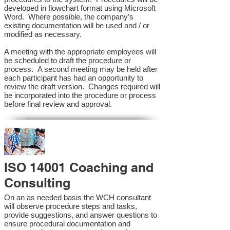
developed in flowchart format using Microsoft
Word. Where possible, the company’s
existing documentation will be used and / or
modified as necessary.
A meeting with the appropriate employees will
be scheduled to draft the procedure or
process. A second meeting may be held after
each participant has had an opportunity to
review the draft version. Changes required will
be incorporated into the procedure or process
before final review and approval.
ISO 14001 Coaching and
Consulting
On an as needed basis the WCH consultant
will observe procedure steps and tasks,
provide suggestions, and answer questions to
ensure procedural documentation and