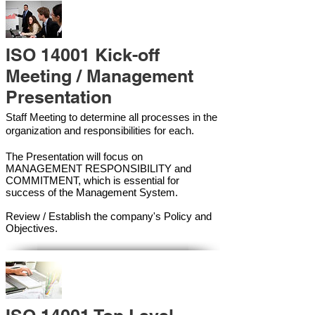
ISO 14001 Kick-off
Meeting / Management
Presentation
Staff Meeting to determine all processes in the
organization and responsibilities for each.
The Presentation will focus on
MANAGEMENT RESPONSIBILITY and
COMMITMENT, which is essential for
success of the Management Syste
m.
Review / Establish the company's Policy and
Objectives.