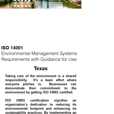
ISO 14001
Environmental Management Systems
Requirements with Guidance for Use
Texas
Taking care of the environment is a shared
responsibility. It's a team effort where
everyone pitches in. Businesses can
demonstrate their commitment to the
environment by getting ISO 14001 certified.
ISO 14001 certification signifies an
organization's dedication to reducing its
environmental footprint and enhancing its
sustainability practices. By implementing an