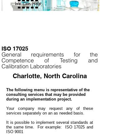
ISO 17025
General requirements for the
Competence of Testing and
Calibration Laboratories
Charlotte, North Carolina
The following menu is representative of the
consulting services that may be provided
during an implementation project.
Your company may
request any of these
services separately on an as needed basis.
It is
possible to implement several standards at
the same time. For example: ISO 17025 and
ISO 9001