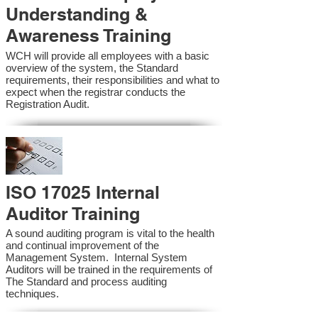
Understanding &
Awareness Training
WCH will provide all employees with a basic
overview of the system, the Standard
requirements, their responsibilities and what to
expect when the registrar conducts the
Registration Audit.​
ISO 17025 Internal
Auditor Training
A sound auditing program is vital to the health
and continual improvement of the
Management System. Internal System
Auditors will be trained in the requirements of
The Standard and process auditing
techniques.