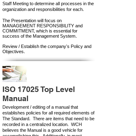
Staff Meeting to determine all processes in the
organization and responsibilities for each.
The Presentation will focus on
MANAGEMENT RESPONSIBILITY and
COMMITMENT, which is essential for
success of the Management Syste
m.
Review / Establish the company's Policy and
Objectives.
ISO 17025 Top Level
Manual
Development / editing of a manual that
establishes policies for all required elements of
The Standard. There are items that need to be
recorded in a centralized location. WCH
believes the Manual is a good vehicle for
accomplishing this. Additionally, in most