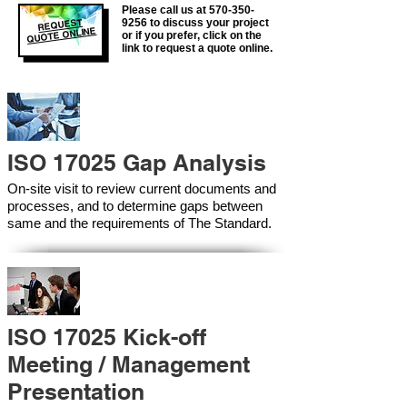
Please call us at
570-350-
REQUEST
9256
to discuss your project
QUOTE ONLINE
or if you prefer, click on the
link to request a quote online.
ISO 17025 Gap Analysis
On-site visit to review current documents and
processes, and to determine gaps between
same and the requirements of The Standard.
ISO 17025 Kick-off
Meeting / Management
Presentation