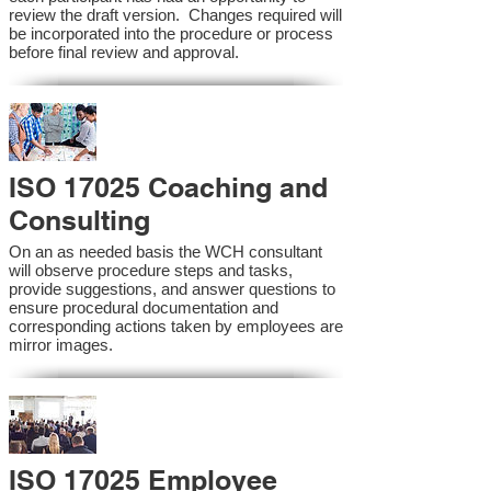
review the draft version. Changes required will
be incorporated into the procedure or process
before final review and approval.
ISO 17025 Coaching and
Consulting
On an as needed basis the WCH consultant
will observe procedure steps and tasks,
provide suggestions, and answer questions to
ensure procedural documentation and
corresponding actions taken by employees are
mirror images.
ISO 17025 Employee