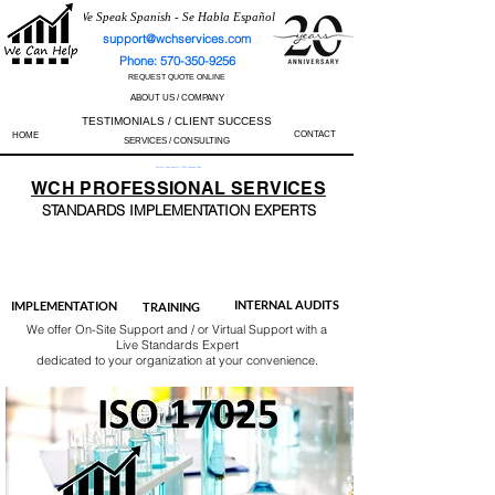
We Speak Spanish - Se Habla Español
support@wchservices.com
Phone: 570-350-9256
REQUEST QUOTE ONLINE
ABOUT US / COMPANY
TESTIMONIALS / CLIENT SUCCESS
CONTACT
HOME
SERVICES / CONSULTING
Perfect Track Record / 100% Success Rate
WCH
PROFESSIONAL
SERVICES
STANDARDS IMP
LEMENTATION EXPERTS
AS9100
ISO 13485
ISO 27001
ISO 45001
IATF 16949
ISO 14001
ISO 17025
ISO 50001
ISO 9001
INTERNAL AUDITS
IMPLEMENTATION
TRAINING
We offer On-Site Support and / or Virtual Support with a
Live Standards Expert
dedicated to your organization at your convenience.