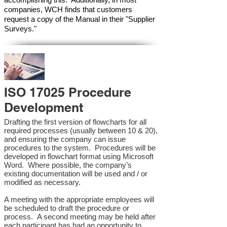
companies, WCH finds that customers
request a copy of the Manual in their "Supplier
Surveys."
ISO 17025 Procedure
Development
Drafting the first version of flowcharts for all
required processes (usually between 10 & 20),
and ensuring the company can issue
procedures to the system. Procedures will be
developed in flowchart format using Microsoft
Word. Where possible, the company’s
existing documentation will be used and / or
modified as necessary.
A meeting with the appropriate employees will
be scheduled to draft the procedure or
process. A second meeting may be held after
each participant has had an opportunity to