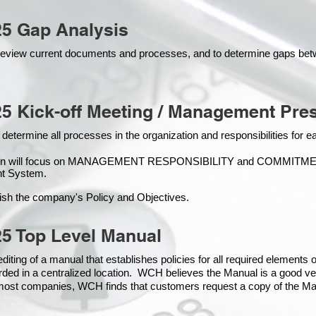
25 Gap Analysis
o review current documents and processes, and to determine gaps be
5 Kick-off Meeting / Management Pres
 determine all processes in the organization and responsibilities for 
ion will focus on MANAGEMENT RESPONSIBILITY and COMMITMENT, 
t Syste
m.
ish the company's Policy and Objectives.
5 Top Level Manual
iting of a manual that establishes policies for all required elements
rded in a centralized location. WCH believes the Manual is a good ve
n most companies, WCH finds that customers request a copy of the Man