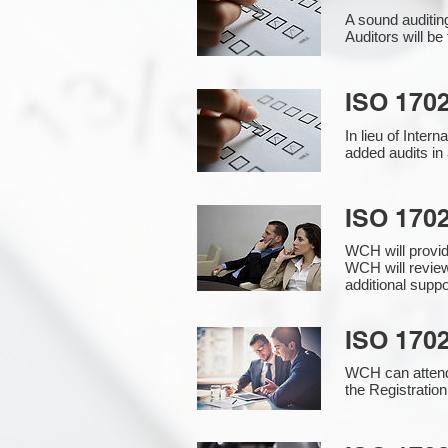
A sound auditin
Auditors will b
ISO 1702
In lieu of Inter
added audits in 
ISO 170
WCH will provi
WCH will review
additional supp
ISO 1702
WCH can attend 
the Registration