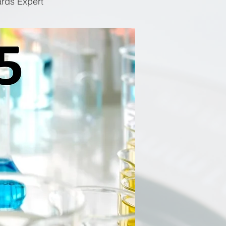
ards Expert