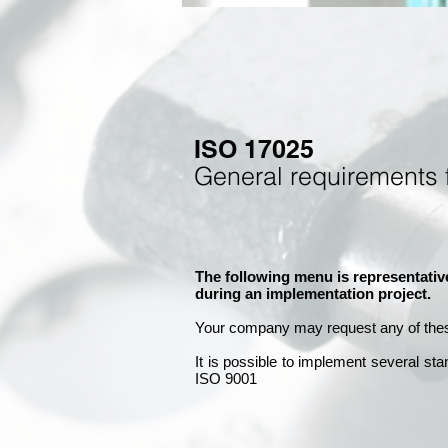
ISO 17025
General requirements 
The following menu is representativ
during an implementation project.
Your company may
request any of the
It is
possible to implement several st
ISO 9001