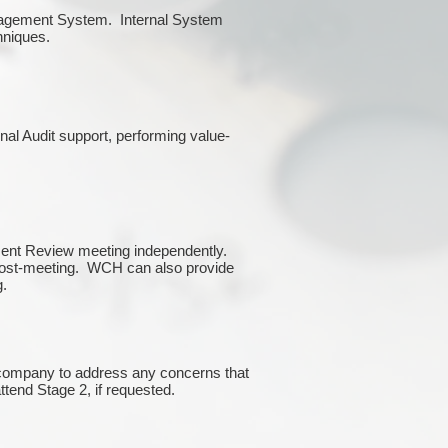
Management System. Internal System
chniques.
rnal Audit support, performing value-
ment Review meeting independently.
 post-meeting. WCH can also provide
g.
e company to address any concerns that
attend Stage 2, if requested.