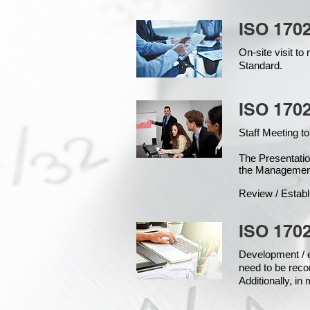
ISO 170
On-site visit t
Standard.
ISO 1702
Staff Meeting to
The Presentat
the Managemen
Review / Establ
ISO 1702
Development / ed
need to be reco
Additionally, i