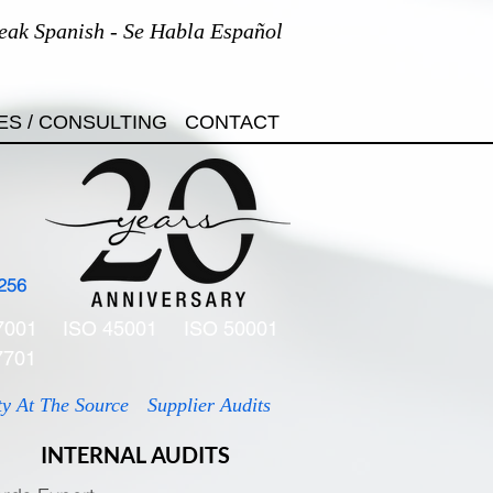
eak Spanish - Se Habla Español
ES / CONSULTING
CONTACT
256
7001
ISO 45001
ISO 50001
7701
ty At The Source
Supplier Audits
INTERNAL AUDITS