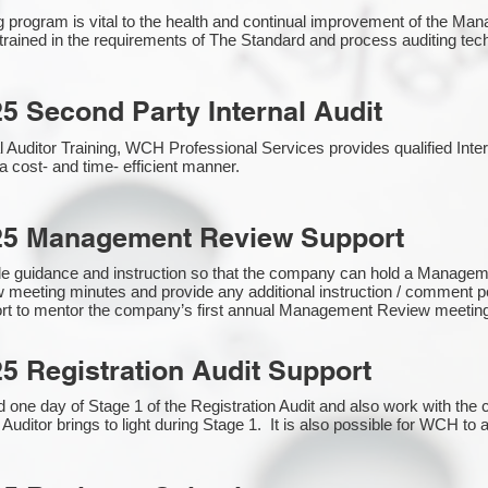
g program is vital to the health and continual improvement of the 
e trained in the requirements of The Standard and process auditing te
5 Second Party Internal Audit
nal Auditor Training, WCH Professional Services provides qualified Inte
a cost- and time- efficient manner.
25 Management Review Support
de guidance and instruction so that the company can hold a Manage
 meeting minutes and provide any additional instruction / comment
ort to mentor the company’s first annual Management Review meetin
5 Registration Audit Support
one day of Stage 1 of the Registration Audit and also work with th
 Auditor brings to light during Stage 1. It is also possible for WCH to 