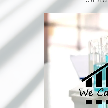
We offer On