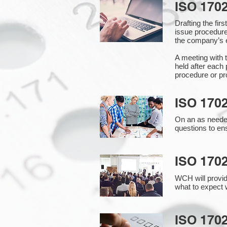
ISO 170
Drafting the fi
issue procedure
the company’s e
A meeting with 
held after each 
procedure or pr
ISO 170
On an as needed
questions to en
ISO 170
WCH will provid
what to expect w
ISO 1702