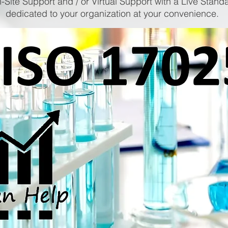
-Site Support and / or Virtual Support with a Live Stand
dedicated to your organization at your convenience.