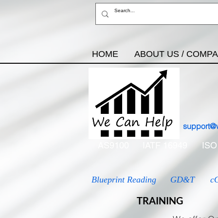
HOME
ABOUT US / COMP
support@
AS9100
IATF 16949
ISO
Blueprint Reading
GD&T
c
TRAINING