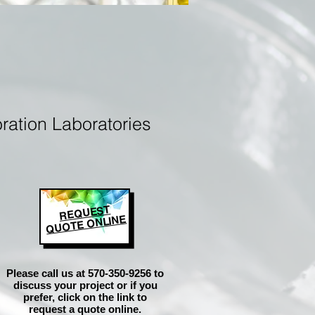
ration Laboratories
REQUEST
QUOTE ONLINE
Please call us at 570-350-9256 to
discuss your project or if you
prefer, click on the link to
request a quote online.