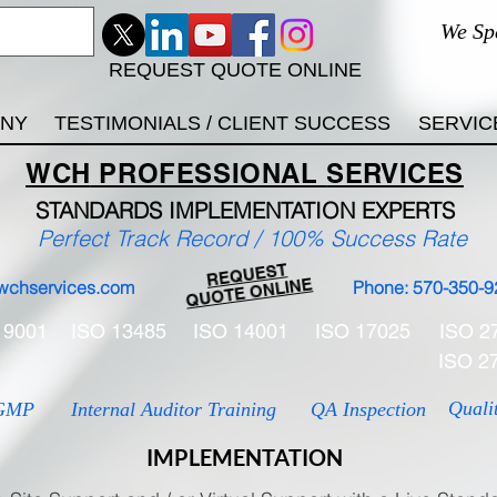
We Sp
REQUEST QUOTE ONLINE
ANY
TESTIMONIALS / CLIENT SUCCESS
SERVIC
WCH
PROFESSIONAL
SERVICES
STANDARDS IMP
LEMENTATION EXPERTS
Perfect Track Record / 100% Success Rate
REQUEST
QUOTE ONLINE
wchservices.com
Phone: 570-350-9
 9001
ISO 13485
ISO 14001
ISO 17025
ISO 2
ISO 2
Quali
GMP
Internal Auditor Training
QA Inspection
IMPLEMENTATION