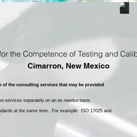
for the Competence of Testing and Calib
Cimarron, New Mexico
e of the consulting services that may be provided
se services separately on an as needed basis.
andards at the same time. For example: ISO 17025 and