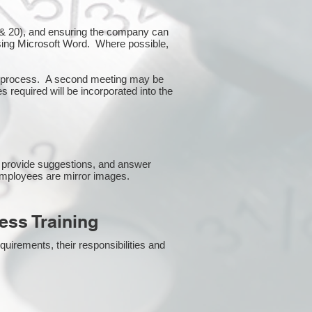
10 & 20), and ensuring the company can
using Microsoft Word. Where possible,
or process. A second meeting may be
s required will be incorporated into the
 provide suggestions, and answer
employees are mirror images.
ss Training
uirements, their responsibilities and