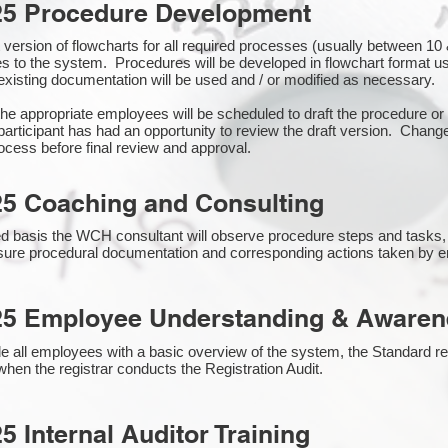
25 Procedure Development
rst version of flowcharts for all required processes (usually between 
s to the system. Procedures will be developed in flowchart format 
xisting documentation will be used and / or modified as necessary.
the appropriate employees will be scheduled to draft the procedure 
participant has had an opportunity to review the draft version. Change
ocess before final review and approval.
25 Coaching and Consulting
 basis the WCH consultant will observe procedure steps and tasks,
sure procedural documentation and corresponding actions taken by 
25 Employee Understanding & Awarene
e all employees with a basic overview of the system, the Standard req
hen the registrar conducts the Registration Audit.​
5 Internal Auditor Training