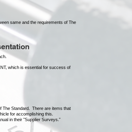
tween same and the requirements of The
entation
each.
which is essential for success of
 of The Standard. There are items that
hicle for accomplishing this.
ual in their "Supplier Surveys."