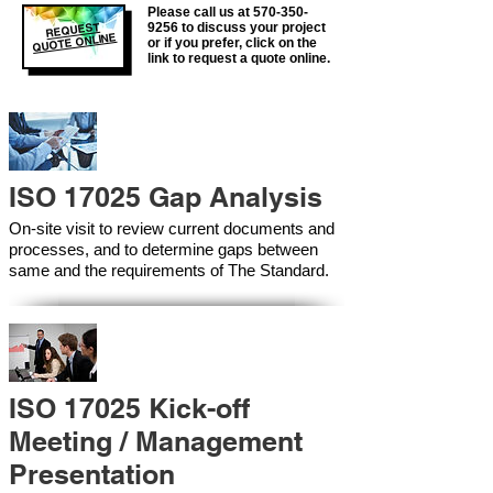
Please call us at
570-350-
REQUEST
9256
to discuss your project
QUOTE ONLINE
or if you prefer, click on the
link to request a quote online.
ISO 17025 Gap Analysis
On-site visit to review current documents and
processes, and to determine gaps between
same and the requirements of The Standard.
ISO 17025 Kick-off
Meeting / Management
Presentation