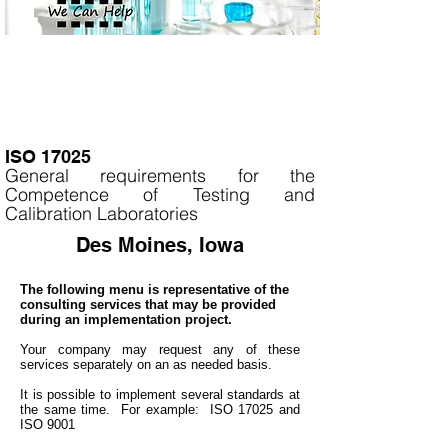
ISO 17025
General requirements for the
Competence of Testing and
Calibration Laboratories
Des Moines, Iowa
The following menu is representative of the
consulting services that may be provided
during an implementation project.
Your company may
request any of these
services separately on an as needed basis.
It is
possible to implement several standards at
the same time. For example: ISO 17025 and
ISO 9001