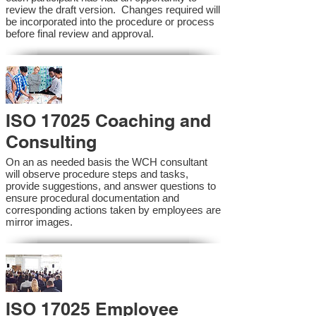
review the draft version. Changes required will
be incorporated into the procedure or process
before final review and approval.
ISO 17025 Coaching and
Consulting
On an as needed basis the WCH consultant
will observe procedure steps and tasks,
provide suggestions, and answer questions to
ensure procedural documentation and
corresponding actions taken by employees are
mirror images.
ISO 17025 Employee