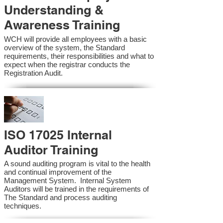
Understanding &
Awareness Training
WCH will provide all employees with a basic
overview of the system, the Standard
requirements, their responsibilities and what to
expect when the registrar conducts the
Registration Audit.​
ISO 17025 Internal
Auditor Training
A sound auditing program is vital to the health
and continual improvement of the
Management System. Internal System
Auditors will be trained in the requirements of
The Standard and process auditing
techniques.