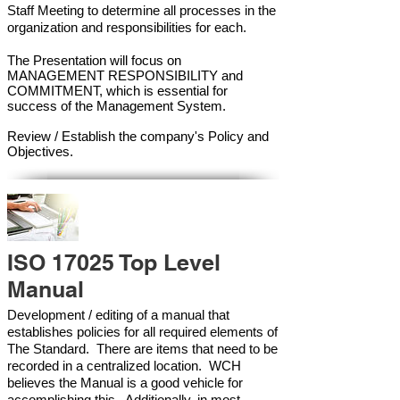
Staff Meeting to determine all processes in the
organization and responsibilities for each.
The Presentation will focus on
MANAGEMENT RESPONSIBILITY and
COMMITMENT, which is essential for
success of the Management Syste
m.
Review / Establish the company's Policy and
Objectives.
ISO 17025 Top Level
Manual
Development / editing of a manual that
establishes policies for all required elements of
The Standard. There are items that need to be
recorded in a centralized location. WCH
believes the Manual is a good vehicle for
accomplishing this. Additionally, in most