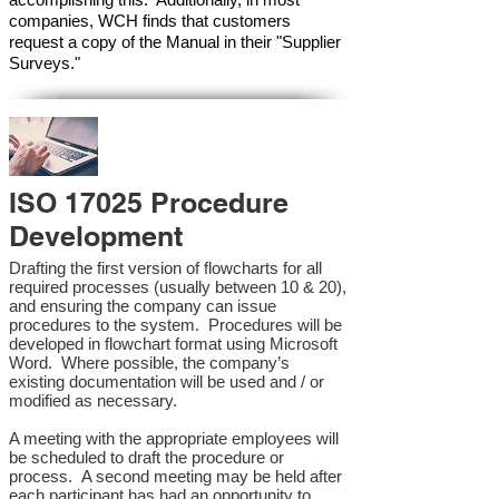
companies, WCH finds that customers
request a copy of the Manual in their "Supplier
Surveys."
ISO 17025 Procedure
Development
Drafting the first version of flowcharts for all
required processes (usually between 10 & 20),
and ensuring the company can issue
procedures to the system. Procedures will be
developed in flowchart format using Microsoft
Word. Where possible, the company’s
existing documentation will be used and / or
modified as necessary.
A meeting with the appropriate employees will
be scheduled to draft the procedure or
process. A second meeting may be held after
each participant has had an opportunity to