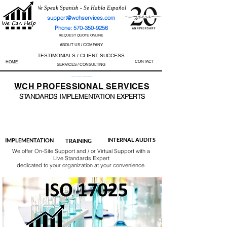
We Speak Spanish - Se Habla Español
support@wchservices.com
Phone: 570-350-9256
REQUEST QUOTE ONLINE
ABOUT US / COMPANY
TESTIMONIALS / CLIENT SUCCESS
CONTACT
HOME
SERVICES / CONSULTING
Perfect Track Record / 100% Success Rate
WCH
PROFESSIONAL
SERVICES
STANDARDS IMP
LEMENTATION EXPERTS
AS9100
ISO 13485
ISO 27001
ISO 45001
IATF 16949
ISO 14001
ISO 17025
ISO 50001
ISO 9001
INTERNAL AUDITS
IMPLEMENTATION
TRAINING
We offer On-Site Support and / or Virtual Support with a
Live Standards Expert
dedicated to your organization at your convenience.