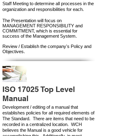
Staff Meeting to determine all processes in the
organization and responsibilities for each.
The Presentation will focus on
MANAGEMENT RESPONSIBILITY and
COMMITMENT, which is essential for
success of the Management Syste
m.
Review / Establish the company's Policy and
Objectives.
ISO 17025 Top Level
Manual
Development / editing of a manual that
establishes policies for all required elements of
The Standard. There are items that need to be
recorded in a centralized location. WCH
believes the Manual is a good vehicle for
accomplishing this. Additionally, in most