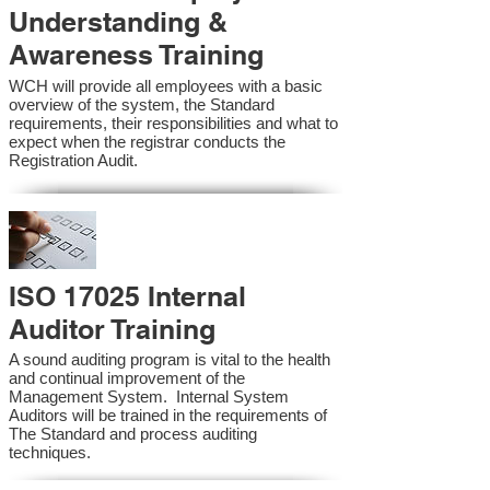
Understanding &
Awareness Training
WCH will provide all employees with a basic
overview of the system, the Standard
requirements, their responsibilities and what to
expect when the registrar conducts the
Registration Audit.​
ISO 17025 Internal
Auditor Training
A sound auditing program is vital to the health
and continual improvement of the
Management System. Internal System
Auditors will be trained in the requirements of
The Standard and process auditing
techniques.