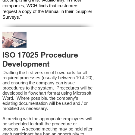
companies, WCH finds that customers
request a copy of the Manual in their "Supplier
Surveys."
ISO 17025 Procedure
Development
Drafting the first version of flowcharts for all
required processes (usually between 10 & 20),
and ensuring the company can issue
procedures to the system. Procedures will be
developed in flowchart format using Microsoft
Word. Where possible, the company’s
existing documentation will be used and / or
modified as necessary.
A meeting with the appropriate employees will
be scheduled to draft the procedure or
process. A second meeting may be held after
each participant has had an opportunity to