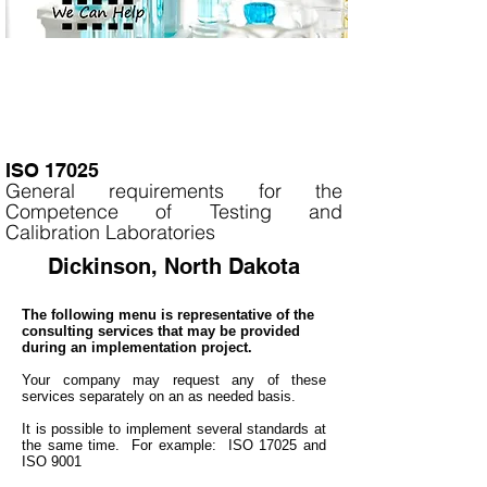
ISO 17025
General requirements for the
Competence of Testing and
Calibration Laboratories
Dickinson, North Dakota
The following menu is representative of the
consulting services that may be provided
during an implementation project.
Your company may
request any of these
services separately on an as needed basis.
It is
possible to implement several standards at
the same time. For example: ISO 17025 and
ISO 9001