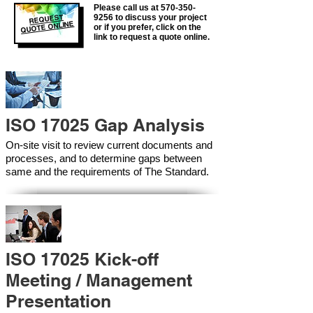
Please call us at
570-350-
REQUEST
9256
to discuss your project
QUOTE ONLINE
or if you prefer, click on the
link to request a quote online.
ISO 17025 Gap Analysis
On-site visit to review current documents and
processes, and to determine gaps between
same and the requirements of The Standard.
ISO 17025 Kick-off
Meeting / Management
Presentation