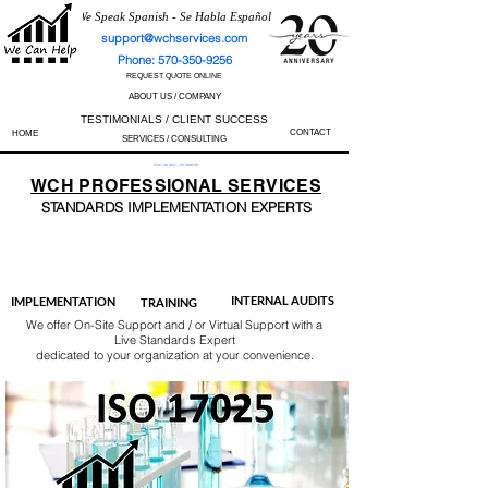
We Speak Spanish - Se Habla Español
support@wchservices.com
Phone: 570-350-9256
REQUEST QUOTE ONLINE
ABOUT US / COMPANY
TESTIMONIALS / CLIENT SUCCESS
CONTACT
HOME
SERVICES / CONSULTING
Perfect Track Record / 100% Success Rate
WCH
PROFESSIONAL
SERVICES
STANDARDS IMP
LEMENTATION EXPERTS
AS9100
ISO 13485
ISO 27001
ISO 45001
IATF 16949
ISO 14001
ISO 17025
ISO 50001
ISO 9001
INTERNAL AUDITS
IMPLEMENTATION
TRAINING
We offer On-Site Support and / or Virtual Support with a
Live Standards Expert
dedicated to your organization at your convenience.