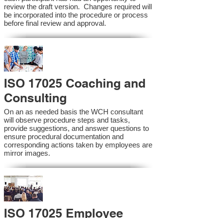
review the draft version. Changes required will
be incorporated into the procedure or process
before final review and approval.
ISO 17025 Coaching and
Consulting
On an as needed basis the WCH consultant
will observe procedure steps and tasks,
provide suggestions, and answer questions to
ensure procedural documentation and
corresponding actions taken by employees are
mirror images.
ISO 17025 Employee