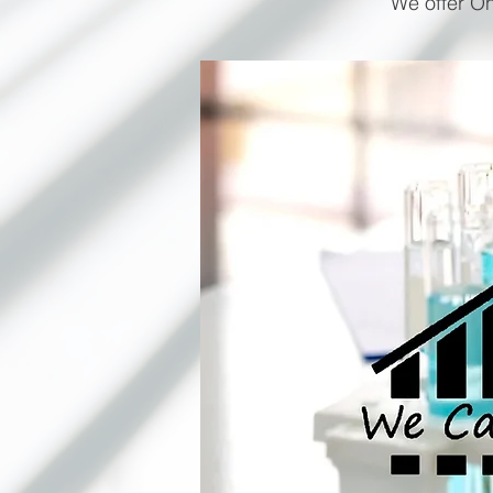
We offer On