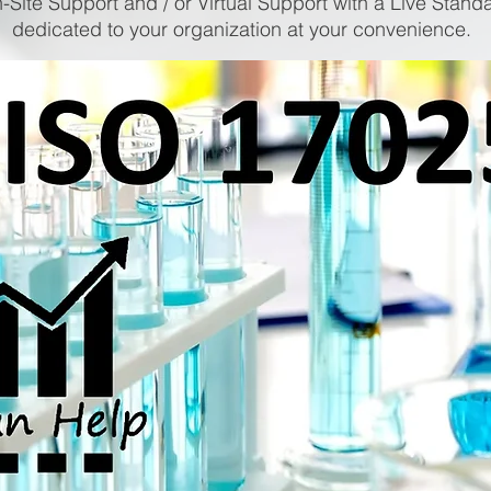
-Site Support and / or Virtual Support with a Live Stand
dedicated to your organization at your convenience.