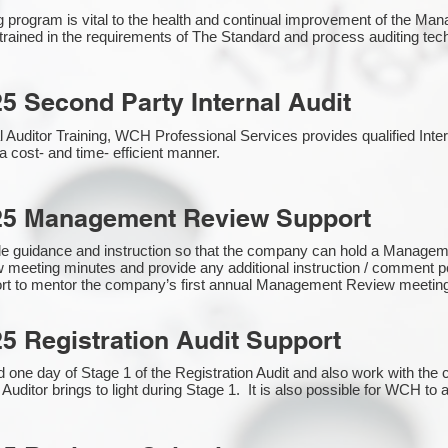
g program is vital to the health and continual improvement of the 
e trained in the requirements of The Standard and process auditing te
5 Second Party Internal Audit
nal Auditor Training, WCH Professional Services provides qualified Inte
a cost- and time- efficient manner.
25 Management Review Support
de guidance and instruction so that the company can hold a Manage
 meeting minutes and provide any additional instruction / comment
ort to mentor the company’s first annual Management Review meetin
5 Registration Audit Support
one day of Stage 1 of the Registration Audit and also work with th
 Auditor brings to light during Stage 1. It is also possible for WCH to 