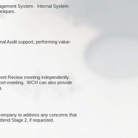
Management System. Internal System
chniques.
rnal Audit support, performing value-
ment Review meeting independently.
 post-meeting. WCH can also provide
g.
e company to address any concerns that
attend Stage 2, if requested.