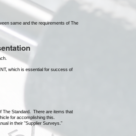
tween same and the requirements of The
entation
each.
which is essential for success of
 of The Standard. There are items that
hicle for accomplishing this.
ual in their "Supplier Surveys."