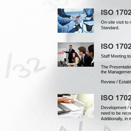
ISO 170
On-site visit t
Standard.
ISO 1702
Staff Meeting to
The Presentat
the Managemen
Review / Establ
ISO 1702
Development / ed
need to be reco
Additionally, i