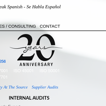
eak Spanish - Se Habla Español
ES / CONSULTING
CONTACT
256
7001
ISO 45001
ISO 50001
7701
ty At The Source
Supplier Audits
INTERNAL AUDITS