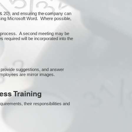
10 & 20), and ensuring the company can
using Microsoft Word. Where possible,
or process. A second meeting may be
s required will be incorporated into the
 provide suggestions, and answer
employees are mirror images.
ss Training
uirements, their responsibilities and