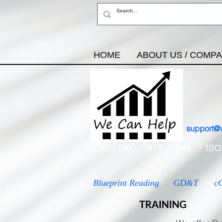
HOME
ABOUT US / COMP
support@
AS9100
IATF 16949
ISO
Blueprint Reading
GD&T
c
TRAINING