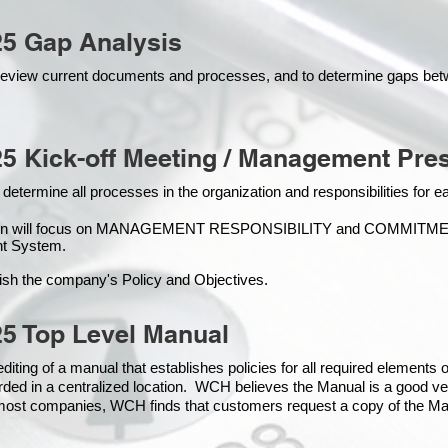
25 Gap Analysis
o review current documents and processes, and to determine gaps be
5 Kick-off Meeting / Management Pres
 determine all processes in the organization and responsibilities for 
ion will focus on MANAGEMENT RESPONSIBILITY and COMMITMENT, 
t Syste
m.
ish the company's Policy and Objectives.
5 Top Level Manual
iting of a manual that establishes policies for all required elements
rded in a centralized location. WCH believes the Manual is a good ve
n most companies, WCH finds that customers request a copy of the Man