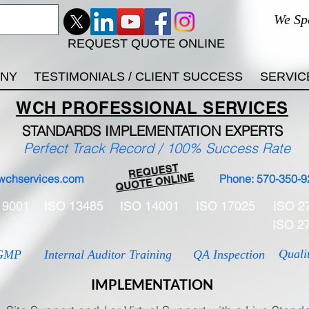
We Sp
REQUEST QUOTE ONLINE
ANY
TESTIMONIALS / CLIENT SUCCESS
SERVIC
WCH
PROFESSIONAL
SERVICES
STANDARDS IMP
LEMENTATION EXPERTS
Perfect Track Record / 100% Success Rate
REQUEST
QUOTE ONLINE
wchservices.com
Phone: 570-350-9
 9001
ISO 13485
ISO 14001
ISO 17025
ISO 2
ISO 2
Quali
GMP
Internal Auditor Training
QA Inspection
IMPLEMENTATION