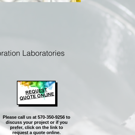
ration Laboratories
REQUEST
QUOTE ONLINE
Please call us at 570-350-9256 to
discuss your project or if you
prefer, click on the link to
request a quote online.