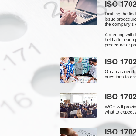
ISO 170
Drafting the fi
issue procedure
the company’s e
A meeting with 
held after each 
procedure or pr
ISO 170
On an as needed
questions to en
ISO 170
WCH will provid
what to expect w
ISO 1702