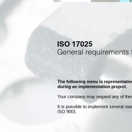
ISO 17025
General requirements 
The following menu is representativ
during an implementation project.
Your company may
request any of the
It is
possible to implement several st
ISO 9001