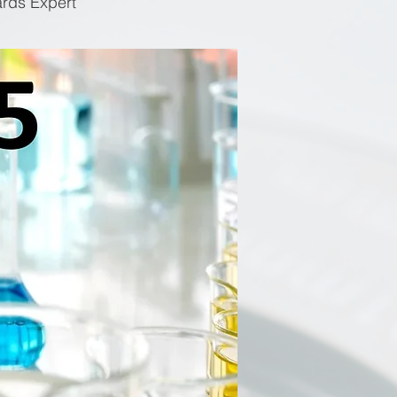
ards Expert