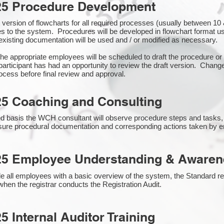
25 Procedure Development
rst version of flowcharts for all required processes (usually between 
s to the system. Procedures will be developed in flowchart format 
xisting documentation will be used and / or modified as necessary.
the appropriate employees will be scheduled to draft the procedure 
participant has had an opportunity to review the draft version. Change
ocess before final review and approval.
25 Coaching and Consulting
 basis the WCH consultant will observe procedure steps and tasks,
sure procedural documentation and corresponding actions taken by 
25 Employee Understanding & Awarene
e all employees with a basic overview of the system, the Standard req
hen the registrar conducts the Registration Audit.​
5 Internal Auditor Training