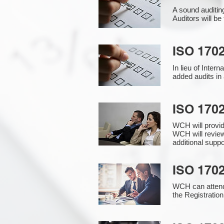
A sound auditin
Auditors will b
ISO 1702
In lieu of Inter
added audits in 
ISO 170
WCH will provi
WCH will review
additional supp
ISO 1702
WCH can attend 
the Registration