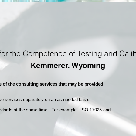
for the Competence of Testing and Calib
Kemmerer, Wyoming
e of the consulting services that may be provided
se services separately on an as needed basis.
andards at the same time. For example: ISO 17025 and