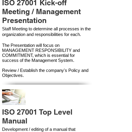
ISO 27001 Kick-off
Meeting / Management
Presentation
Staff Meeting to determine all processes in the
organization and responsibilities for each.
The Presentation will focus on
MANAGEMENT RESPONSIBILITY and
COMMITMENT, which is essential for
success of the Management Syste
m.
Review / Establish the company's Policy and
Objectives.
ISO 27001 Top Level
Manual
Development / editing of a manual that