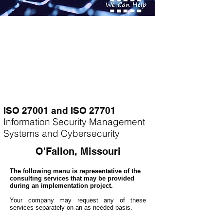
ISO 27001 and ISO 27701
Information Security Management
Systems and Cybersecurity
O'Fallon, Missouri
The following menu is representative of the
consulting services that may be provided
during an implementation project.
Your company may
request any of these
services separately on an as needed basis.