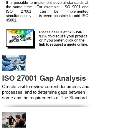
It is possible to
implement several standa
rds at
the same time. For example: ISO 9001 and
ISO 27001 can be implemented
simultaneously. It is even possible to add ISO
45001.
Please call us at
570-350-
REQUEST
9256
to discuss your project
QUOTE ONLINE
or if you prefer, click on the
link to request a quote online.
ISO 27001 Gap Analysis
On-site visit to review current documents and
processes, and to determine gaps between
same and the requirements of The Standard.