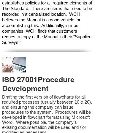
establishes policies for all required elements of
The Standard. There are items that need to be
recorded in a centralized location. WCH
believes the Manual is a good vehicle for
accomplishing this. Additionally, in most
companies, WCH finds that customers
request a copy of the Manual in their "Supplier
Surveys."
ISO 27001Procedure
Development
Drafting the first version of flowcharts for all
required processes (usually between 10 & 20),
and ensuring the company can issue
procedures to the system. Procedures will be
developed in flowchart format using Microsoft
Word. Where possible, the company’s
existing documentation will be used and / or
modified as necessary.