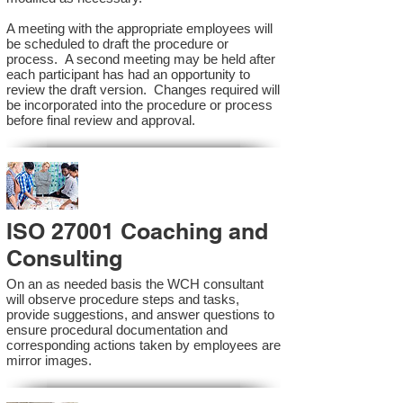
A meeting with the appropriate employees will
be scheduled to draft the procedure or
process. A second meeting may be held after
each participant has had an opportunity to
review the draft version. Changes required will
be incorporated into the procedure or process
before final review and approval.
ISO 27001 Coaching and
Consulting
On an as needed basis the WCH consultant
will observe procedure steps and tasks,
provide suggestions, and answer questions to
ensure procedural documentation and
corresponding actions taken by employees are
mirror images.