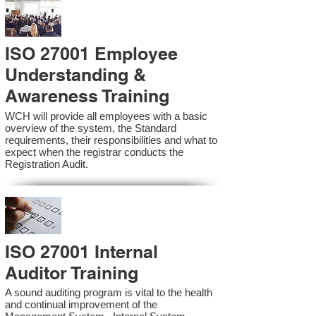
ISO 27001 Employee
Understanding &
Awareness Training
WCH will provide all employees with a basic
overview of the system, the Standard
requirements, their responsibilities and what to
expect when the registrar conducts the
Registration Audit.​
ISO 27001 Internal
Auditor Training
A sound auditing program is vital to the health
and continual improvement of the