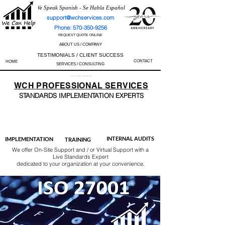
We Speak Spanish - Se Habla Español
support@wchservices.com
Phone: 570-350-9256
REQUEST QUOTE ONLINE
ABOUT US / COMPANY
TESTIMONIALS / CLIENT SUCCESS
CONTACT
HOME
SERVICES / CONSULTING
Perfect Track Record / 100% Success Rate
WCH
PROFESSIONAL
SERVICES
STANDARDS IMP
LEMENTATION EXPERTS
AS9100
ISO 13485
ISO 27001
ISO 45001
IATF 16949
ISO 14001
ISO 17025
ISO 50001
ISO 9001
INTERNAL AUDITS
IMPLEMENTATION
TRAINING
We offer On-Site Support and / or Virtual Support with a
Live Standards Expert
dedicated to your organization at your convenience.