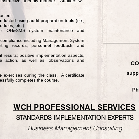
onstructive, friendly manner. Auditors will
ucted.
nducted using audit preparation tools (i.e.,
edules, etc.)
d for OH&SMS system maintenance and
of compliance including Management System
orting records, personnel feedback, and
it results; positive implementation aspects,
ive action, as well as, observations and
CO
supp
ve exercises during the class. A certificate
essfully completes the course.
Ph
WCH PROFESSIONAL
SERVICES
STANDARDS IMPLEMENTATION EXPERTS
Business Management Consulting