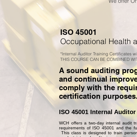
We offer On
ISO 45001
Occupational Health 
*Internal Auditor Training Certificates w
THIS COURSE CAN BE COMBINED WIT
A sound auditing progr
and continual improv
comply with the requi
certification purposes
ISO 45001 Internal Auditor
WCH offers a two-day internal audit tra
requirements of ISO 45001 and the fun
This class is designed to train perso