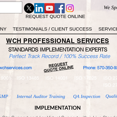
We Sp
REQUEST QUOTE ONLINE
ANY
TESTIMONIALS / CLIENT SUCCESS
SERVIC
WCH
PROFESSIONAL
SERVICES
STANDARDS IMP
LEMENTATION EXPERTS
Perfect Track Record / 100% Success Rate
REQUEST
QUOTE ONLINE
wchservices.com
Phone: 570-350-9
 9001
ISO 13485
ISO 14001
ISO 17025
ISO 2
ISO 2
Quali
GMP
Internal Auditor Training
QA Inspection
IMPLEMENTATION