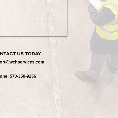
NTACT US TODAY
ort@wchservices.com
one: 570-350-9256