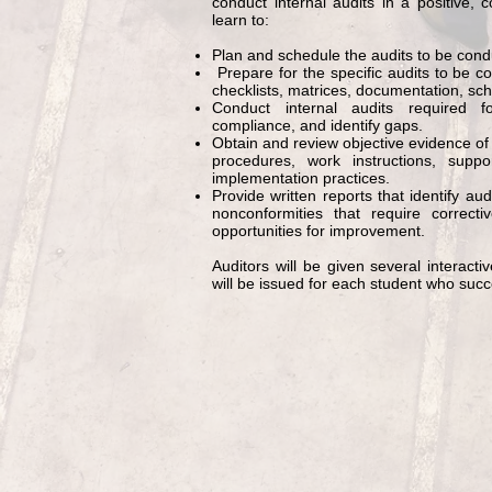
conduct internal audits in a positive, c
learn to:
Plan and schedule the audits to be cond
Prepare for the specific audits to be co
checklists, matrices, documentation, sch
Conduct internal audits require
compliance, and identify gaps.
Obtain and review objective evidence 
procedures, work instructions, supp
implementation practices.
Provide written reports that identify aud
nonconformities that require correct
opportunities for improvement.
Auditors will be given several interacti
will be issued for each student who succ