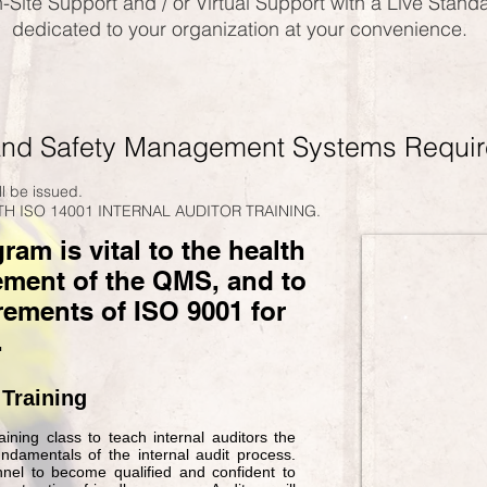
-Site Support and / or Virtual Support with a Live Stand
dedicated to your organization at your convenience.
and Safety
M
anagement Systems Requi
ill be issued.
H ISO 14001 INTERNAL AUDITOR TRAINING.
am is vital to the health
ement of the QMS, and to
rements of ISO 9001 for
.
 Training
ining class to teach internal auditors the
damentals of the internal audit process.
nnel to become qualified and confident to