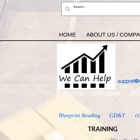
HOME
ABOUT US / COMP
support@
AS9100
IATF 16949
ISO
Blueprint Reading
GD&T
c
TRAINING