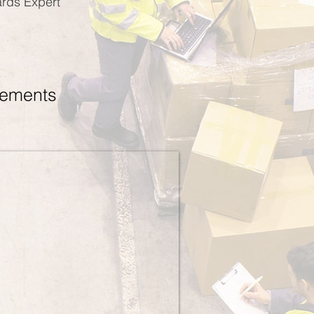
ards Expert
rements