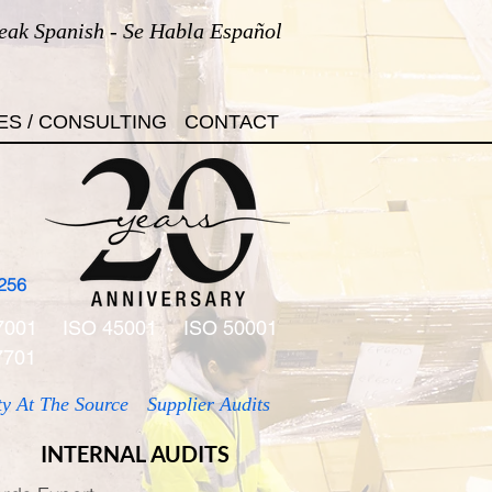
eak Spanish - Se Habla Español
ES / CONSULTING
CONTACT
256
7001
ISO 45001
ISO 50001
7701
ty At The Source
Supplier Audits
INTERNAL AUDITS