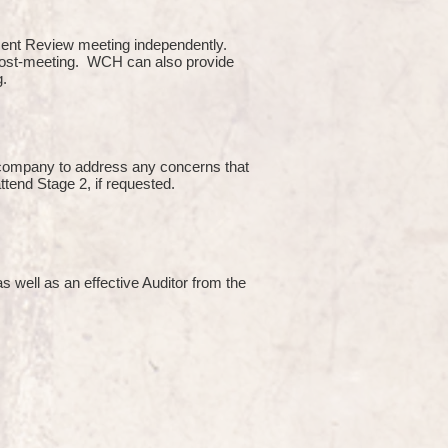
ment Review meeting independently.
 post-meeting. WCH can also provide
g.
e company to address any concerns that
attend Stage 2, if requested.
s well as an effective Auditor from the