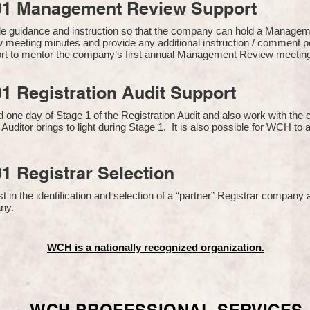
01 Management Review Support
de guidance and instruction so that the company can hold a Manage
 meeting minutes and provide any additional instruction / comment
ort to mentor the company’s first annual Management Review meetin
1 Registration Audit Support
one day of Stage 1 of the Registration Audit and also work with th
 Auditor brings to light during Stage 1. It is also possible for WCH to 
1 Registrar Selection
n the identification and selection of a “partner” Registrar company a
y​.
WCH is a nationally recognized organization.