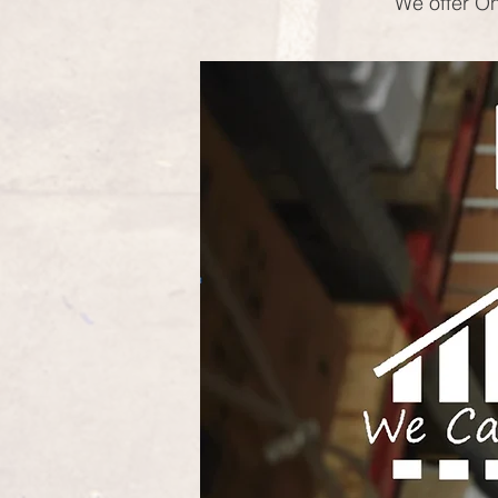
We offer On