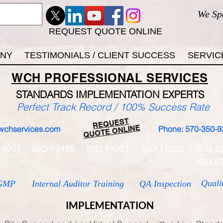
We Sp
REQUEST QUOTE ONLINE
ANY
TESTIMONIALS / CLIENT SUCCESS
SERVIC
WCH
PROFESSIONAL
SERVICES
STANDARDS IMP
LEMENTATION EXPERTS
Perfect Track Record / 100% Success Rate
REQUEST
QUOTE ONLINE
wchservices.com
Phone: 570-350-9
 9001
ISO 13485
ISO 14001
ISO 17025
ISO 2
ISO 2
Quali
GMP
Internal Auditor Training
QA Inspection
IMPLEMENTATION