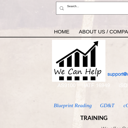
HOME
ABOUT US / COMP
support@
AS9100
IATF 16949
ISO
Blueprint Reading
GD&T
c
TRAINING