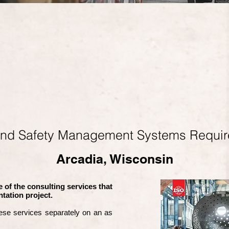
and Safety Management Systems Requi
Arcadia, Wisconsin
 of the consulting services that
tation project.
ese services separately on an as