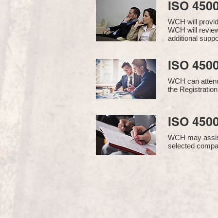
ISO 450
WCH will provi
WCH will review
additional supp
ISO 4500
WCH can attend 
the Registration
ISO 4500
WCH may assist i
selected compan