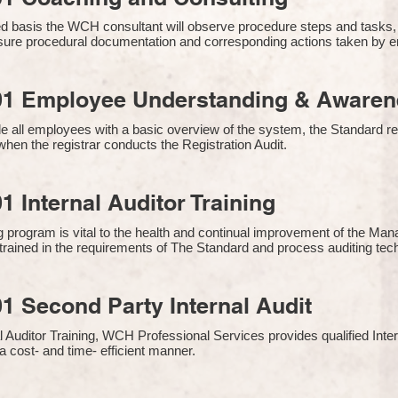
 basis the WCH consultant will observe procedure steps and tasks,
sure procedural documentation and corresponding actions taken by 
01 Employee Understanding & Awarene
e all employees with a basic overview of the system, the Standard req
hen the registrar conducts the Registration Audit.​
1 Internal Auditor Training
g program is vital to the health and continual improvement of the 
e trained in the requirements of The Standard and process auditing te
1 Second Party Internal Audit
nal Auditor Training, WCH Professional Services provides qualified Inte
a cost- and time- efficient manner.