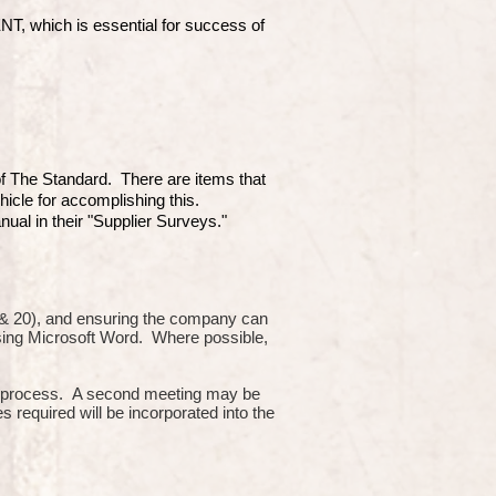
which is essential for success of
 of The Standard. There are items that
hicle for accomplishing this.
ual in their "Supplier Surveys."
10 & 20), and ensuring the company can
using Microsoft Word. Where possible,
or process. A second meeting may be
s required will be incorporated into the