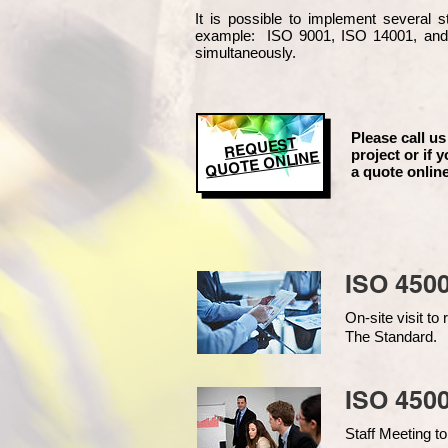
It is possible to implement several
example
: ISO 9001, ISO 14001, an
simultaneously.
Please call us
REQUEST
project or if y
QUOTE ONLINE
a quote online
ISO 450
On-site visit t
The Standard.
ISO 4500
Staff Meeting to