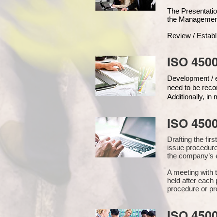
The Presentat
the Managemen
Review / Establ
ISO 4500
Development / ed
need to be reco
Additionally, i
ISO 450
Drafting the fi
issue procedure
the company’s e
A meeting with 
held after each 
procedure or pr
ISO 450