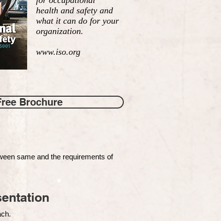
for occupational
health and safety and
what it can do for your
organization.
www.iso.org
Free Brochure
tween same and the requirements of
entation
each.