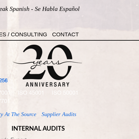
eak Spanish - Se Habla Español
ES / CONSULTING
CONTACT
256
7001
ISO 45001
ISO 50001
7701
ty At The Source
Supplier Audits
INTERNAL AUDITS