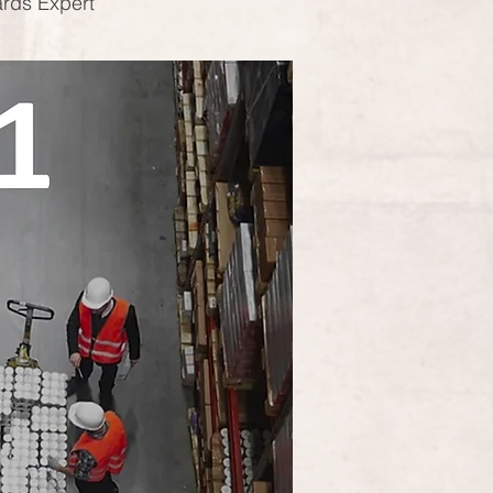
ards Expert