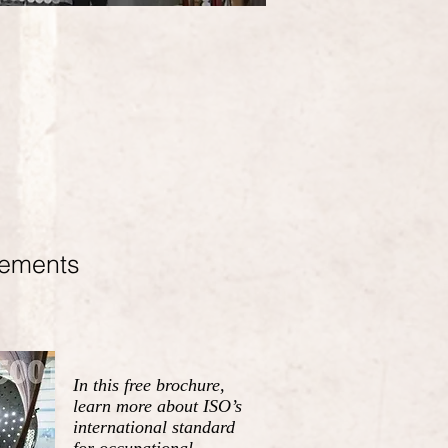
rements
In this free brochure,
learn more about ISO’s
international standard