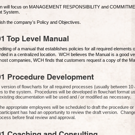
ion will focus on MANAGEMENT RESPONSIBILITY and COMMITMENT, 
t Syste
m.
ish the company's Policy and Objectives.
1 Top Level Manual
iting of a manual that establishes policies for all required elements
rded in a centralized location. WCH believes the Manual is a good ve
n most companies, WCH finds that customers request a copy of the Man
01 Procedure Development
rst version of flowcharts for all required processes (usually between 
s to the system. Procedures will be developed in flowchart format 
xisting documentation will be used and / or modified as necessary.
the appropriate employees will be scheduled to draft the procedure 
participant has had an opportunity to review the draft version. Change
ocess before final review and approval.
01 Coaching and Consulting