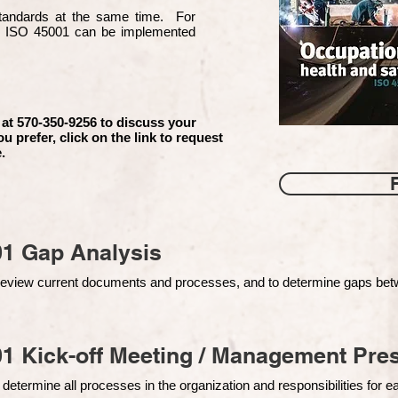
 standards at the same time. For
d ISO 45001 can be implemented
 at 570-350-9256 to discuss your
ou prefer, click on the link to request
.
01 Gap Analysis
o review current documents and processes, and to determine gaps be
1 Kick-off Meeting / Management Pres
 determine all processes in the organization and responsibilities for 