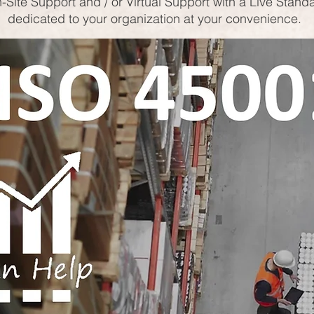
-Site Support and / or Virtual Support with a Live Stand
dedicated to your organization at your convenience.