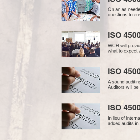
On an as needed
questions to en
ISO 450
WCH will provid
what to expect w
ISO 4500
A sound auditin
Auditors will b
ISO 4500
In lieu of Inter
added audits in 