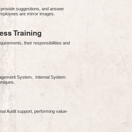
 provide suggestions, and answer
employees are mirror images.
ss Training
uirements, their responsibilities and
Management System. Internal System
chniques.
rnal Audit support, performing value-