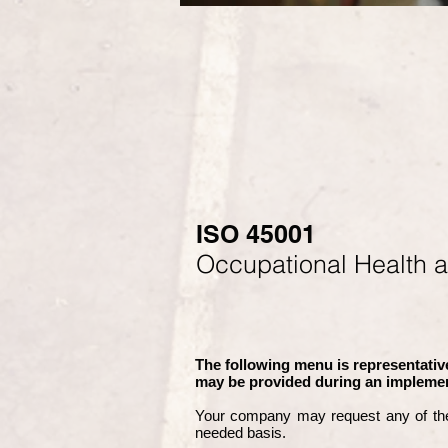
ISO 45001
Occupational Health 
The following menu is representative
may be provided during an implemen
Your company may
request any of th
needed basis.