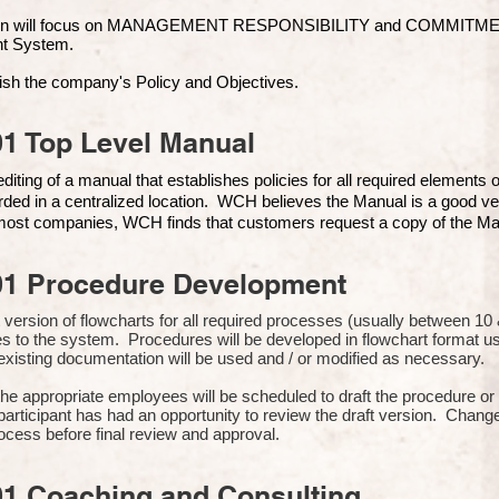
ion will focus on MANAGEMENT RESPONSIBILITY and COMMITMENT, 
t Syste
m.
ish the company's Policy and Objectives.
1 Top Level Manual
iting of a manual that establishes policies for all required elements
rded in a centralized location. WCH believes the Manual is a good ve
n most companies, WCH finds that customers request a copy of the Man
01 Procedure Development
rst version of flowcharts for all required processes (usually between 
s to the system. Procedures will be developed in flowchart format 
xisting documentation will be used and / or modified as necessary.
the appropriate employees will be scheduled to draft the procedure 
participant has had an opportunity to review the draft version. Change
ocess before final review and approval.
01 Coaching and Consulting