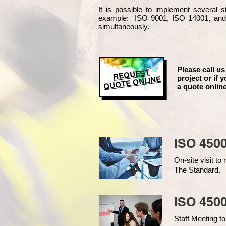
It is possible to implement several
example
: ISO 9001, ISO 14001, an
simultaneously.
Please call us
REQUEST
project or if y
QUOTE ONLINE
a quote online
ISO 450
On-site visit t
The Standard.
ISO 4500
Staff Meeting to