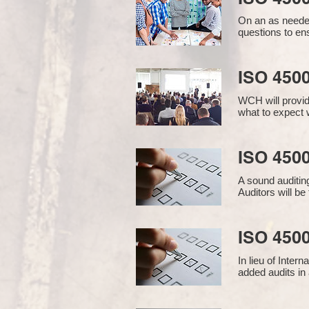
On an as needed
questions to en
ISO 450
WCH will provid
what to expect w
ISO 4500
A sound auditin
Auditors will b
ISO 4500
In lieu of Inter
added audits in 