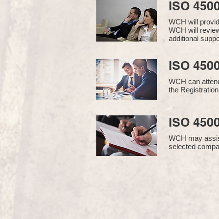
ISO 450
WCH will provi
WCH will review
additional supp
ISO 4500
WCH can attend 
the Registration
ISO 4500
WCH may assist i
selected compan