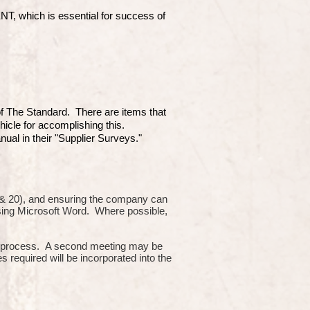
which is essential for success of
 of The Standard. There are items that
hicle for accomplishing this.
ual in their "Supplier Surveys."
10 & 20), and ensuring the company can
using Microsoft Word. Where possible,
or process. A second meeting may be
s required will be incorporated into the