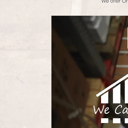
We offer On