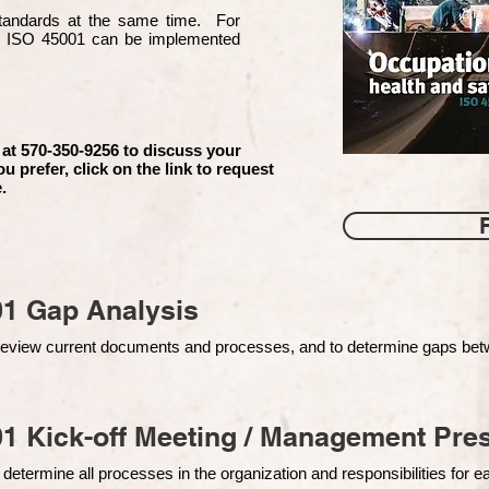
 standards at the same time. For
d ISO 45001 can be implemented
 at 570-350-9256 to discuss your
ou prefer, click on the link to request
.
01 Gap Analysis
o review current documents and processes, and to determine gaps be
1 Kick-off Meeting / Management Pres
 determine all processes in the organization and responsibilities for 