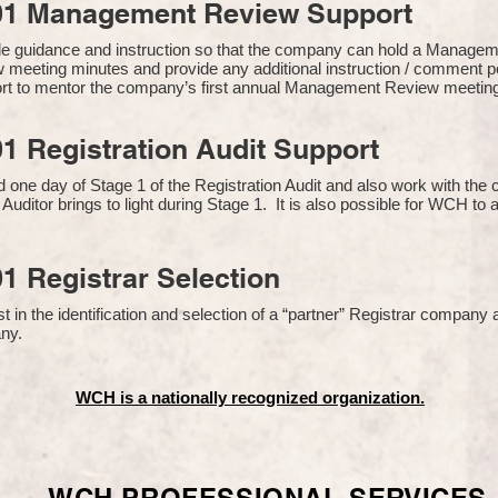
01 Management Review Support
de guidance and instruction so that the company can hold a Manage
 meeting minutes and provide any additional instruction / comment
ort to mentor the company’s first annual Management Review meetin
1 Registration Audit Support
one day of Stage 1 of the Registration Audit and also work with th
 Auditor brings to light during Stage 1. It is also possible for WCH to 
1 Registrar Selection
n the identification and selection of a “partner” Registrar company a
y​.
WCH is a nationally recognized organization.