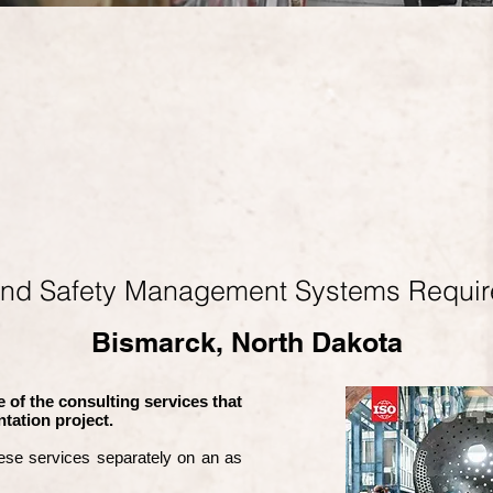
and Safety Management Systems Requi
Bismarck, North Dakota
 of the consulting services that
tation project.
ese services separately on an as