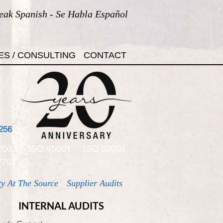
eak Spanish - Se Habla Español
ES / CONSULTING
CONTACT
256
7001
ISO 45001
ISO 50001
7701
ty At The Source
Supplier Audits
INTERNAL AUDITS