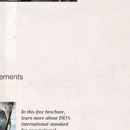
rements
In this free brochure,
learn more about ISO’s
international standard