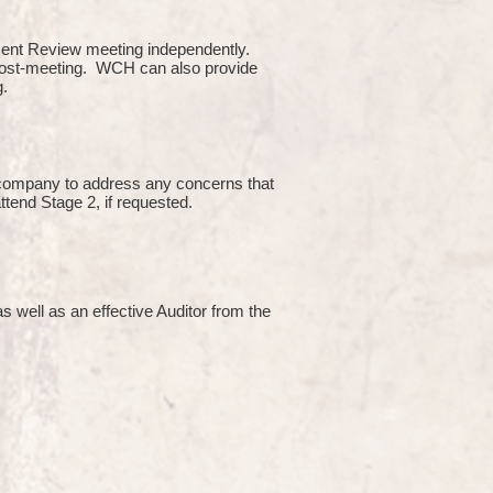
ment Review meeting independently.
 post-meeting. WCH can also provide
g.
e company to address any concerns that
attend Stage 2, if requested.
s well as an effective Auditor from the