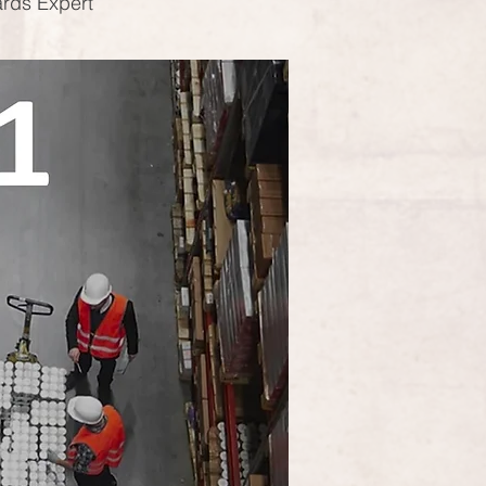
ards Expert