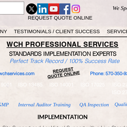
We Sp
REQUEST QUOTE ONLINE
ANY
TESTIMONIALS / CLIENT SUCCESS
SERVIC
WCH
PROFESSIONAL
SERVICES
STANDARDS IMP
LEMENTATION EXPERTS
Perfect Track Record / 100% Success Rate
REQUEST
QUOTE ONLINE
wchservices.com
Phone: 570-350-9
 9001
ISO 13485
ISO 14001
ISO 17025
ISO 2
ISO 2
Quali
GMP
Internal Auditor Training
QA Inspection
IMPLEMENTATION