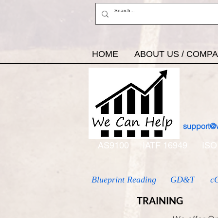
HOME
ABOUT US / COMP
support@
AS9100
IATF 16949
ISO
Blueprint Reading
GD&T
c
TRAINING