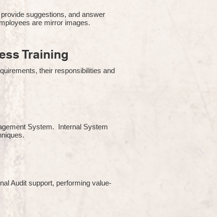
 provide suggestions, and answer
employees are mirror images.
ss Training
uirements, their responsibilities and
Management System. Internal System
chniques.
rnal Audit support, performing value-