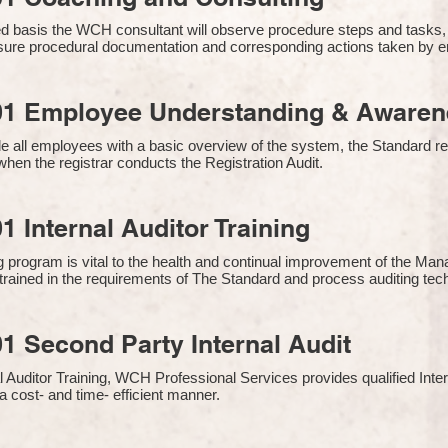
 basis the WCH consultant will observe procedure steps and tasks,
sure procedural documentation and corresponding actions taken by 
01 Employee Understanding & Awarene
e all employees with a basic overview of the system, the Standard req
hen the registrar conducts the Registration Audit.​
1 Internal Auditor Training
g program is vital to the health and continual improvement of the 
e trained in the requirements of The Standard and process auditing te
1 Second Party Internal Audit
nal Auditor Training, WCH Professional Services provides qualified Inte
a cost- and time- efficient manner.