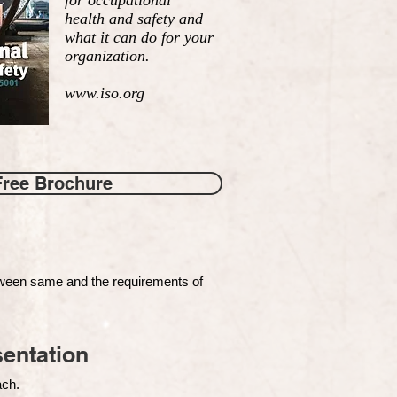
for occupational
health and safety and
what it can do for your
organization.
www.iso.org
Free Brochure
tween same and the requirements of
entation
each.