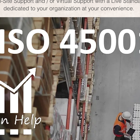
-Site Support and / or Virtual Support with a Live Stand
dedicated to your organization at your convenience.