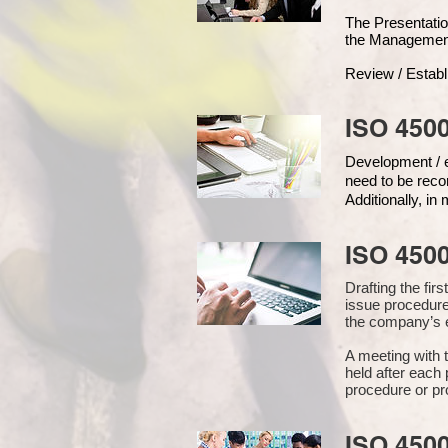
The Presentat
the Managemen
Review / Establ
ISO 4500
Development / ed
need to be reco
Additionally, i
ISO 450
Drafting the fi
issue procedure
the company’s e
A meeting with 
held after each 
procedure or pr
ISO 450