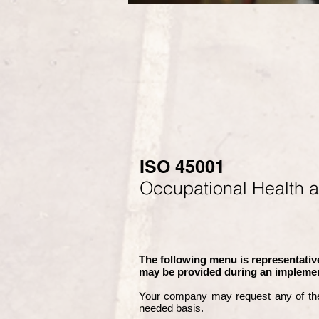
ISO 45001
Occupational Health 
The following menu is representative
may be provided during an implemen
Your company may
request any of th
needed basis.