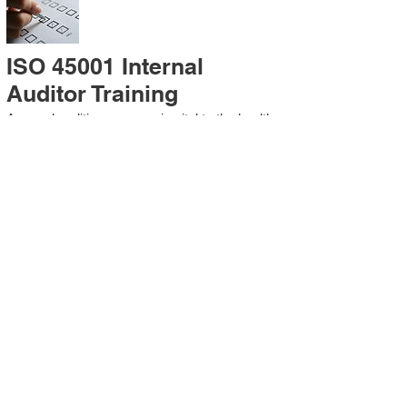
ISO 45001 Internal
Auditor Training
A sound auditing program is vital to the health
and continual improvement of the
Management System. Internal System
Auditors will be trained in the requirements of
The Standard and process auditing
techniques.
ISO 45001 Second Party
Internal Audit
In lieu of Internal Auditor Training, WCH
Professional Services provides qualified
Internal Audit support, performing value-added