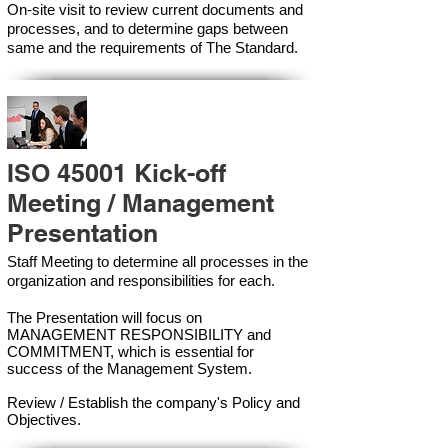
On-site visit to review current documents and
processes, and to determine gaps between
same and the requirements of The Standard.
ISO 45001 Kick-off
Meeting / Management
Presentation
Staff Meeting to determine all processes in the
organization and responsibilities for each.
The Presentation will focus on
MANAGEMENT RESPONSIBILITY and
COMMITMENT, which is essential for
success of the Management Syste
m.
Review / Establish the company's Policy and
Objectives.