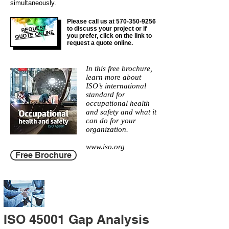
simultaneously.
Please call us at
570-350-9256
REQUEST
to discuss your project or if
QUOTE ONLINE
you prefer, click on the link to
request a quote online.
In this free brochure,
learn more about
ISO’s international
standard for
occupational health
and safety and what it
can do for your
organization.
www.iso.org
Free Brochure
ISO 45001 Gap Analysis