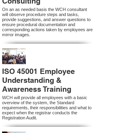
Consulting
On an as needed basis the WCH consultant
will observe procedure steps and tasks,
provide suggestions, and answer questions to
ensure procedural documentation and
corresponding actions taken by employees are
mirror images.
ISO 45001 Employee
Understanding &
Awareness Training
WCH will provide all employees with a basic
overview of the system, the Standard
requirements, their responsibilities and what to
expect when the registrar conducts the
Registration Audit.​