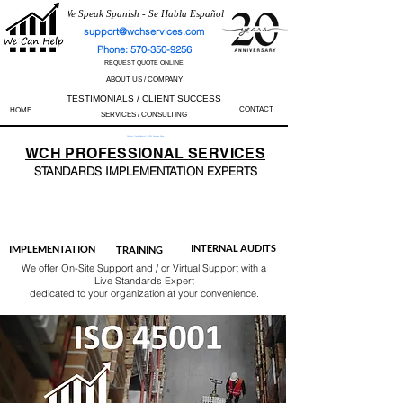
We Speak Spanish - Se Habla Español
support@wchservices.com
Phone: 570-350-9256
REQUEST QUOTE ONLINE
ABOUT US / COMPANY
TESTIMONIALS / CLIENT SUCCESS
CONTACT
HOME
SERVICES / CONSULTING
Perfect Track Record / 100% Success Rate
WCH
PROFESSIONAL
SERVICES
STANDARDS IMP
LEMENTATION EXPERTS
AS9100
ISO 13485
ISO 27001
ISO 45001
IATF 16949
ISO 14001
ISO 17025
ISO 50001
ISO 9001
INTERNAL AUDITS
IMPLEMENTATION
TRAINING
We offer On-Site Support and / or Virtual Support with a
Live Standards Expert
dedicated to your organization at your convenience.