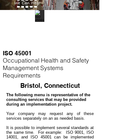
ISO 45001
Occupational Health and Safety
Management Systems
Requirements
Bristol, Connecticut
The following menu is representative of the
consulting services that may be provided
during an implementation project.
Your company may
request any of these
services separately on an as needed basis.
It is possible to implement several standards at
the same time. For example
: ISO 9001, ISO
14001, and ISO 45001 can be implemented