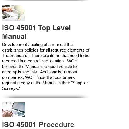
ISO 45001 Top Level
Manual
Development / editing of a manual that
establishes policies for all required elements of
The Standard. There are items that need to be
recorded in a centralized location. WCH
believes the Manual is a good vehicle for
accomplishing this. Additionally, in most
companies, WCH finds that customers
request a copy of the Manual in their "Supplier
Surveys."
ISO 45001 Procedure