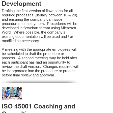
Development
Drafting the first version of flowcharts for all
required processes (usually between 10 & 20),
and ensuring the company can issue
procedures to the system. Procedures will be
developed in flowchart format using Microsoft
Word. Where possible, the company’s
existing documentation will be used and / or
modified as necessary.
A meeting with the appropriate employees will
be scheduled to draft the procedure or
process. A second meeting may be held after
each participant has had an opportunity to
review the draft version. Changes required will
be incorporated into the procedure or process
before final review and approval.
ISO 45001 Coaching and