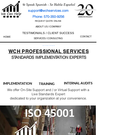
We Speak Spanish - Se Habla Español
support@wchservices.com
Phone: 570-350-9256
REQUEST QUOTE ONLINE
ABOUT US / COMPANY
TESTIMONIALS / CLIENT SUCCESS
CONTACT
HOME
SERVICES / CONSULTING
Perfect Track Record / 100% Success Rate
WCH
PROFESSIONAL
SERVICES
STANDARDS IMP
LEMENTATION EXPERTS
AS9100
ISO 13485
ISO 27001
ISO 45001
IATF 16949
ISO 14001
ISO 17025
ISO 50001
ISO 9001
INTERNAL AUDITS
IMPLEMENTATION
TRAINING
We offer On-Site Support and / or Virtual Support with a
Live Standards Expert
dedicated to your organization at your convenience.