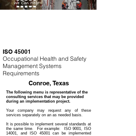
ISO 45001
Occupational Health and Safety
Management Systems
Requirements
Conroe, Texas
The following menu is representative of the
consulting services that may be provided
during an implementation project.
Your company may
request any of these
services separately on an as needed basis.
It is possible to implement several standards at
the same time. For example
: ISO 9001, ISO
14001, and ISO 45001 can be implemented