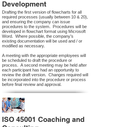
Development
Drafting the first version of flowcharts for all
required processes (usually between 10 & 20),
and ensuring the company can issue
procedures to the system. Procedures will be
developed in flowchart format using Microsoft
Word. Where possible, the company’s
existing documentation will be used and / or
modified as necessary.
A meeting with the appropriate employees will
be scheduled to draft the procedure or
process. A second meeting may be held after
each participant has had an opportunity to
review the draft version. Changes required will
be incorporated into the procedure or process
before final review and approval.
ISO 45001 Coaching and