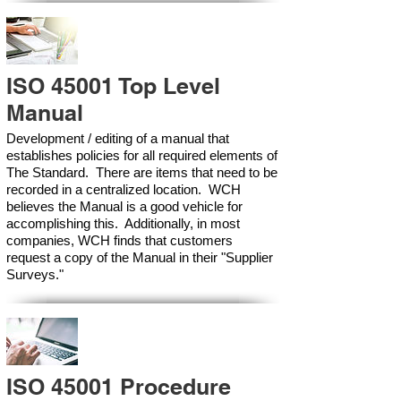
ISO 45001 Top Level
Manual
Development / editing of a manual that
establishes policies for all required elements of
The Standard. There are items that need to be
recorded in a centralized location. WCH
believes the Manual is a good vehicle for
accomplishing this. Additionally, in most
companies, WCH finds that customers
request a copy of the Manual in their "Supplier
Surveys."
ISO 45001 Procedure