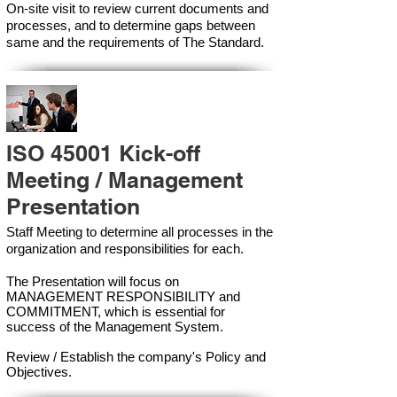
On-site visit to review current documents and
processes, and to determine gaps between
same and the requirements of The Standard.
ISO 45001 Kick-off
Meeting / Management
Presentation
Staff Meeting to determine all processes in the
organization and responsibilities for each.
The Presentation will focus on
MANAGEMENT RESPONSIBILITY and
COMMITMENT, which is essential for
success of the Management Syste
m.
Review / Establish the company's Policy and
Objectives.