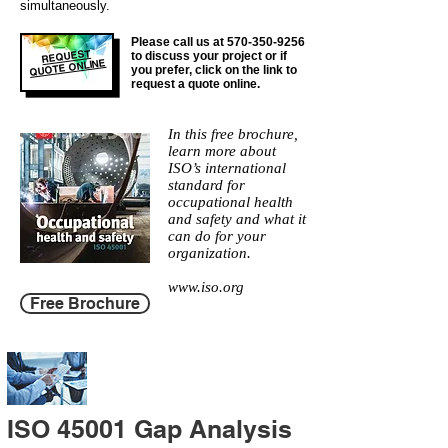
simultaneously.
Please call us at
570-350-9256
REQUEST
to discuss your project or if
QUOTE ONLINE
you prefer, click on the link to
request a quote online.
In this free brochure,
learn more about
ISO’s international
standard for
occupational health
and safety and what it
can do for your
organization.
www.iso.org
Free Brochure
ISO 45001 Gap Analysis