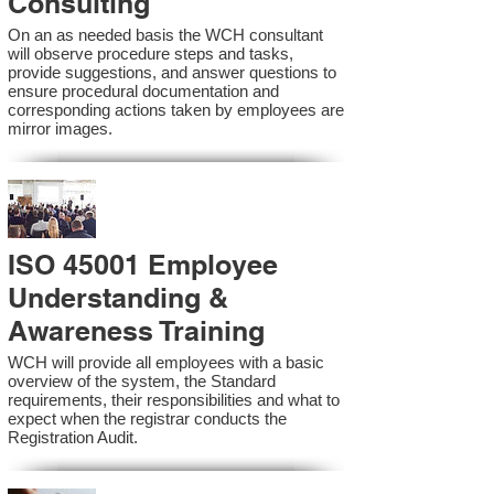
Consulting
On an as needed basis the WCH consultant
will observe procedure steps and tasks,
provide suggestions, and answer questions to
ensure procedural documentation and
corresponding actions taken by employees are
mirror images.
ISO 45001 Employee
Understanding &
Awareness Training
WCH will provide all employees with a basic
overview of the system, the Standard
requirements, their responsibilities and what to
expect when the registrar conducts the
Registration Audit.​