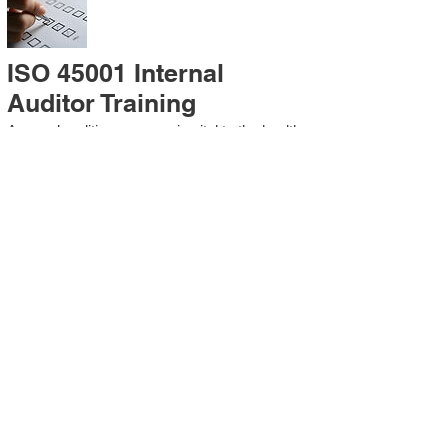
ISO 45001 Internal
Auditor Training
A sound auditing program is vital to the health
and continual improvement of the
Management System. Internal System
Auditors will be trained in the requirements of
The Standard and process auditing
techniques.
ISO 45001 Second Party
Internal Audit
In lieu of Internal Auditor Training, WCH
Professional Services provides qualified
Internal Audit support, performing value-added