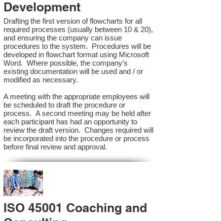
Development
Drafting the first version of flowcharts for all
required processes (usually between 10 & 20),
and ensuring the company can issue
procedures to the system. Procedures will be
developed in flowchart format using Microsoft
Word. Where possible, the company’s
existing documentation will be used and / or
modified as necessary.
A meeting with the appropriate employees will
be scheduled to draft the procedure or
process. A second meeting may be held after
each participant has had an opportunity to
review the draft version. Changes required will
be incorporated into the procedure or process
before final review and approval.
ISO 45001 Coaching and