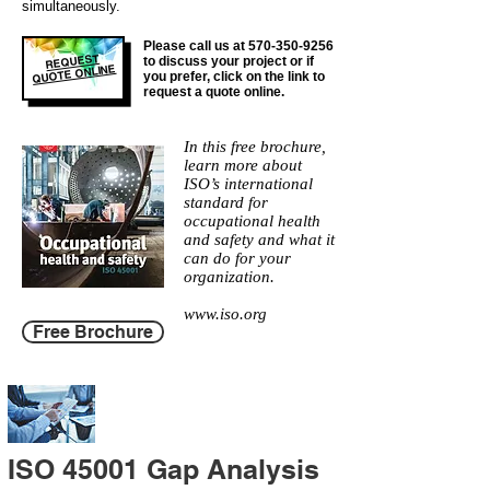
simultaneously.
Please call us at
570-350-9256
REQUEST
to discuss your project or if
QUOTE ONLINE
you prefer, click on the link to
request a quote online.
In this free brochure,
learn more about
ISO’s international
standard for
occupational health
and safety and what it
can do for your
organization.
www.iso.org
Free Brochure
ISO 45001 Gap Analysis