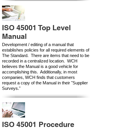
ISO 45001 Top Level
Manual
Development / editing of a manual that
establishes policies for all required elements of
The Standard. There are items that need to be
recorded in a centralized location. WCH
believes the Manual is a good vehicle for
accomplishing this. Additionally, in most
companies, WCH finds that customers
request a copy of the Manual in their "Supplier
Surveys."
ISO 45001 Procedure