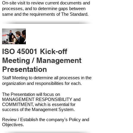
On-site visit to review current documents and
processes, and to determine gaps between
same and the requirements of The Standard.
ISO 45001 Kick-off
Meeting / Management
Presentation
Staff Meeting to determine all processes in the
organization and responsibilities for each.
The Presentation will focus on
MANAGEMENT RESPONSIBILITY and
COMMITMENT, which is essential for
success of the Management Syste
m.
Review / Establish the company's Policy and
Objectives.