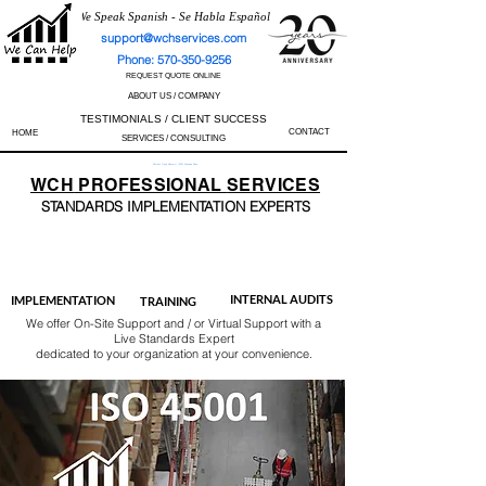
We Speak Spanish - Se Habla Español
support@wchservices.com
Phone: 570-350-9256
REQUEST QUOTE ONLINE
ABOUT US / COMPANY
TESTIMONIALS / CLIENT SUCCESS
CONTACT
HOME
SERVICES / CONSULTING
Perfect Track Record / 100% Success Rate
WCH
PROFESSIONAL
SERVICES
STANDARDS IMP
LEMENTATION EXPERTS
AS9100
ISO 13485
ISO 27001
ISO 45001
IATF 16949
ISO 14001
ISO 17025
ISO 50001
ISO 9001
INTERNAL AUDITS
IMPLEMENTATION
TRAINING
We offer On-Site Support and / or Virtual Support with a
Live Standards Expert
dedicated to your organization at your convenience.