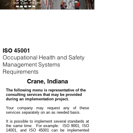
ISO 45001
Occupational Health and Safety
Management Systems
Requirements
Crane, Indiana
The following menu is representative of the
consulting services that may be provided
during an implementation project.
Your company may
request any of these
services separately on an as needed basis.
It is possible to implement several standards at
the same time. For example
: ISO 9001, ISO
14001, and ISO 45001 can be implemented