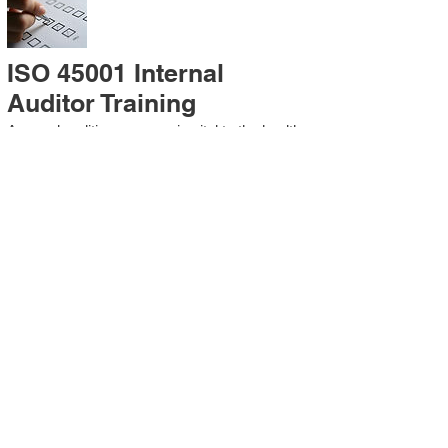
ISO 45001 Internal
Auditor Training
A sound auditing program is vital to the health
and continual improvement of the
Management System. Internal System
Auditors will be trained in the requirements of
The Standard and process auditing
techniques.
ISO 45001 Second Party
Internal Audit
In lieu of Internal Auditor Training, WCH
Professional Services provides qualified
Internal Audit support, performing value-added