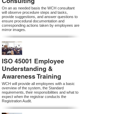
Consulting
On an as needed basis the WCH consultant
will observe procedure steps and tasks,
provide suggestions, and answer questions to
ensure procedural documentation and
corresponding actions taken by employees are
mirror images.
ISO 45001 Employee
Understanding &
Awareness Training
WCH will provide all employees with a basic
overview of the system, the Standard
requirements, their responsibilities and what to
expect when the registrar conducts the
Registration Audit.​