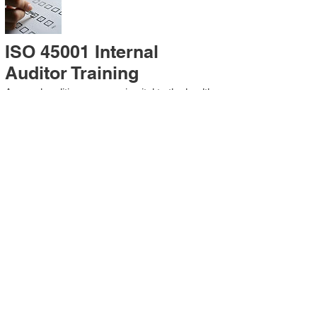
ISO 45001 Internal
Auditor Training
A sound auditing program is vital to the health
and continual improvement of the
Management System. Internal System
Auditors will be trained in the requirements of
The Standard and process auditing
techniques.
ISO 45001 Second Party
Internal Audit
In lieu of Internal Auditor Training, WCH
Professional Services provides qualified
Internal Audit support, performing value-added