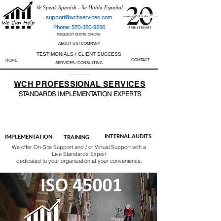
We Speak Spanish - Se Habla Español
support@wchservices.com
Phone: 570-350-9256
REQUEST QUOTE ONLINE
ABOUT US / COMPANY
TESTIMONIALS / CLIENT SUCCESS
CONTACT
HOME
SERVICES / CONSULTING
Perfect Track Record / 100% Success Rate
WCH
PROFESSIONAL
SERVICES
STANDARDS IMP
LEMENTATION EXPERTS
AS9100
ISO 13485
ISO 27001
ISO 45001
IATF 16949
ISO 14001
ISO 17025
ISO 50001
ISO 9001
INTERNAL AUDITS
IMPLEMENTATION
TRAINING
We offer On-Site Support and / or Virtual Support with a
Live Standards Expert
dedicated to your organization at your convenience.