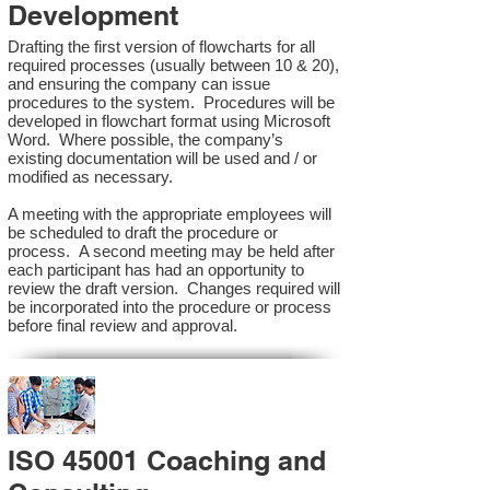
Development
Drafting the first version of flowcharts for all
required processes (usually between 10 & 20),
and ensuring the company can issue
procedures to the system. Procedures will be
developed in flowchart format using Microsoft
Word. Where possible, the company’s
existing documentation will be used and / or
modified as necessary.
A meeting with the appropriate employees will
be scheduled to draft the procedure or
process. A second meeting may be held after
each participant has had an opportunity to
review the draft version. Changes required will
be incorporated into the procedure or process
before final review and approval.
ISO 45001 Coaching and