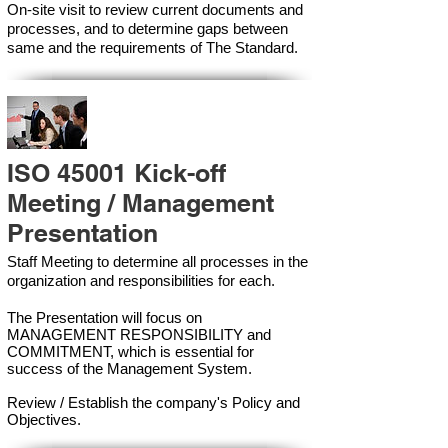
On-site visit to review current documents and
processes, and to determine gaps between
same and the requirements of The Standard.
ISO 45001 Kick-off
Meeting / Management
Presentation
Staff Meeting to determine all processes in the
organization and responsibilities for each.
The Presentation will focus on
MANAGEMENT RESPONSIBILITY and
COMMITMENT, which is essential for
success of the Management Syste
m.
Review / Establish the company's Policy and
Objectives.