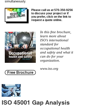
simultaneously.
Please call us at
570-350-9256
REQUEST
to discuss your project or if
QUOTE ONLINE
you prefer, click on the link to
request a quote online.
In this free brochure,
learn more about
ISO’s international
standard for
occupational health
and safety and what it
can do for your
organization.
www.iso.org
Free Brochure
ISO 45001 Gap Analysis