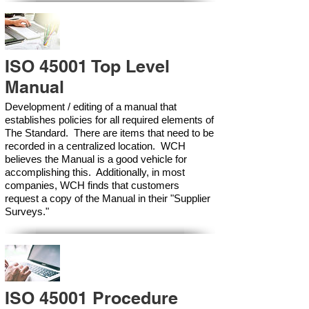
ISO 45001 Top Level
Manual
Development / editing of a manual that
establishes policies for all required elements of
The Standard. There are items that need to be
recorded in a centralized location. WCH
believes the Manual is a good vehicle for
accomplishing this. Additionally, in most
companies, WCH finds that customers
request a copy of the Manual in their "Supplier
Surveys."
ISO 45001 Procedure