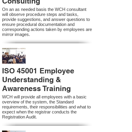
Consulting
On an as needed basis the WCH consultant
will observe procedure steps and tasks,
provide suggestions, and answer questions to
ensure procedural documentation and
corresponding actions taken by employees are
mirror images.
ISO 45001 Employee
Understanding &
Awareness Training
WCH will provide all employees with a basic
overview of the system, the Standard
requirements, their responsibilities and what to
expect when the registrar conducts the
Registration Audit.​