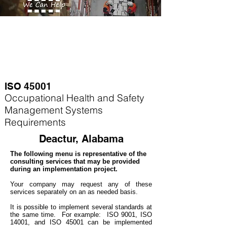
ISO 45001
Occupational Health and Safety
Management Systems
Requirements
Deactur, Alabama
The following menu is representative of the
consulting services that may be provided
during an implementation project.
Your company may
request any of these
services separately on an as needed basis.
It is possible to implement several standards at
the same time. For example
: ISO 9001, ISO
14001, and ISO 45001 can be implemented