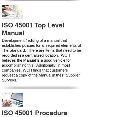
ISO 45001 Top Level
Manual
Development / editing of a manual that
establishes policies for all required elements of
The Standard. There are items that need to be
recorded in a centralized location. WCH
believes the Manual is a good vehicle for
accomplishing this. Additionally, in most
companies, WCH finds that customers
request a copy of the Manual in their "Supplier
Surveys."
ISO 45001 Procedure