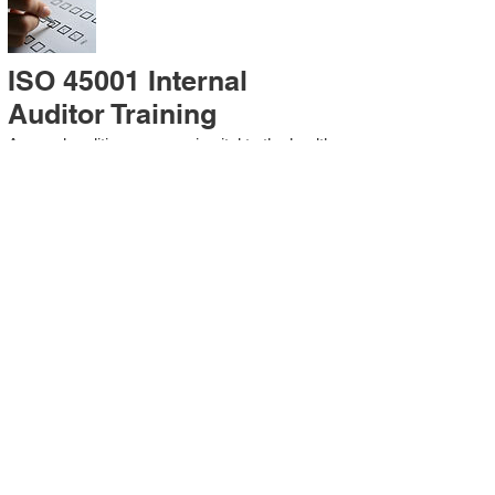
ISO 45001 Internal
Auditor Training
A sound auditing program is vital to the health
and continual improvement of the
Management System. Internal System
Auditors will be trained in the requirements of
The Standard and process auditing
techniques.
ISO 45001 Second Party
Internal Audit
In lieu of Internal Auditor Training, WCH
Professional Services provides qualified
Internal Audit support, performing value-added