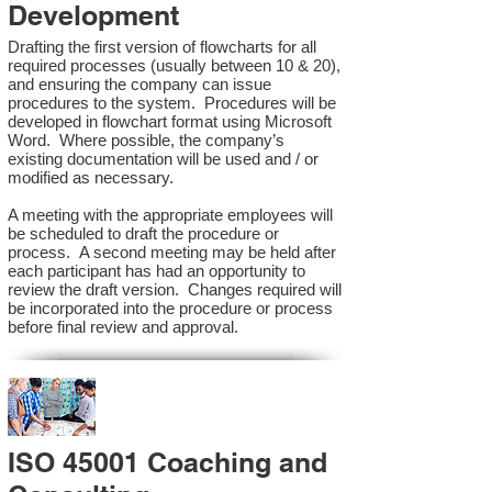
Development
Drafting the first version of flowcharts for all
required processes (usually between 10 & 20),
and ensuring the company can issue
procedures to the system. Procedures will be
developed in flowchart format using Microsoft
Word. Where possible, the company’s
existing documentation will be used and / or
modified as necessary.
A meeting with the appropriate employees will
be scheduled to draft the procedure or
process. A second meeting may be held after
each participant has had an opportunity to
review the draft version. Changes required will
be incorporated into the procedure or process
before final review and approval.
ISO 45001 Coaching and