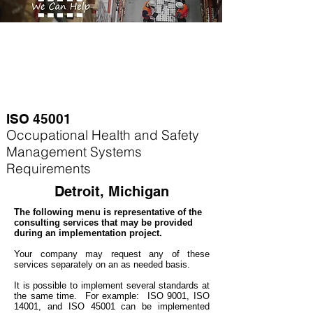
ISO 45001
Occupational Health and Safety
Management Systems
Requirements
Detroit, Michigan
The following menu is representative of the
consulting services that may be provided
during an implementation project.
Your company may
request any of these
services separately on an as needed basis.
It is possible to implement several standards at
the same time. For example
: ISO 9001, ISO
14001, and ISO 45001 can be implemented