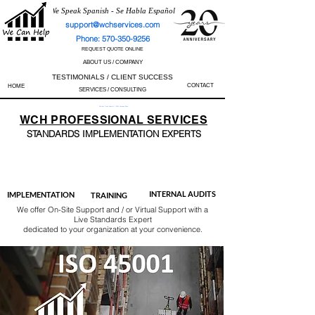
We Speak Spanish - Se Habla Español
support@wchservices.com
Phone: 570-350-9256
REQUEST QUOTE ONLINE
ABOUT US / COMPANY
TESTIMONIALS / CLIENT SUCCESS
CONTACT
HOME
SERVICES / CONSULTING
Perfect Track Record / 100% Success Rate
WCH
PROFESSIONAL
SERVICES
STANDARDS IMP
LEMENTATION EXPERTS
AS9100
ISO 13485
ISO 27001
ISO 45001
IATF 16949
ISO 14001
ISO 17025
ISO 50001
ISO 9001
INTERNAL AUDITS
IMPLEMENTATION
TRAINING
We offer On-Site Support and / or Virtual Support with a
Live Standards Expert
dedicated to your organization at your convenience.