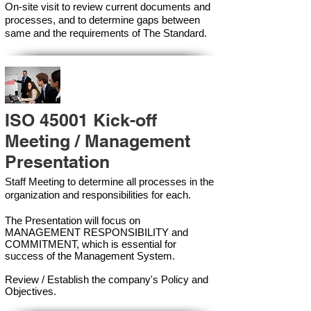
On-site visit to review current documents and
processes, and to determine gaps between
same and the requirements of The Standard.
ISO 45001 Kick-off
Meeting / Management
Presentation
Staff Meeting to determine all processes in the
organization and responsibilities for each.
The Presentation will focus on
MANAGEMENT RESPONSIBILITY and
COMMITMENT, which is essential for
success of the Management Syste
m.
Review / Establish the company's Policy and
Objectives.