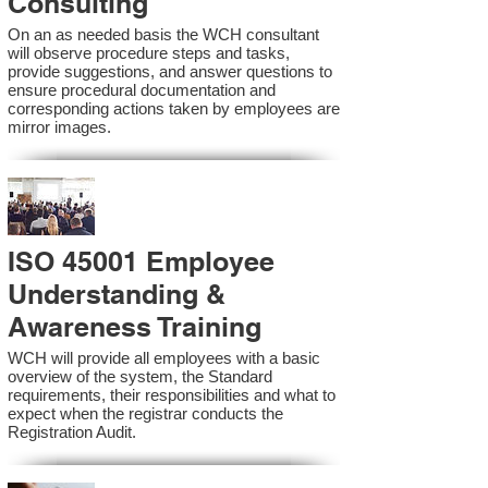
Consulting
On an as needed basis the WCH consultant
will observe procedure steps and tasks,
provide suggestions, and answer questions to
ensure procedural documentation and
corresponding actions taken by employees are
mirror images.
ISO 45001 Employee
Understanding &
Awareness Training
WCH will provide all employees with a basic
overview of the system, the Standard
requirements, their responsibilities and what to
expect when the registrar conducts the
Registration Audit.​