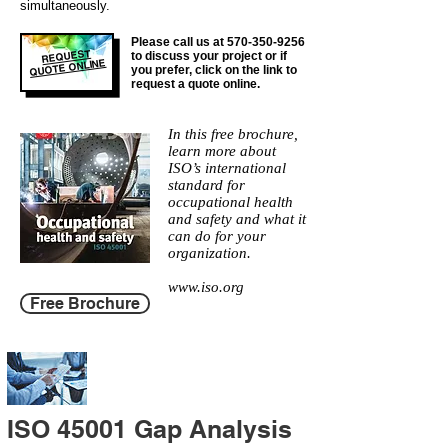
simultaneously.
Please call us at
570-350-9256
REQUEST
to discuss your project or if
QUOTE ONLINE
you prefer, click on the link to
request a quote online.
In this free brochure,
learn more about
ISO’s international
standard for
occupational health
and safety and what it
can do for your
organization.
www.iso.org
Free Brochure
ISO 45001 Gap Analysis