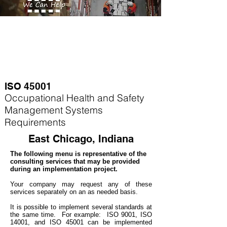
ISO 45001
Occupational Health and Safety
Management Systems
Requirements
East Chicago, Indiana
The following menu is representative of the
consulting services that may be provided
during an implementation project.
Your company may
request any of these
services separately on an as needed basis.
It is possible to implement several standards at
the same time. For example
: ISO 9001, ISO
14001, and ISO 45001 can be implemented