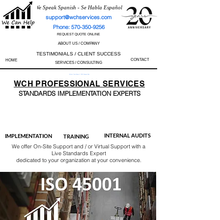
We Speak Spanish - Se Habla Español
support@wchservices.com
Phone: 570-350-9256
REQUEST QUOTE ONLINE
ABOUT US / COMPANY
TESTIMONIALS / CLIENT SUCCESS
CONTACT
HOME
SERVICES / CONSULTING
Perfect Track Record / 100% Success Rate
WCH
PROFESSIONAL
SERVICES
STANDARDS IMP
LEMENTATION EXPERTS
AS9100
ISO 13485
ISO 27001
ISO 45001
IATF 16949
ISO 14001
ISO 17025
ISO 50001
ISO 9001
INTERNAL AUDITS
IMPLEMENTATION
TRAINING
We offer On-Site Support and / or Virtual Support with a
Live Standards Expert
dedicated to your organization at your convenience.