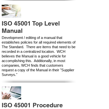
ISO 45001 Top Level
Manual
Development / editing of a manual that
establishes policies for all required elements of
The Standard. There are items that need to be
recorded in a centralized location. WCH
believes the Manual is a good vehicle for
accomplishing this. Additionally, in most
companies, WCH finds that customers
request a copy of the Manual in their "Supplier
Surveys."
ISO 45001 Procedure