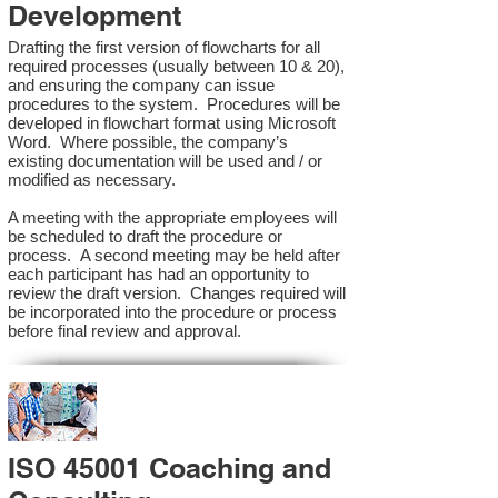
Development
Drafting the first version of flowcharts for all
required processes (usually between 10 & 20),
and ensuring the company can issue
procedures to the system. Procedures will be
developed in flowchart format using Microsoft
Word. Where possible, the company’s
existing documentation will be used and / or
modified as necessary.
A meeting with the appropriate employees will
be scheduled to draft the procedure or
process. A second meeting may be held after
each participant has had an opportunity to
review the draft version. Changes required will
be incorporated into the procedure or process
before final review and approval.
ISO 45001 Coaching and