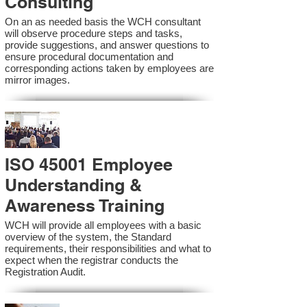
Consulting
On an as needed basis the WCH consultant
will observe procedure steps and tasks,
provide suggestions, and answer questions to
ensure procedural documentation and
corresponding actions taken by employees are
mirror images.
ISO 45001 Employee
Understanding &
Awareness Training
WCH will provide all employees with a basic
overview of the system, the Standard
requirements, their responsibilities and what to
expect when the registrar conducts the
Registration Audit.​