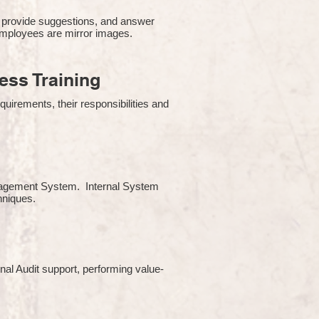
 provide suggestions, and answer
employees are mirror images.
ss Training
uirements, their responsibilities and
Management System. Internal System
chniques.
rnal Audit support, performing value-