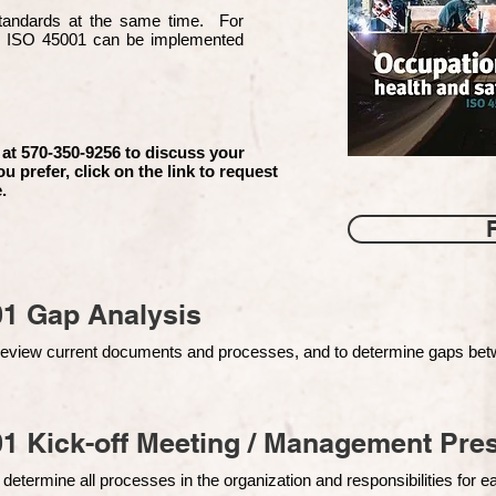
 standards at the same time. For
d ISO 45001 can be implemented
 at 570-350-9256 to discuss your
ou prefer, click on the link to request
.
01 Gap Analysis
o review current documents and processes, and to determine gaps be
1 Kick-off Meeting / Management Pres
 determine all processes in the organization and responsibilities for 