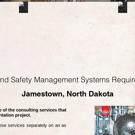
and Safety Management Systems Requi
Jamestown, North Dakota
 of the consulting services that
tation project.
ese services separately on an as