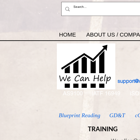
HOME
ABOUT US / COMP
support@
AS9100
IATF 16949
ISO
Blueprint Reading
GD&T
c
TRAINING