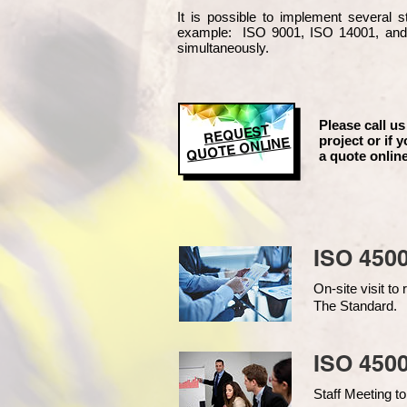
It is possible to implement several
example
: ISO 9001, ISO 14001, an
simultaneously.
Please call us
REQUEST
project or if y
QUOTE ONLINE
a quote online
ISO 450
On-site visit t
The Standard.
ISO 4500
Staff Meeting to