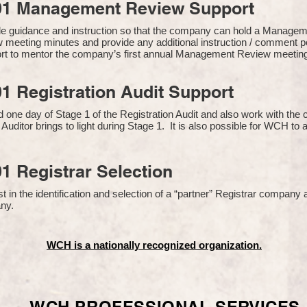
01 Management Review Support
de guidance and instruction so that the company can hold a Manage
 meeting minutes and provide any additional instruction / comment
ort to mentor the company’s first annual Management Review meetin
1 Registration Audit Support
one day of Stage 1 of the Registration Audit and also work with th
 Auditor brings to light during Stage 1. It is also possible for WCH to 
1 Registrar Selection
n the identification and selection of a “partner” Registrar company a
y​.
WCH is a nationally recognized organization.