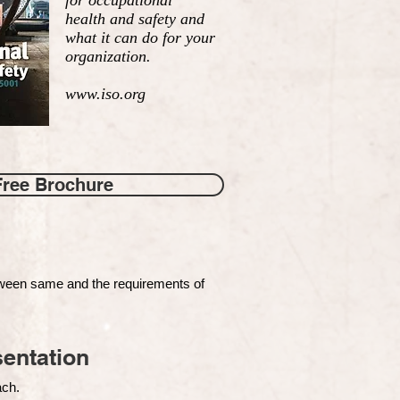
for occupational
health and safety and
what it can do for your
organization.
www.iso.org
Free Brochure
tween same and the requirements of
entation
each.