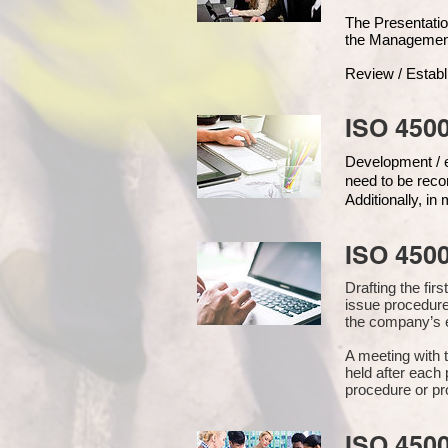
The Presentat
the Managemen
Review / Establ
ISO 4500
Development / ed
need to be reco
Additionally, i
ISO 450
Drafting the fi
issue procedure
the company’s e
A meeting with 
held after each 
procedure or pr
ISO 450