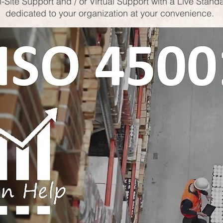
-Site Support and / or Virtual Support with a Live Stand
dedicated to your organization at your convenience.