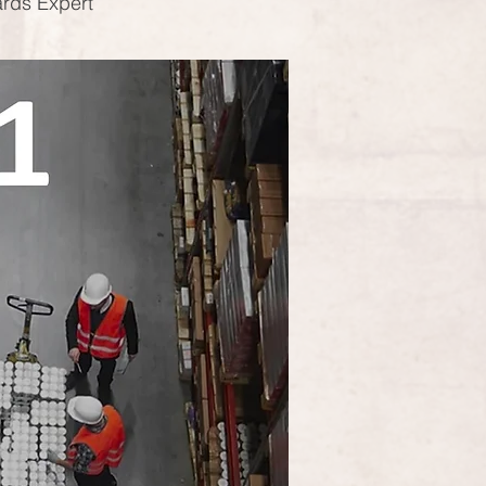
ards Expert