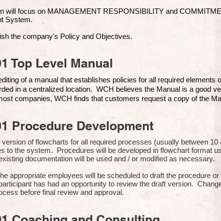
ion will focus on MANAGEMENT RESPONSIBILITY and COMMITMENT, 
t Syste
m.
ish the company's Policy and Objectives.
1 Top Level Manual
iting of a manual that establishes policies for all required elements
rded in a centralized location. WCH believes the Manual is a good ve
n most companies, WCH finds that customers request a copy of the Man
01 Procedure Development
rst version of flowcharts for all required processes (usually between 
s to the system. Procedures will be developed in flowchart format 
xisting documentation will be used and / or modified as necessary.
the appropriate employees will be scheduled to draft the procedure 
participant has had an opportunity to review the draft version. Change
ocess before final review and approval.
01 Coaching and Consulting