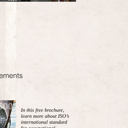
rements
In this free brochure,
learn more about ISO’s
international standard