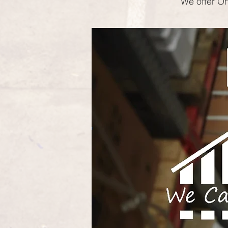
We offer On