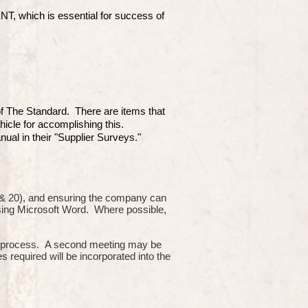
which is essential for success of
 of The Standard. There are items that
hicle for accomplishing this.
ual in their "Supplier Surveys."
10 & 20), and ensuring the company can
using Microsoft Word. Where possible,
or process. A second meeting may be
s required will be incorporated into the