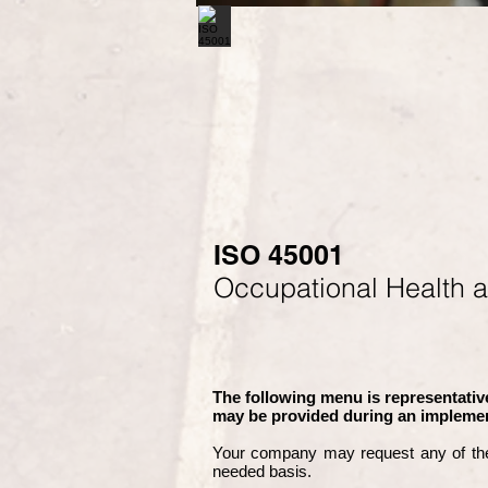
ISO 45001
Occupational Health 
The following menu is representative
may be provided during an implemen
Your company may
request any of th
needed basis.