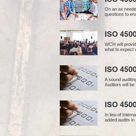
On an as needed
questions to en
ISO 450
WCH will provid
what to expect w
ISO 4500
A sound auditin
Auditors will b
ISO 4500
In lieu of Inter
added audits in 