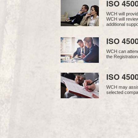
ISO 450
WCH will provi
WCH will review
additional supp
ISO 4500
WCH can attend 
the Registration
ISO 4500
WCH may assist i
selected compan