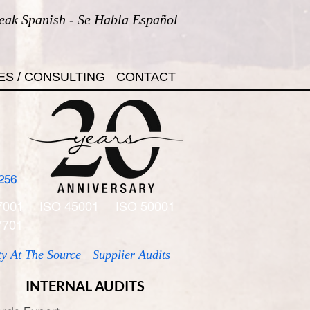
eak Spanish - Se Habla Español
ES / CONSULTING
CONTACT
256
7001
ISO 45001
ISO 50001
7701
ty At The Source
Supplier Audits
INTERNAL AUDITS