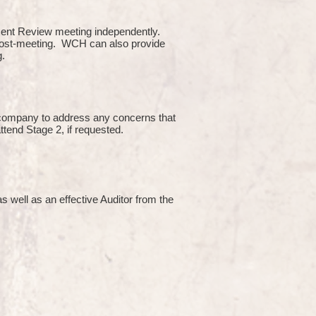
ment Review meeting independently.
 post-meeting. WCH can also provide
g.
e company to address any concerns that
attend Stage 2, if requested.
s well as an effective Auditor from the