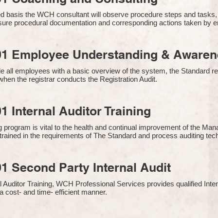
 basis the WCH consultant will observe procedure steps and tasks,
sure procedural documentation and corresponding actions taken by 
01 Employee Understanding & Awarene
e all employees with a basic overview of the system, the Standard req
hen the registrar conducts the Registration Audit.​
1 Internal Auditor Training
g program is vital to the health and continual improvement of the 
e trained in the requirements of The Standard and process auditing te
1 Second Party Internal Audit
nal Auditor Training, WCH Professional Services provides qualified Inte
a cost- and time- efficient manner.