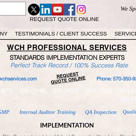
We Sp
REQUEST QUOTE ONLINE
ANY
TESTIMONIALS / CLIENT SUCCESS
SERVIC
WCH
PROFESSIONAL
SERVICES
STANDARDS IMP
LEMENTATION EXPERTS
Perfect Track Record / 100% Success Rate
REQUEST
QUOTE ONLINE
wchservices.com
Phone: 570-350-9
 9001
ISO 13485
ISO 14001
ISO 17025
ISO 2
ISO 2
Quali
GMP
Internal Auditor Training
QA Inspection
IMPLEMENTATION