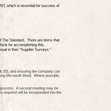
which is essential for success of
 of The Standard. There are items that
hicle for accomplishing this.
ual in their "Supplier Surveys."
10 & 20), and ensuring the company can
using Microsoft Word. Where possible,
or process. A second meeting may be
s required will be incorporated into the