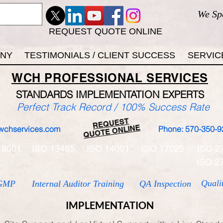
We Sp
REQUEST QUOTE ONLINE
ANY
TESTIMONIALS / CLIENT SUCCESS
SERVIC
WCH
PROFESSIONAL
SERVICES
STANDARDS IMP
LEMENTATION EXPERTS
Perfect Track Record / 100% Success Rate
REQUEST
QUOTE ONLINE
wchservices.com
Phone: 570-350-9
 9001
ISO 13485
ISO 14001
ISO 17025
ISO 2
ISO 2
Quali
GMP
Internal Auditor Training
QA Inspection
IMPLEMENTATION