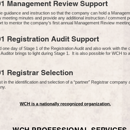
01 Management Review Support
de guidance and instruction so that the company can hold a Manage
 meeting minutes and provide any additional instruction / comment
ort to mentor the company’s first annual Management Review meetin
1 Registration Audit Support
one day of Stage 1 of the Registration Audit and also work with th
 Auditor brings to light during Stage 1. It is also possible for WCH to 
1 Registrar Selection
n the identification and selection of a “partner” Registrar company a
y​.
WCH is a nationally recognized organization.