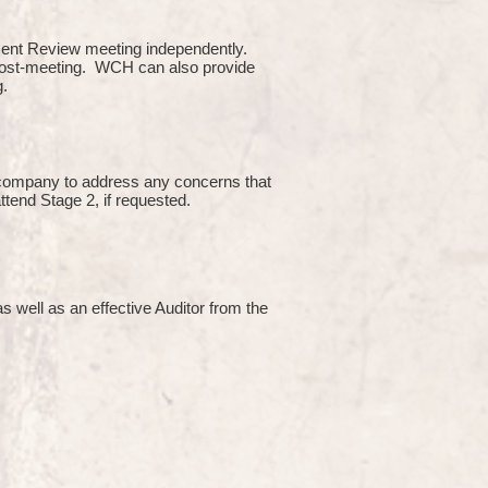
ment Review meeting independently.
 post-meeting. WCH can also provide
g.
e company to address any concerns that
attend Stage 2, if requested.
s well as an effective Auditor from the