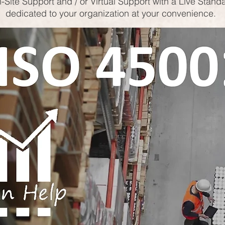
-Site Support and / or Virtual Support with a Live Stand
dedicated to your organization at your convenience.