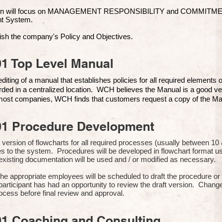
ion will focus on MANAGEMENT RESPONSIBILITY and COMMITMENT, 
t Syste
m.
ish the company's Policy and Objectives.
1 Top Level Manual
iting of a manual that establishes policies for all required elements
rded in a centralized location. WCH believes the Manual is a good ve
n most companies, WCH finds that customers request a copy of the Man
01 Procedure Development
rst version of flowcharts for all required processes (usually between 
s to the system. Procedures will be developed in flowchart format 
xisting documentation will be used and / or modified as necessary.
the appropriate employees will be scheduled to draft the procedure 
participant has had an opportunity to review the draft version. Change
ocess before final review and approval.
01 Coaching and Consulting