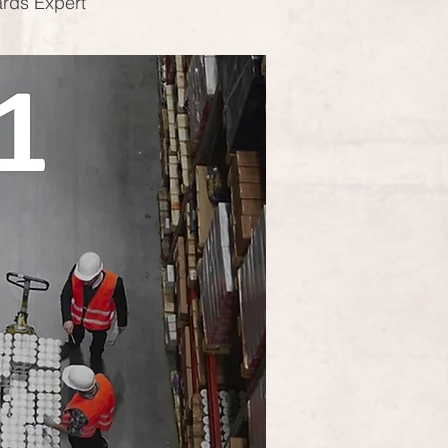
ards Expert