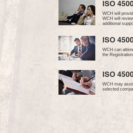
ISO 450
WCH will provi
WCH will review
additional supp
ISO 4500
WCH can attend 
the Registration
ISO 4500
WCH may assist i
selected compan