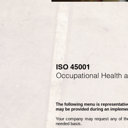
ISO 45001
Occupational Health 
The following menu is representative
may be provided during an implemen
Your company may
request any of th
needed basis.