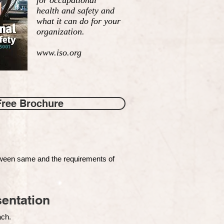
for occupational
health and safety and
what it can do for your
organization.
www.iso.org
Free Brochure
tween same and the requirements of
entation
each.