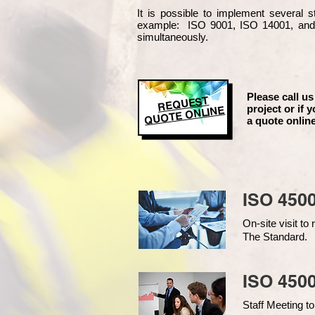
It is possible to implement several
example
: ISO 9001, ISO 14001, an
simultaneously.
Please call us
REQUEST
project or if y
QUOTE ONLINE
a quote online
ISO 450
On-site visit t
The Standard.
ISO 4500
Staff Meeting to