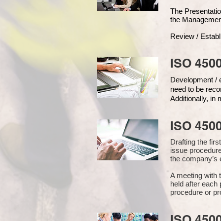
The Presentat
the Managemen
Review / Establ
ISO 4500
Development / ed
need to be reco
Additionally, i
ISO 450
Drafting the fi
issue procedure
the company’s e
A meeting with 
held after each 
procedure or pr
ISO 450