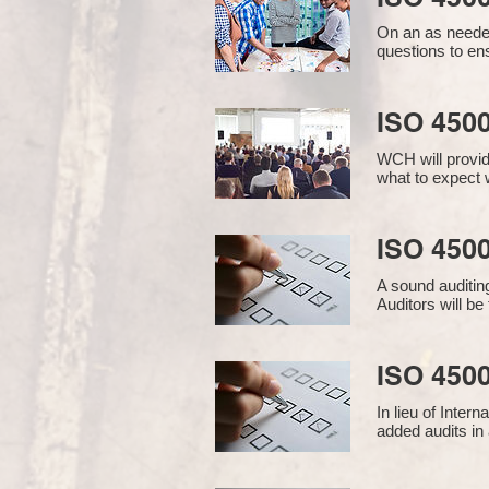
On an as needed
questions to en
ISO 450
WCH will provid
what to expect w
ISO 4500
A sound auditin
Auditors will b
ISO 4500
In lieu of Inter
added audits in 