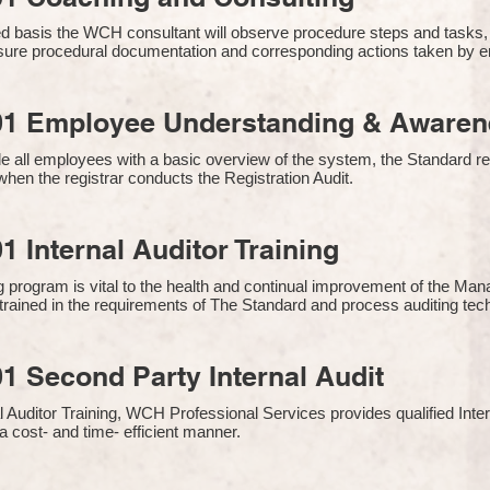
 basis the WCH consultant will observe procedure steps and tasks,
sure procedural documentation and corresponding actions taken by 
01 Employee Understanding & Awarene
e all employees with a basic overview of the system, the Standard req
hen the registrar conducts the Registration Audit.​
1 Internal Auditor Training
g program is vital to the health and continual improvement of the 
e trained in the requirements of The Standard and process auditing te
1 Second Party Internal Audit
nal Auditor Training, WCH Professional Services provides qualified Inte
a cost- and time- efficient manner.