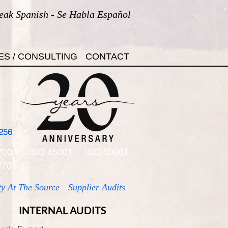
eak Spanish - Se Habla Español
ES / CONSULTING
CONTACT
256
7001
ISO 45001
ISO 50001
7701
ty At The Source
Supplier Audits
INTERNAL AUDITS