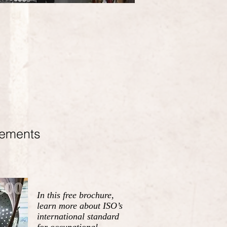
rements
In this free brochure,
learn more about ISO’s
international standard