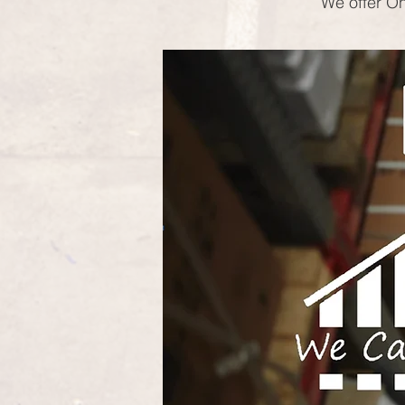
We offer On