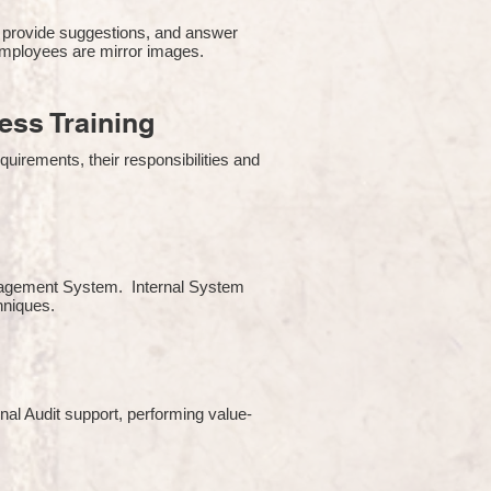
 provide suggestions, and answer
employees are mirror images.
ss Training
uirements, their responsibilities and
Management System. Internal System
chniques.
rnal Audit support, performing value-