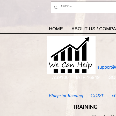
HOME
ABOUT US / COMP
support@
AS9100
IATF 16949
ISO
Blueprint Reading
GD&T
c
TRAINING