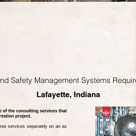
and Safety Management Systems Requi
Lafayette, Indiana
 of the consulting services that
tation project.
ese services separately on an as