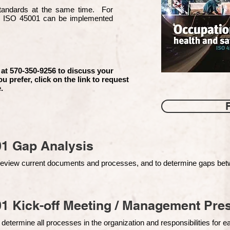
 standards at the same time. For
d ISO 45001 can be implemented
 at 570-350-9256 to discuss your
ou prefer, click on the link to request
.
01 Gap Analysis
o review current documents and processes, and to determine gaps be
1 Kick-off Meeting / Management Pres
 determine all processes in the organization and responsibilities for 