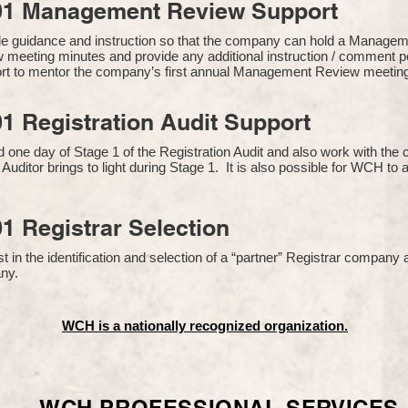
01 Management Review Support
de guidance and instruction so that the company can hold a Manage
 meeting minutes and provide any additional instruction / comment
ort to mentor the company’s first annual Management Review meetin
1 Registration Audit Support
one day of Stage 1 of the Registration Audit and also work with th
 Auditor brings to light during Stage 1. It is also possible for WCH to 
1 Registrar Selection
n the identification and selection of a “partner” Registrar company a
y​.
WCH is a nationally recognized organization.