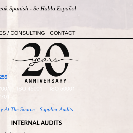
eak Spanish - Se Habla Español
ES / CONSULTING
CONTACT
256
7001
ISO 45001
ISO 50001
7701
ty At The Source
Supplier Audits
INTERNAL AUDITS