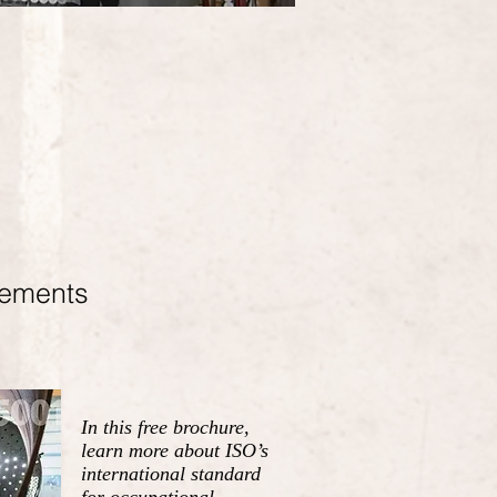
rements
In this free brochure,
learn more about ISO’s
international standard