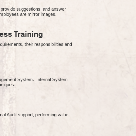
 provide suggestions, and answer
employees are mirror images.
ss Training
uirements, their responsibilities and
Management System. Internal System
chniques.
rnal Audit support, performing value-