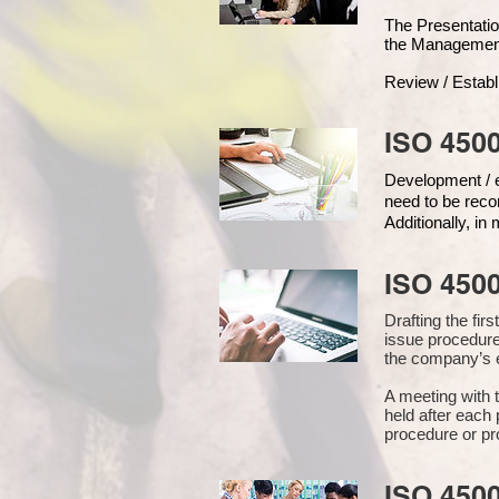
The Presentat
the Managemen
Review / Establ
ISO 4500
Development / ed
need to be reco
Additionally, i
ISO 450
Drafting the fi
issue procedure
the company’s e
A meeting with 
held after each 
procedure or pr
ISO 450