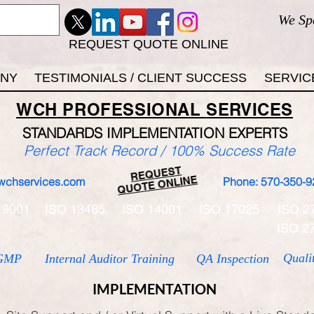
We Sp
REQUEST QUOTE ONLINE
ANY
TESTIMONIALS / CLIENT SUCCESS
SERVIC
WCH
PROFESSIONAL
SERVICES
STANDARDS IMP
LEMENTATION EXPERTS
Perfect Track Record / 100% Success Rate
REQUEST
QUOTE ONLINE
wchservices.com
Phone: 570-350-9
 9001
ISO 13485
ISO 14001
ISO 17025
ISO 2
ISO 2
Quali
GMP
Internal Auditor Training
QA Inspection
IMPLEMENTATION