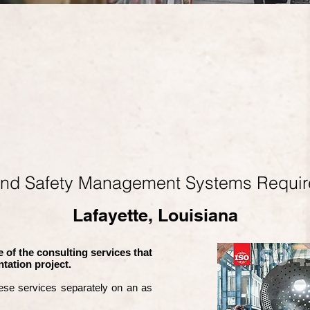
and Safety Management Systems Requi
Lafayette, Louisiana
 of the consulting services that
tation project.
ese services separately on an as