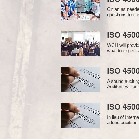
On an as needed
questions to en
ISO 450
WCH will provid
what to expect w
ISO 4500
A sound auditin
Auditors will b
ISO 4500
In lieu of Inter
added audits in 