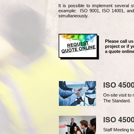
It is possible to implement several
example
: ISO 9001, ISO 14001, an
simultaneously.
Please call us
REQUEST
project or if y
QUOTE ONLINE
a quote online
ISO 450
On-site visit t
The Standard.
ISO 4500
Staff Meeting to