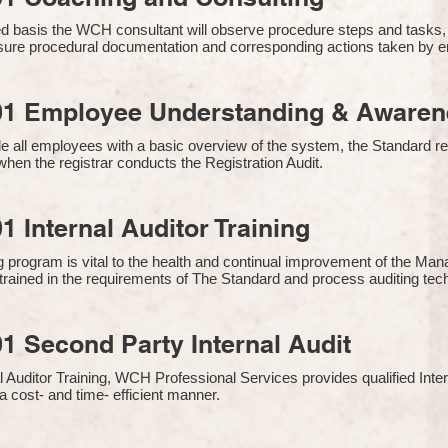
 basis the WCH consultant will observe procedure steps and tasks,
sure procedural documentation and corresponding actions taken by 
01 Employee Understanding & Awarene
e all employees with a basic overview of the system, the Standard req
hen the registrar conducts the Registration Audit.​
1 Internal Auditor Training
g program is vital to the health and continual improvement of the 
e trained in the requirements of The Standard and process auditing te
1 Second Party Internal Audit
nal Auditor Training, WCH Professional Services provides qualified Inte
a cost- and time- efficient manner.