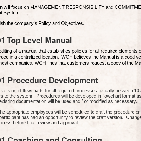
ion will focus on MANAGEMENT RESPONSIBILITY and COMMITMENT, 
t Syste
m.
ish the company's Policy and Objectives.
1 Top Level Manual
iting of a manual that establishes policies for all required elements
rded in a centralized location. WCH believes the Manual is a good ve
n most companies, WCH finds that customers request a copy of the Man
01 Procedure Development
rst version of flowcharts for all required processes (usually between 
s to the system. Procedures will be developed in flowchart format 
xisting documentation will be used and / or modified as necessary.
the appropriate employees will be scheduled to draft the procedure 
participant has had an opportunity to review the draft version. Change
ocess before final review and approval.
01 Coaching and Consulting