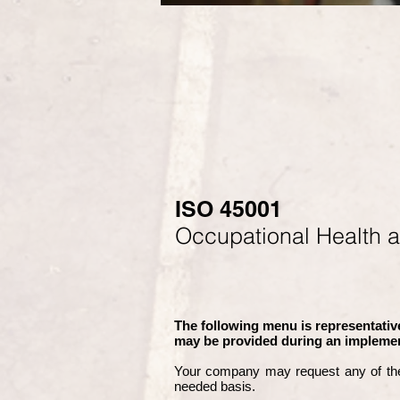
ISO 45001
Occupational Health 
The following menu is representative
may be provided during an implemen
Your company may
request any of th
needed basis.