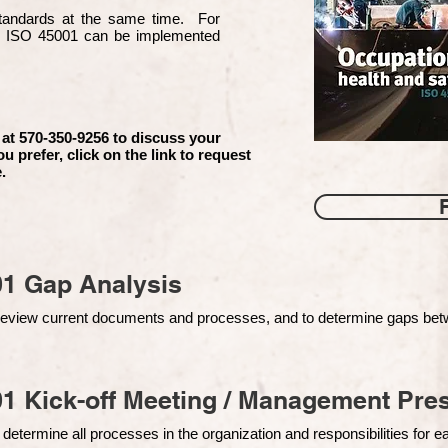
 standards at the same time. For
d ISO 45001 can be implemented
 at 570-350-9256 to discuss your
ou prefer, click on the link to request
.
01 Gap Analysis
o review current documents and processes, and to determine gaps be
1 Kick-off Meeting / Management Pres
 determine all processes in the organization and responsibilities for 