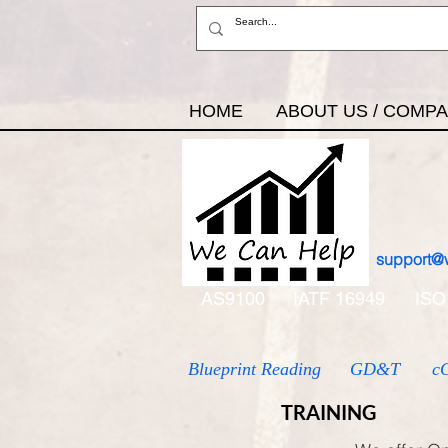
HOME
ABOUT US / COMP
support@
AS9100
IATF 16949
ISO
Blueprint Reading
GD&T
c
TRAINING