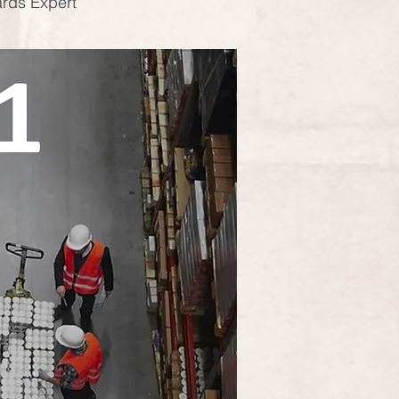
ards Expert