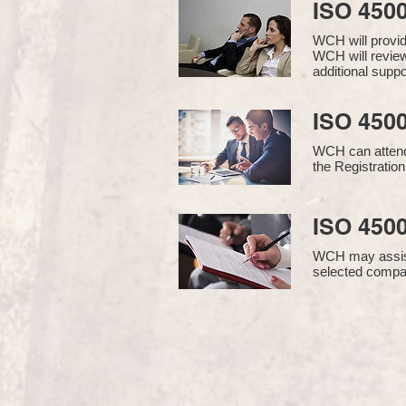
ISO 450
WCH will provi
WCH will review
additional supp
ISO 4500
WCH can attend 
the Registration
ISO 4500
WCH may assist i
selected compan