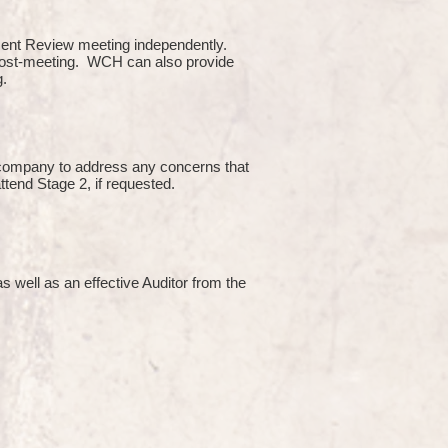
ment Review meeting independently.
 post-meeting. WCH can also provide
g.
e company to address any concerns that
attend Stage 2, if requested.
s well as an effective Auditor from the