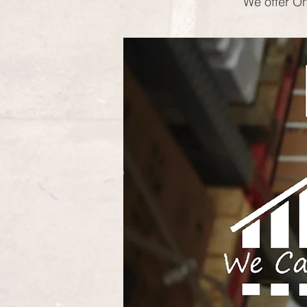
We offer On