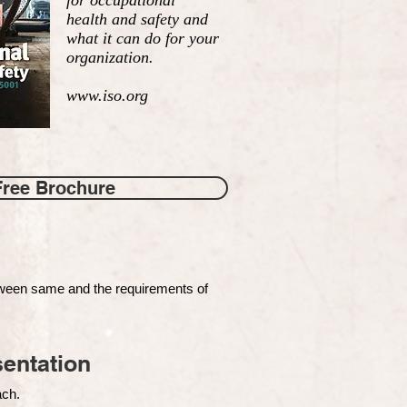
for occupational
health and safety and
what it can do for your
organization.
www.iso.org
Free Brochure
tween same and the requirements of
entation
each.