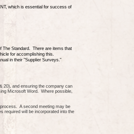
which is essential for success of
 of The Standard. There are items that
hicle for accomplishing this.
ual in their "Supplier Surveys."
10 & 20), and ensuring the company can
using Microsoft Word. Where possible,
or process. A second meeting may be
s required will be incorporated into the