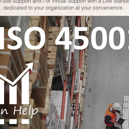
-Site Support and / or Virtual Support with a Live Stand
dedicated to your organization at your convenience.