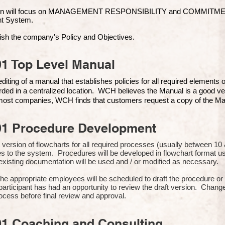
ion will focus on MANAGEMENT RESPONSIBILITY and COMMITMENT, 
t Syste
m.
ish the company's Policy and Objectives.
1 Top Level Manual
iting of a manual that establishes policies for all required elements
rded in a centralized location. WCH believes the Manual is a good ve
n most companies, WCH finds that customers request a copy of the Man
01 Procedure Development
rst version of flowcharts for all required processes (usually between 
s to the system. Procedures will be developed in flowchart format 
xisting documentation will be used and / or modified as necessary.
the appropriate employees will be scheduled to draft the procedure 
participant has had an opportunity to review the draft version. Change
ocess before final review and approval.
01 Coaching and Consulting