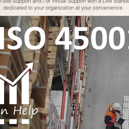
-Site Support and / or Virtual Support with a Live Stand
dedicated to your organization at your convenience.