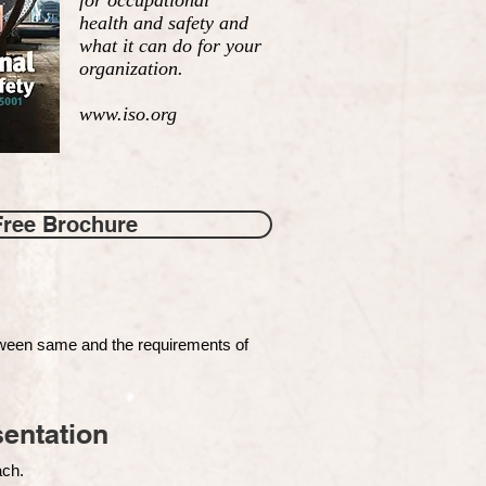
for occupational
health and safety and
what it can do for your
organization.
www.iso.org
Free Brochure
tween same and the requirements of
entation
each.