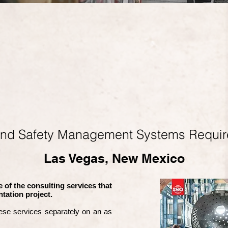
and Safety Management Systems Requi
Las Vegas, New Mexico
 of the consulting services that
tation project.
ese services separately on an as