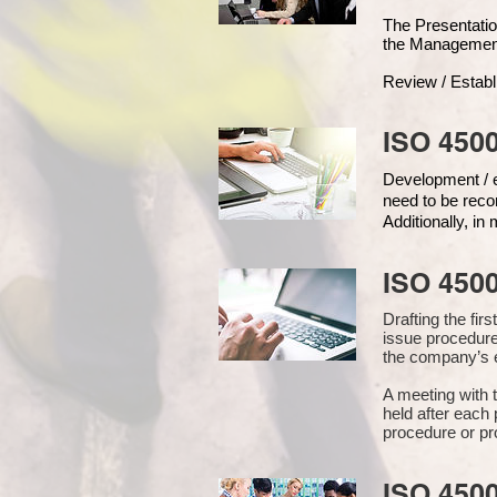
The Presentat
the Managemen
Review / Establ
ISO 4500
Development / ed
need to be reco
Additionally, i
ISO 450
Drafting the fi
issue procedure
the company’s e
A meeting with 
held after each 
procedure or pr
ISO 450