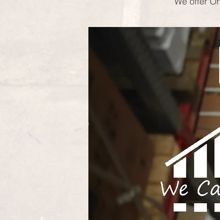
We offer On