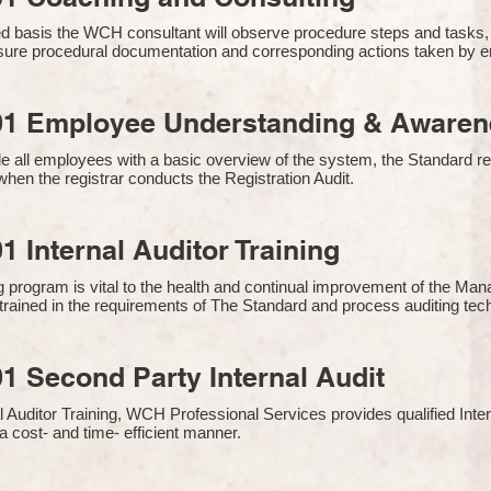
 basis the WCH consultant will observe procedure steps and tasks,
sure procedural documentation and corresponding actions taken by 
01 Employee Understanding & Awarene
e all employees with a basic overview of the system, the Standard req
hen the registrar conducts the Registration Audit.​
1 Internal Auditor Training
g program is vital to the health and continual improvement of the 
e trained in the requirements of The Standard and process auditing te
1 Second Party Internal Audit
nal Auditor Training, WCH Professional Services provides qualified Inte
a cost- and time- efficient manner.