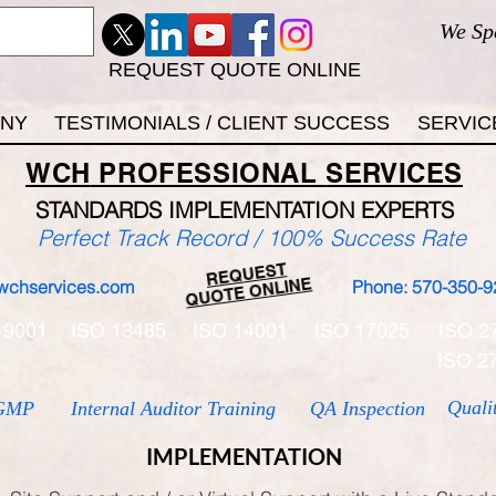
We Sp
REQUEST QUOTE ONLINE
ANY
TESTIMONIALS / CLIENT SUCCESS
SERVIC
WCH
PROFESSIONAL
SERVICES
STANDARDS IMP
LEMENTATION EXPERTS
Perfect Track Record / 100% Success Rate
REQUEST
QUOTE ONLINE
wchservices.com
Phone: 570-350-9
 9001
ISO 13485
ISO 14001
ISO 17025
ISO 2
ISO 2
Quali
GMP
Internal Auditor Training
QA Inspection
IMPLEMENTATION