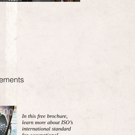
rements
In this free brochure,
learn more about ISO’s
international standard