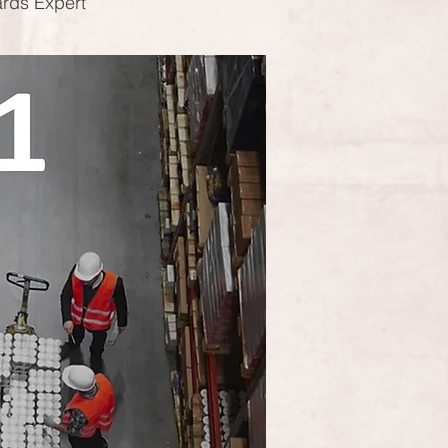
ards Expert