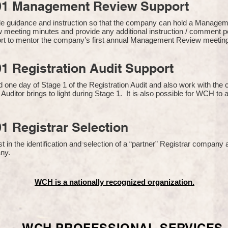
01 Management Review Support
de guidance and instruction so that the company can hold a Manage
 meeting minutes and provide any additional instruction / comment
ort to mentor the company’s first annual Management Review meetin
1 Registration Audit Support
one day of Stage 1 of the Registration Audit and also work with th
 Auditor brings to light during Stage 1. It is also possible for WCH to 
1 Registrar Selection
n the identification and selection of a “partner” Registrar company a
y​.
WCH is a nationally recognized organization.