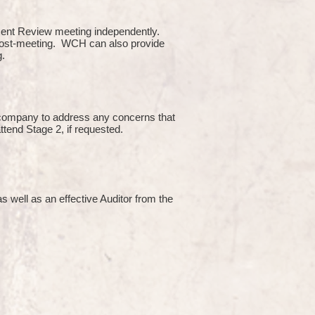
ment Review meeting independently.
 post-meeting. WCH can also provide
g.
e company to address any concerns that
attend Stage 2, if requested.
s well as an effective Auditor from the