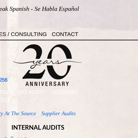
eak Spanish - Se Habla Español
ES / CONSULTING
CONTACT
256
7001
ISO 45001
ISO 50001
7701
ty At The Source
Supplier Audits
INTERNAL AUDITS