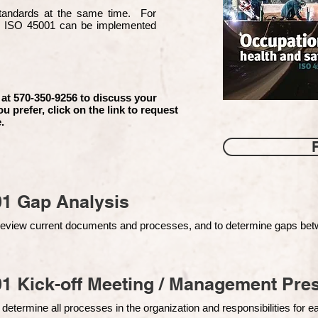
 standards at the same time. For
d ISO 45001 can be implemented
 at 570-350-9256 to discuss your
ou prefer, click on the link to request
.
01 Gap Analysis
o review current documents and processes, and to determine gaps be
1 Kick-off Meeting / Management Pres
 determine all processes in the organization and responsibilities for 