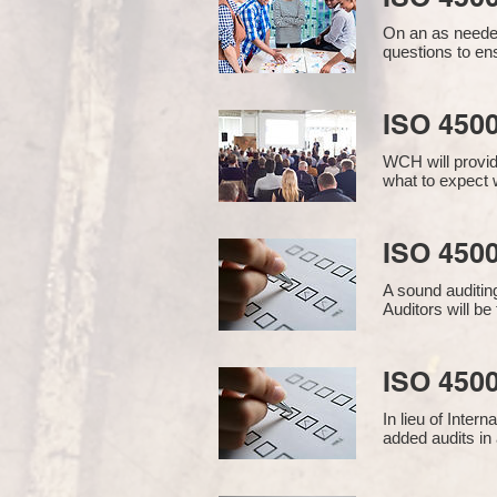
On an as needed
questions to en
ISO 450
WCH will provid
what to expect w
ISO 4500
A sound auditin
Auditors will b
ISO 4500
In lieu of Inter
added audits in 