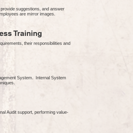
 provide suggestions, and answer
employees are mirror images.
ss Training
uirements, their responsibilities and
Management System. Internal System
chniques.
rnal Audit support, performing value-