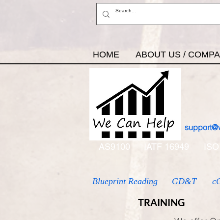
HOME
ABOUT US / COMP
support@
AS9100
IATF 16949
ISO
Blueprint Reading
GD&T
c
TRAINING