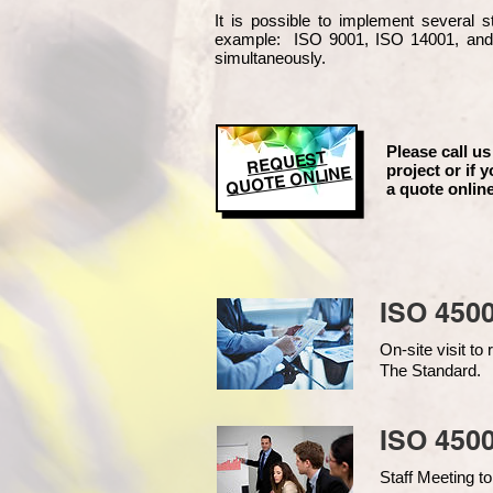
It is possible to implement several
example
: ISO 9001, ISO 14001, an
simultaneously.
Please call us
REQUEST
project or if y
QUOTE ONLINE
a quote online
ISO 450
On-site visit t
The Standard.
ISO 4500
Staff Meeting to