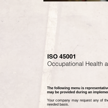
ISO 45001
Occupational Health 
The following menu is representative
may be provided during an implemen
Your company may
request any of th
needed basis.