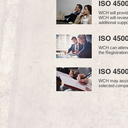
ISO 450
WCH will provi
WCH will review
additional supp
ISO 4500
WCH can attend 
the Registration
ISO 4500
WCH may assist i
selected compan