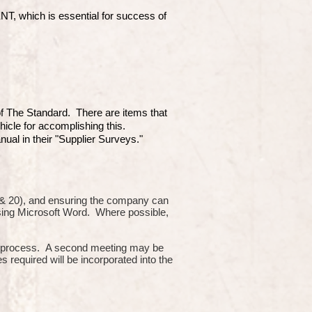
which is essential for success of
 of The Standard. There are items that
hicle for accomplishing this.
ual in their "Supplier Surveys."
10 & 20), and ensuring the company can
using Microsoft Word. Where possible,
or process. A second meeting may be
s required will be incorporated into the