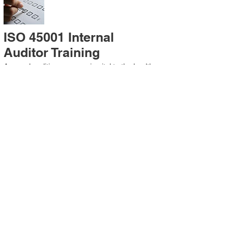
ISO 45001 Internal
Auditor Training
A sound auditing program is vital to the health
and continual improvement of the
Management System. Internal System
Auditors will be trained in the requirements of
The Standard and process auditing
techniques.
ISO 45001 Second Party
Internal Audit
In lieu of Internal Auditor Training, WCH
Professional Services provides qualified
Internal Audit support, performing value-added