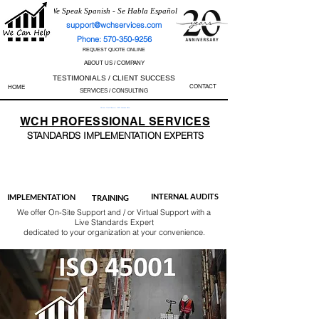
We Speak Spanish - Se Habla Español
support@wchservices.com
Phone: 570-350-9256
REQUEST QUOTE ONLINE
ABOUT US / COMPANY
TESTIMONIALS / CLIENT SUCCESS
CONTACT
HOME
SERVICES / CONSULTING
Perfect Track Record / 100% Success Rate
WCH
PROFESSIONAL
SERVICES
STANDARDS IMP
LEMENTATION EXPERTS
AS9100
ISO 13485
ISO 27001
ISO 45001
IATF 16949
ISO 14001
ISO 17025
ISO 50001
ISO 9001
INTERNAL AUDITS
IMPLEMENTATION
TRAINING
We offer On-Site Support and / or Virtual Support with a
Live Standards Expert
dedicated to your organization at your convenience.