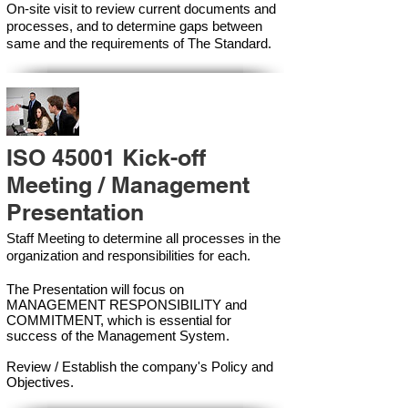
On-site visit to review current documents and
processes, and to determine gaps between
same and the requirements of The Standard.
ISO 45001 Kick-off
Meeting / Management
Presentation
Staff Meeting to determine all processes in the
organization and responsibilities for each.
The Presentation will focus on
MANAGEMENT RESPONSIBILITY and
COMMITMENT, which is essential for
success of the Management Syste
m.
Review / Establish the company's Policy and
Objectives.