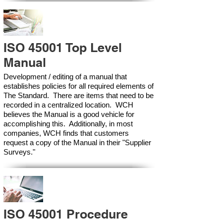
ISO 45001 Top Level
Manual
Development / editing of a manual that
establishes policies for all required elements of
The Standard. There are items that need to be
recorded in a centralized location. WCH
believes the Manual is a good vehicle for
accomplishing this. Additionally, in most
companies, WCH finds that customers
request a copy of the Manual in their "Supplier
Surveys."
ISO 45001 Procedure