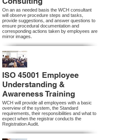
Consulting
On an as needed basis the WCH consultant
will observe procedure steps and tasks,
provide suggestions, and answer questions to
ensure procedural documentation and
corresponding actions taken by employees are
mirror images.
ISO 45001 Employee
Understanding &
Awareness Training
WCH will provide all employees with a basic
overview of the system, the Standard
requirements, their responsibilities and what to
expect when the registrar conducts the
Registration Audit.​