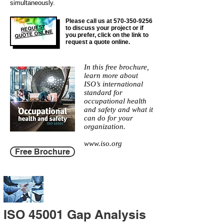
simultaneously.
Please call us at
570-350-9256
REQUEST
to discuss your project or if
QUOTE ONLINE
you prefer, click on the link to
request a quote online.
In this free brochure,
learn more about
ISO’s international
standard for
occupational health
and safety and what it
can do for your
organization.
www.iso.org
Free Brochure
ISO 45001 Gap Analysis