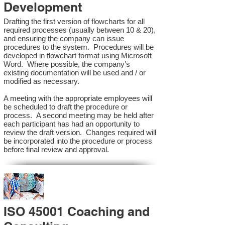
Development
Drafting the first version of flowcharts for all
required processes (usually between 10 & 20),
and ensuring the company can issue
procedures to the system. Procedures will be
developed in flowchart format using Microsoft
Word. Where possible, the company’s
existing documentation will be used and / or
modified as necessary.
A meeting with the appropriate employees will
be scheduled to draft the procedure or
process. A second meeting may be held after
each participant has had an opportunity to
review the draft version. Changes required will
be incorporated into the procedure or process
before final review and approval.
ISO 45001 Coaching and