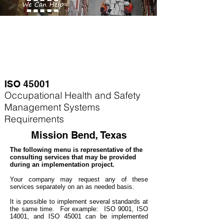
ISO 45001
Occupational Health and Safety
Management Systems
Requirements
Mission Bend, Texas
The following menu is representative of the
consulting services that may be provided
during an implementation project.
Your company may
request any of these
services separately on an as needed basis.
It is possible to implement several standards at
the same time. For example
: ISO 9001, ISO
14001, and ISO 45001 can be implemented