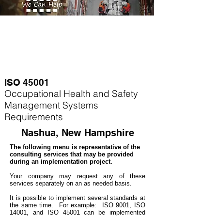
ISO 45001
Occupational Health and Safety
Management Systems
Requirements
Nashua, New Hampshire
The following menu is representative of the
consulting services that may be provided
during an implementation project.
Your company may
request any of these
services separately on an as needed basis.
It is possible to implement several standards at
the same time. For example
: ISO 9001, ISO
14001, and ISO 45001 can be implemented