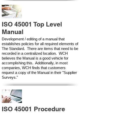
ISO 45001 Top Level
Manual
Development / editing of a manual that
establishes policies for all required elements of
The Standard. There are items that need to be
recorded in a centralized location. WCH
believes the Manual is a good vehicle for
accomplishing this. Additionally, in most
companies, WCH finds that customers
request a copy of the Manual in their "Supplier
Surveys."
ISO 45001 Procedure