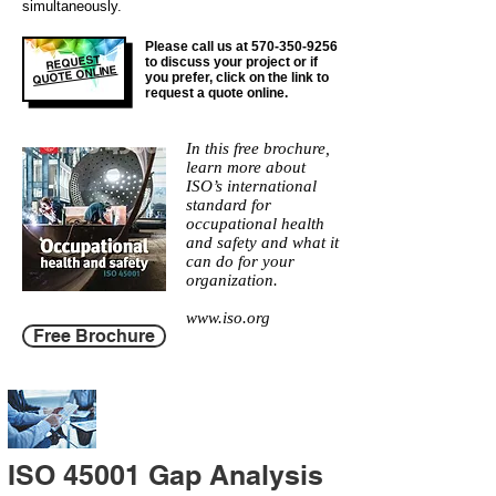
simultaneously.
Please call us at
570-350-9256
REQUEST
to discuss your project or if
QUOTE ONLINE
you prefer, click on the link to
request a quote online.
In this free brochure,
learn more about
ISO’s international
standard for
occupational health
and safety and what it
can do for your
organization.
www.iso.org
Free Brochure
ISO 45001 Gap Analysis