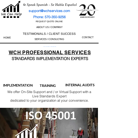
We Speak Spanish - Se Habla Español
support@wchservices.com
Phone: 570-350-9256
REQUEST QUOTE ONLINE
ABOUT US / COMPANY
TESTIMONIALS / CLIENT SUCCESS
CONTACT
HOME
SERVICES / CONSULTING
Perfect Track Record / 100% Success Rate
WCH
PROFESSIONAL
SERVICES
STANDARDS IMP
LEMENTATION EXPERTS
AS9100
ISO 13485
ISO 27001
ISO 45001
IATF 16949
ISO 14001
ISO 17025
ISO 50001
ISO 9001
INTERNAL AUDITS
IMPLEMENTATION
TRAINING
We offer On-Site Support and / or Virtual Support with a
Live Standards Expert
dedicated to your organization at your convenience.