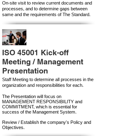
On-site visit to review current documents and
processes, and to determine gaps between
same and the requirements of The Standard.
ISO 45001 Kick-off
Meeting / Management
Presentation
Staff Meeting to determine all processes in the
organization and responsibilities for each.
The Presentation will focus on
MANAGEMENT RESPONSIBILITY and
COMMITMENT, which is essential for
success of the Management Syste
m.
Review / Establish the company's Policy and
Objectives.