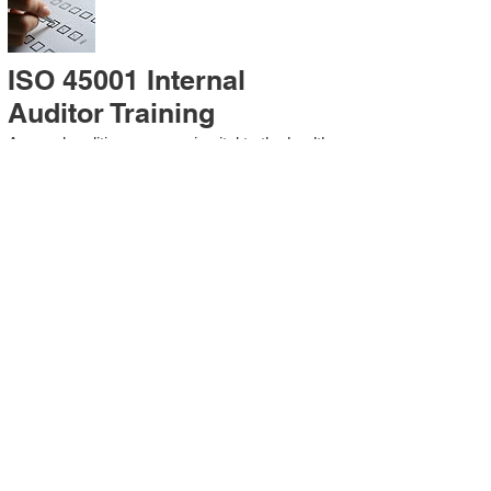
ISO 45001 Internal
Auditor Training
A sound auditing program is vital to the health
and continual improvement of the
Management System. Internal System
Auditors will be trained in the requirements of
The Standard and process auditing
techniques.
ISO 45001 Second Party
Internal Audit
In lieu of Internal Auditor Training, WCH
Professional Services provides qualified
Internal Audit support, performing value-added