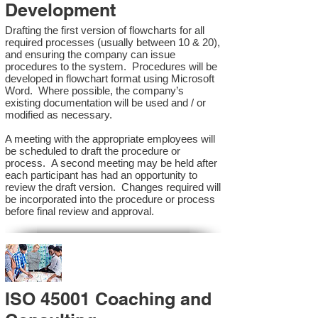
Development
Drafting the first version of flowcharts for all
required processes (usually between 10 & 20),
and ensuring the company can issue
procedures to the system. Procedures will be
developed in flowchart format using Microsoft
Word. Where possible, the company’s
existing documentation will be used and / or
modified as necessary.
A meeting with the appropriate employees will
be scheduled to draft the procedure or
process. A second meeting may be held after
each participant has had an opportunity to
review the draft version. Changes required will
be incorporated into the procedure or process
before final review and approval.
ISO 45001 Coaching and