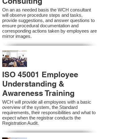
Consulting
On an as needed basis the WCH consultant
will observe procedure steps and tasks,
provide suggestions, and answer questions to
ensure procedural documentation and
corresponding actions taken by employees are
mirror images.
ISO 45001 Employee
Understanding &
Awareness Training
WCH will provide all employees with a basic
overview of the system, the Standard
requirements, their responsibilities and what to
expect when the registrar conducts the
Registration Audit.​