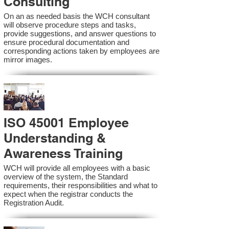
Consulting
On an as needed basis the WCH consultant
will observe procedure steps and tasks,
provide suggestions, and answer questions to
ensure procedural documentation and
corresponding actions taken by employees are
mirror images.
ISO 45001 Employee
Understanding &
Awareness Training
WCH will provide all employees with a basic
overview of the system, the Standard
requirements, their responsibilities and what to
expect when the registrar conducts the
Registration Audit.​