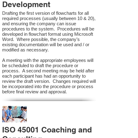
Development
Drafting the first version of flowcharts for all
required processes (usually between 10 & 20),
and ensuring the company can issue
procedures to the system. Procedures will be
developed in flowchart format using Microsoft
Word. Where possible, the company’s
existing documentation will be used and / or
modified as necessary.
A meeting with the appropriate employees will
be scheduled to draft the procedure or
process. A second meeting may be held after
each participant has had an opportunity to
review the draft version. Changes required will
be incorporated into the procedure or process
before final review and approval.
ISO 45001 Coaching and