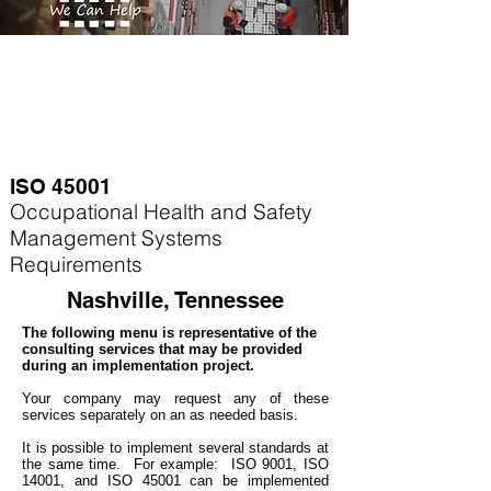
ISO 45001
Occupational Health and Safety
Management Systems
Requirements
Nashville, Tennessee
The following menu is representative of the
consulting services that may be provided
during an implementation project.
Your company may
request any of these
services separately on an as needed basis.
It is possible to implement several standards at
the same time. For example
: ISO 9001, ISO
14001, and ISO 45001 can be implemented