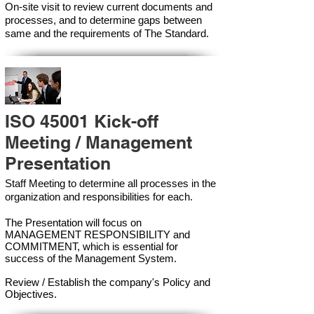
On-site visit to review current documents and
processes, and to determine gaps between
same and the requirements of The Standard.
ISO 45001 Kick-off
Meeting / Management
Presentation
Staff Meeting to determine all processes in the
organization and responsibilities for each.
The Presentation will focus on
MANAGEMENT RESPONSIBILITY and
COMMITMENT, which is essential for
success of the Management Syste
m.
Review / Establish the company's Policy and
Objectives.