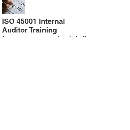
ISO 45001 Internal
Auditor Training
A sound auditing program is vital to the health
and continual improvement of the
Management System. Internal System
Auditors will be trained in the requirements of
The Standard and process auditing
techniques.
ISO 45001 Second Party
Internal Audit
In lieu of Internal Auditor Training, WCH
Professional Services provides qualified
Internal Audit support, performing value-added