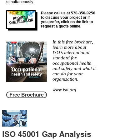
simultaneously.
Please call us at
570-350-9256
REQUEST
to discuss your project or if
QUOTE ONLINE
you prefer, click on the link to
request a quote online.
In this free brochure,
learn more about
ISO’s international
standard for
occupational health
and safety and what it
can do for your
organization.
www.iso.org
Free Brochure
ISO 45001 Gap Analysis