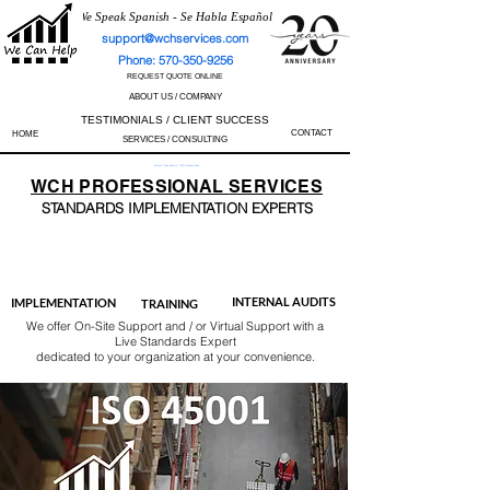
We Speak Spanish - Se Habla Español
support@wchservices.com
Phone: 570-350-9256
REQUEST QUOTE ONLINE
ABOUT US / COMPANY
TESTIMONIALS / CLIENT SUCCESS
CONTACT
HOME
SERVICES / CONSULTING
Perfect Track Record / 100% Success Rate
WCH
PROFESSIONAL
SERVICES
STANDARDS IMP
LEMENTATION EXPERTS
AS9100
ISO 13485
ISO 27001
ISO 45001
IATF 16949
ISO 14001
ISO 17025
ISO 50001
ISO 9001
INTERNAL AUDITS
IMPLEMENTATION
TRAINING
We offer On-Site Support and / or Virtual Support with a
Live Standards Expert
dedicated to your organization at your convenience.