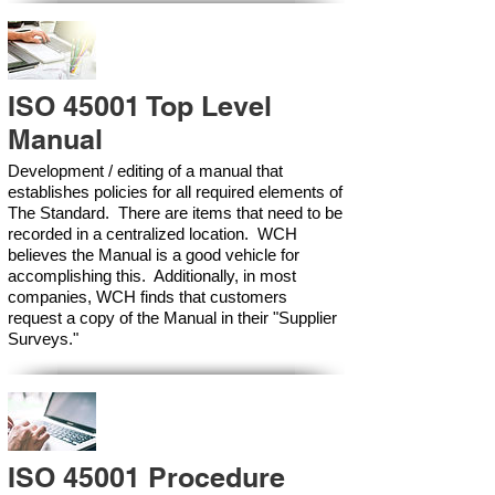
ISO 45001 Top Level
Manual
Development / editing of a manual that
establishes policies for all required elements of
The Standard. There are items that need to be
recorded in a centralized location. WCH
believes the Manual is a good vehicle for
accomplishing this. Additionally, in most
companies, WCH finds that customers
request a copy of the Manual in their "Supplier
Surveys."
ISO 45001 Procedure