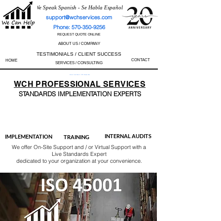
We Speak Spanish - Se Habla Español
support@wchservices.com
Phone: 570-350-9256
REQUEST QUOTE ONLINE
ABOUT US / COMPANY
TESTIMONIALS / CLIENT SUCCESS
CONTACT
HOME
SERVICES / CONSULTING
Perfect Track Record / 100% Success Rate
WCH
PROFESSIONAL
SERVICES
STANDARDS IMP
LEMENTATION EXPERTS
AS9100
ISO 13485
ISO 27001
ISO 45001
IATF 16949
ISO 14001
ISO 17025
ISO 50001
ISO 9001
INTERNAL AUDITS
IMPLEMENTATION
TRAINING
We offer On-Site Support and / or Virtual Support with a
Live Standards Expert
dedicated to your organization at your convenience.