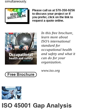
simultaneously.
Please call us at
570-350-9256
REQUEST
to discuss your project or if
QUOTE ONLINE
you prefer, click on the link to
request a quote online.
In this free brochure,
learn more about
ISO’s international
standard for
occupational health
and safety and what it
can do for your
organization.
www.iso.org
Free Brochure
ISO 45001 Gap Analysis