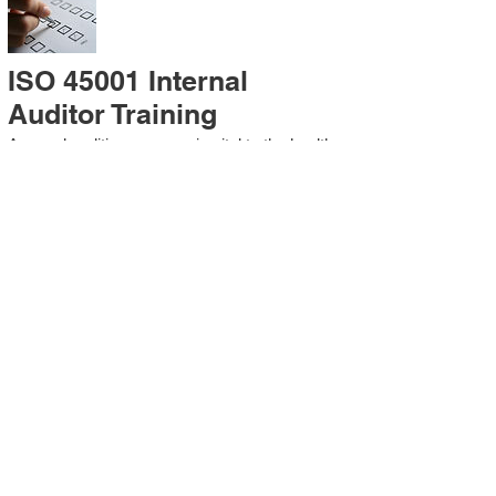
ISO 45001 Internal
Auditor Training
A sound auditing program is vital to the health
and continual improvement of the
Management System. Internal System
Auditors will be trained in the requirements of
The Standard and process auditing
techniques.
ISO 45001 Second Party
Internal Audit
In lieu of Internal Auditor Training, WCH
Professional Services provides qualified
Internal Audit support, performing value-added