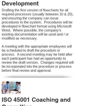
Development
Drafting the first version of flowcharts for all
required processes (usually between 10 & 20),
and ensuring the company can issue
procedures to the system. Procedures will be
developed in flowchart format using Microsoft
Word. Where possible, the company’s
existing documentation will be used and / or
modified as necessary.
A meeting with the appropriate employees will
be scheduled to draft the procedure or
process. A second meeting may be held after
each participant has had an opportunity to
review the draft version. Changes required will
be incorporated into the procedure or process
before final review and approval.
ISO 45001 Coaching and