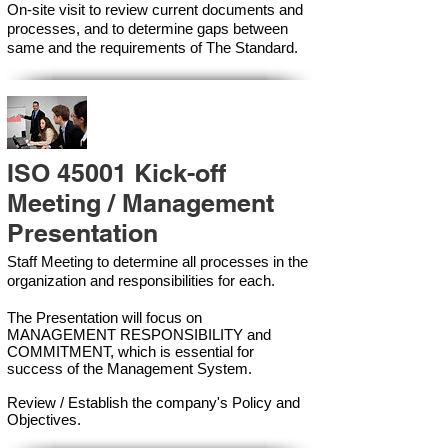
On-site visit to review current documents and
processes, and to determine gaps between
same and the requirements of The Standard.
ISO 45001 Kick-off
Meeting / Management
Presentation
Staff Meeting to determine all processes in the
organization and responsibilities for each.
The Presentation will focus on
MANAGEMENT RESPONSIBILITY and
COMMITMENT, which is essential for
success of the Management Syste
m.
Review / Establish the company's Policy and
Objectives.