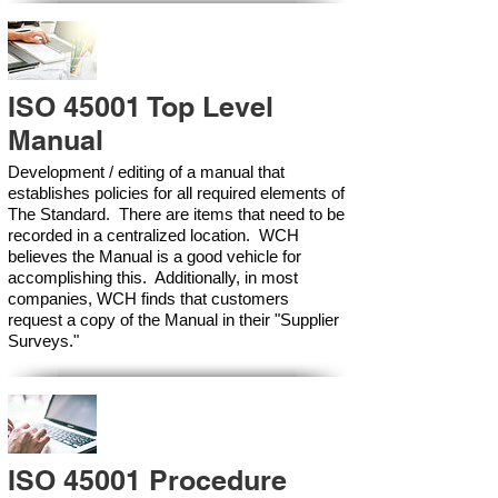
ISO 45001 Top Level
Manual
Development / editing of a manual that
establishes policies for all required elements of
The Standard. There are items that need to be
recorded in a centralized location. WCH
believes the Manual is a good vehicle for
accomplishing this. Additionally, in most
companies, WCH finds that customers
request a copy of the Manual in their "Supplier
Surveys."
ISO 45001 Procedure