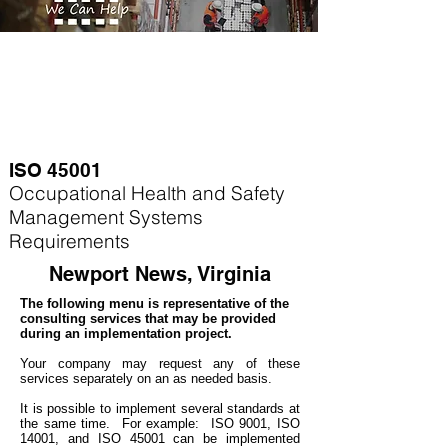
ISO 45001
Occupational Health and Safety
Management Systems
Requirements
Newport News, Virginia
The following menu is representative of the
consulting services that may be provided
during an implementation project.
Your company may
request any of these
services separately on an as needed basis.
It is possible to implement several standards at
the same time. For example
: ISO 9001, ISO
14001, and ISO 45001 can be implemented