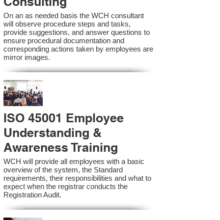
Consulting
On an as needed basis the WCH consultant
will observe procedure steps and tasks,
provide suggestions, and answer questions to
ensure procedural documentation and
corresponding actions taken by employees are
mirror images.
ISO 45001 Employee
Understanding &
Awareness Training
WCH will provide all employees with a basic
overview of the system, the Standard
requirements, their responsibilities and what to
expect when the registrar conducts the
Registration Audit.​